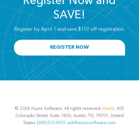
Register Now and
SAVE!
Register by April 1 and save $100 off registration.
REGISTER NOW
© 2024 Asure Software. All rights reserved.
Asure
, 405
Colorado Street, Suite 1800, Austin, TX, 78701, United
States
(888)323-8835
ask@asuresoftware.com