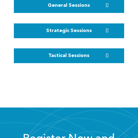
General Sessions
Strategic Sessions
Tactical Sessions