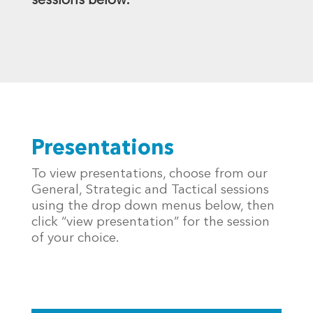
sessions below.
Presentations
To view presentations, choose from our
General, Strategic and Tactical sessions
using the drop down menus below, then
click “view presentation” for the session
of your choice.