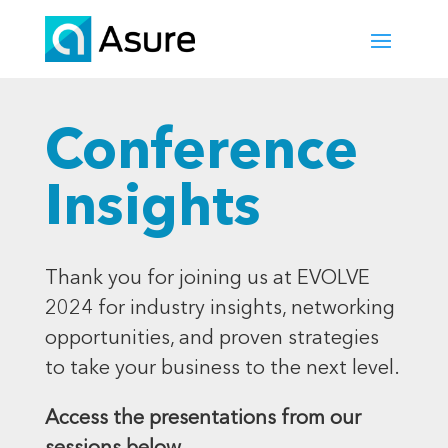
Conference
Insights
Thank you for joining us at EVOLVE
2024 for industry insights, networking
opportunities, and proven strategies
to take your business to the next level.
Access the presentations from our