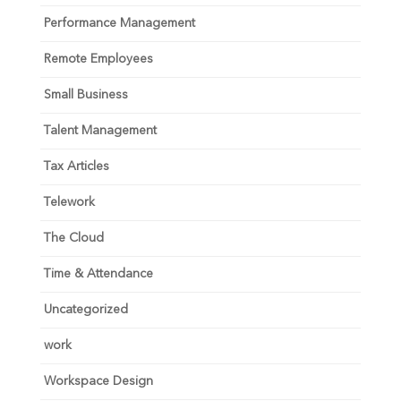
Performance Management
Remote Employees
Small Business
Talent Management
Tax Articles
Telework
The Cloud
Time & Attendance
Uncategorized
work
Workspace Design