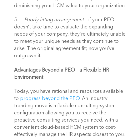
diminishing your HCM value to your organization.
5.	
Poorly fitting arrangement
 – if your PEO 
doesn’t take time to evaluate the expanding 
needs of your company, they’re ultimately unable 
to meet your unique needs as they continue to 
arise. The original agreement fit; now you’ve 
outgrown it.
Advantages Beyond a PEO – a Flexible HR 
Environment
Today, you have rational and resources available 
to 
progress beyond the PEO
. An industry 
trending move is a flexible consulting-system 
configuration allowing you to receive the 
proactive consulting services you need, with a 
convenient cloud-based HCM system to cost-
effectively manage the HR aspects closest to you.