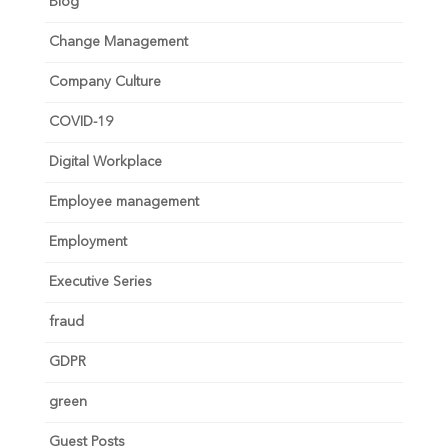
Blog
Change Management
Company Culture
COVID-19
Digital Workplace
Employee management
Employment
Executive Series
fraud
GDPR
green
Guest Posts