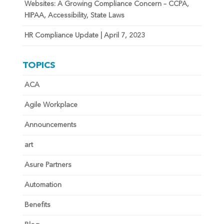
Websites: A Growing Compliance Concern – CCPA,
HIPAA, Accessibility, State Laws
HR Compliance Update | April 7, 2023
TOPICS
ACA
Agile Workplace
Announcements
art
Asure Partners
Automation
Benefits