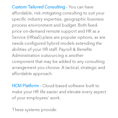
Custom Tailored Consulting
 – You can have 
affordable, risk-mitigating consulting to suit your 
specific industry expertise, geographic business 
process environment and budget. Both fixed-
price on-demand remote support and HR as a 
Service (HRaaS) plans are popular options, as are 
needs-configured hybrid models extending the 
abilities of your HR staff. Payroll & Benefits 
Administration outsourcing is another 
component that may be added to any consulting 
arrangement you choose. A tactical, strategic and 
affordable approach.
HCM Platform
 – Cloud-based software built to 
make your HR life easier and elevate every aspect 
of your employees’ work.
These systems provide: