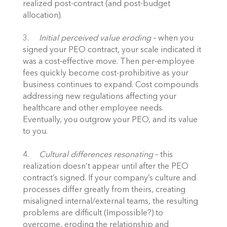
realized post-contract (and post-budget 
allocation).
3.	
Initial perceived value eroding
 – when you 
signed your PEO contract, your scale indicated it 
was a cost-effective move. Then per-employee 
fees quickly become cost-prohibitive as your 
business continues to expand. Cost compounds 
addressing new regulations affecting your 
healthcare and other employee needs. 
Eventually, you outgrow your PEO, and its value 
to you.
4.	
Cultural differences resonating
 – this 
realization doesn’t appear until after the PEO 
contract’s signed. If your company’s culture and 
processes differ greatly from theirs, creating 
misaligned internal/external teams, the resulting 
problems are difficult (Impossible?) to 
overcome, eroding the relationship and 