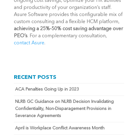
ongoing cost savings, optimize your HR abilities 
and productivity of your organization’s staff. 
Asure Software provides this configurable mix of 
custom consulting and a flexible HCM platform, 
achieving a 25%-50% cost saving advantage over 
PEO’s
. For a complementary consultation, 
contact Asure
.
RECENT POSTS
ACA Penalties Going Up in 2023
NLRB GC Guidance on NLRB Decision Invalidating
Confidentiality, Non-Disparagement Provisions in
Severance Agreements
April is Workplace Conflict Awareness Month