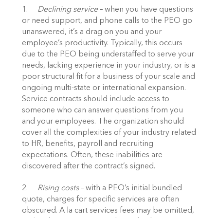
1.	
Declining service
 – when you have questions 
or need support, and phone calls to the PEO go 
unanswered, it’s a drag on you and your 
employee’s productivity. Typically, this occurs 
due to the PEO being understaffed to serve your 
needs, lacking experience in your industry, or is a 
poor structural fit for a business of your scale and 
ongoing multi-state or international expansion. 
Service contracts should include access to 
someone who can answer questions from you 
and your employees. The organization should 
cover all the complexities of your industry related 
to HR, benefits, payroll and recruiting 
expectations. Often, these inabilities are 
discovered after the contract’s signed.
2.	
Rising costs
 – with a PEO’s initial bundled 
quote, charges for specific services are often 
obscured. A la cart services fees may be omitted, 