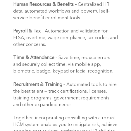
Human Resources & Benefits
 – Centralized HR 
data, automated workflows and powerful self-
service benefit enrollment tools.
Payroll & Tax
 – Automation and validation for 
FLSA, overtime, wage compliance, tax codes, and 
other concerns.
Time & Attendance
 – Save time, reduce errors 
and securely collect time, via mobile app, 
biometric, badge, keypad or facial recognition.
Recruitment & Training
 – Automated tools to hire 
the best talent — track certifications, licenses, 
training programs, government requirements, 
and other expanding needs.
Together, incorporating consulting with a robust 
HCM system enables you to mitigate risk, achieve 