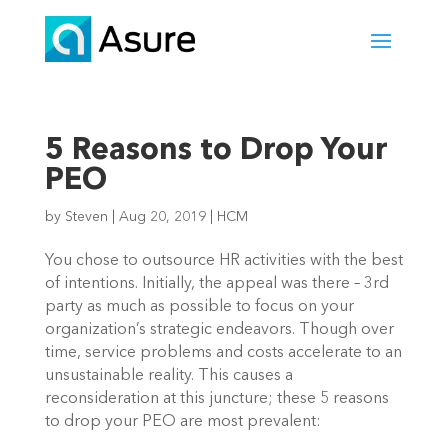
5 Reasons to Drop Your
PEO
by
Steven
|
Aug 20, 2019
|
HCM
You chose to outsource HR activities with the best 
of intentions. Initially, the appeal was there – 3rd 
party as much as possible to focus on your 
organization’s strategic endeavors. Though over 
time, service problems and costs accelerate to an 
unsustainable reality. This causes a 
reconsideration at this juncture; these 5 reasons 
to drop your PEO are most prevalent: