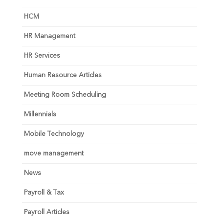
HCM
HR Management
HR Services
Human Resource Articles
Meeting Room Scheduling
Millennials
Mobile Technology
move management
News
Payroll & Tax
Payroll Articles