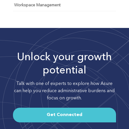
Workspace Management
Unlock your growth
potential
Talk with one of experts to explore how Asure
can help you reduce administrative burdens and
focus on growth.
Get Connected