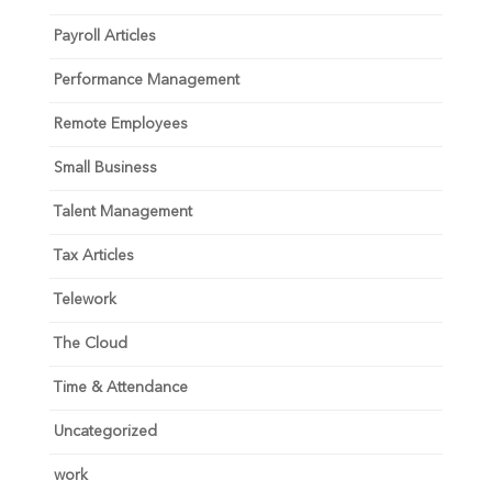
Payroll Articles
Performance Management
Remote Employees
Small Business
Talent Management
Tax Articles
Telework
The Cloud
Time & Attendance
Uncategorized
work