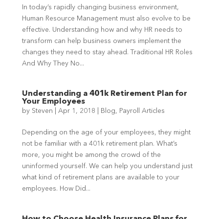
In today’s rapidly changing business environment,
Human Resource Management must also evolve to be
effective. Understanding how and why HR needs to
transform can help business owners implement the
changes they need to stay ahead. Traditional HR Roles
And Why They No...
Understanding a 401k Retirement Plan for
Your Employees
by
Steven
|
Apr 1, 2018
|
Blog
,
Payroll Articles
Depending on the age of your employees, they might
not be familiar with a 401k retirement plan. What’s
more, you might be among the crowd of the
uninformed yourself. We can help you understand just
what kind of retirement plans are available to your
employees. How Did...