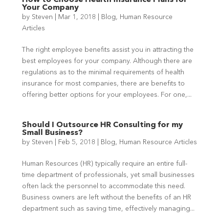
How to Choose Health Insurance Plans for
Your Company
by
Steven
|
Mar 1, 2018
|
Blog
,
Human Resource
Articles
The right employee benefits assist you in attracting the
best employees for your company. Although there are
regulations as to the minimal requirements of health
insurance for most companies, there are benefits to
offering better options for your employees. For one,...
Should I Outsource HR Consulting for my
Small Business?
by
Steven
|
Feb 5, 2018
|
Blog
,
Human Resource Articles
Human Resources (HR) typically require an entire full-
time department of professionals, yet small businesses
often lack the personnel to accommodate this need.
Business owners are left without the benefits of an HR
department such as saving time, effectively managing...