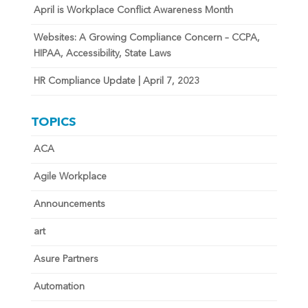
April is Workplace Conflict Awareness Month
Websites: A Growing Compliance Concern – CCPA,
HIPAA, Accessibility, State Laws
HR Compliance Update | April 7, 2023
TOPICS
ACA
Agile Workplace
Announcements
art
Asure Partners
Automation