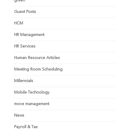
green
Guest Posts
HCM
HR Management
HR Services
Human Resource Articles
Meeting Room Scheduling
Millennials
Mobile Technology
move management
News
Payroll & Tax