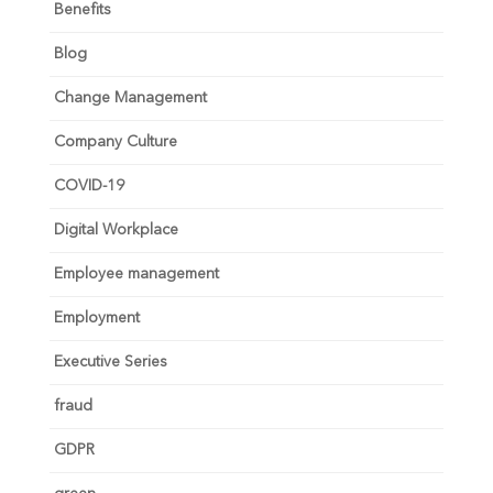
Benefits
Blog
Change Management
Company Culture
COVID-19
Digital Workplace
Employee management
Employment
Executive Series
fraud
GDPR