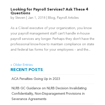
Looking for Payroll Services? Ask These 4
Questions
by
Steven
|
Jan 1, 2018
|
Blog
,
Payroll Articles
As a C-level executive of your organization, you know
your payroll management staff can’t handle in-house
payroll services any longer. Perhaps they don’t have the
professional know-how to maintain compliance on state
and federal tax forms for your employees – and the...
« Older Entries
RECENT POSTS
ACA Penalties Going Up in 2023
NLRB GC Guidance on NLRB Decision Invalidating
Confidentiality, Non-Disparagement Provisions in
Severance Agreements