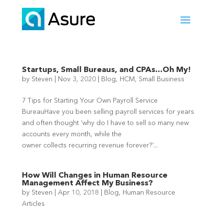
Startups, Small Bureaus, and CPAs…Oh My!
by
Steven
|
Nov 3, 2020
|
Blog
,
HCM
,
Small Business
7 Tips for Starting Your Own Payroll Service
BureauHave you been selling payroll services for years
and often thought ‘why do I have to sell so many new
accounts every month, while the
owner collects recurring revenue forever?’...
How Will Changes in Human Resource
Management Affect My Business?
by
Steven
|
Apr 10, 2018
|
Blog
,
Human Resource
Articles