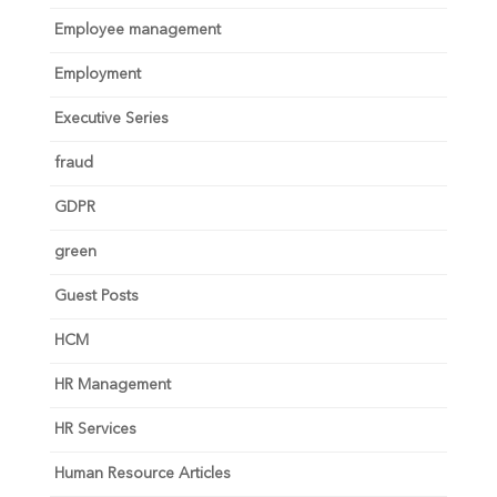
Employee management
Employment
Executive Series
fraud
GDPR
green
Guest Posts
HCM
HR Management
HR Services
Human Resource Articles