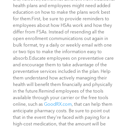
health plans and employees might need added
education on how to make the plans work best
for them.First, be sure to provide reminders to
employees about how HSAs work and how they
differ from FSAs. Instead of resending all the
open enrollment communications out again in
bulk format, try a daily or weekly email with one
or two tips to make the information easy to
absorb.Educate employees on preventative care
and encourage them to take advantage of the
preventative services included in the plan. Help
them understand how actively managing their
health will benefit them financially and physically
in the future.Remind employees of the tools
available through your carrier or the free tools
online, such as
GoodRX.com
, that can help them
anticipate pharmacy costs. Be sure to point out
that in the event they’re faced with paying for a
high-cost medication, that the amount will be