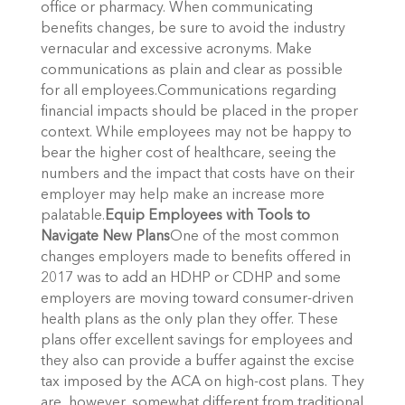
office or pharmacy. When communicating
benefits changes, be sure to avoid the industry
vernacular and excessive acronyms. Make
communications as plain and clear as possible
for all employees.Communications regarding
financial impacts should be placed in the proper
context. While employees may not be happy to
bear the higher cost of healthcare, seeing the
numbers and the impact that costs have on their
employer may help make an increase more
palatable.
Equip Employees with Tools to
Navigate New Plans
One of the most common
changes employers made to benefits offered in
2017 was to add an HDHP or CDHP and some
employers are moving toward consumer-driven
health plans as the only plan they offer. These
plans offer excellent savings for employees and
they also can provide a buffer against the excise
tax imposed by the ACA on high-cost plans. They
are, however, somewhat different from traditional