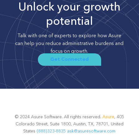
Unlock your growth
potential
Talk with one of experts to explore how Asure
can help you reduce administrative burdens and
focus on growth.
Get Connected
© 2024 Asure Software. All rights reserved.
Asure
, 405
Colorado Street, Suite 1800, Austin, TX, 78701, United
States
(888)323-8835
ask@asuresoftware.com