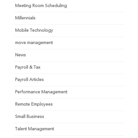
Meeting Room Scheduling
Millennials
Mobile Technology
move management
News
Payroll & Tax
Payroll Articles
Performance Management
Remote Employees
Small Business
Talent Management