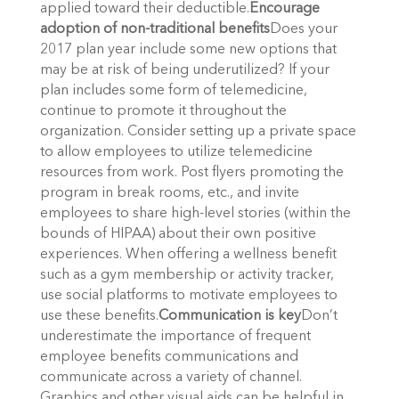
applied toward their deductible.
Encourage
adoption of non-traditional benefits
Does your
2017 plan year include some new options that
may be at risk of being underutilized? If your
plan includes some form of telemedicine,
continue to promote it throughout the
organization. Consider setting up a private space
to allow employees to utilize telemedicine
resources from work. Post flyers promoting the
program in break rooms, etc., and invite
employees to share high-level stories (within the
bounds of HIPAA) about their own positive
experiences. When offering a wellness benefit
such as a gym membership or activity tracker,
use social platforms to motivate employees to
use these benefits.
Communication is key
Don’t
underestimate the importance of frequent
employee benefits communications and
communicate across a variety of channel.
Graphics and other visual aids can be helpful in