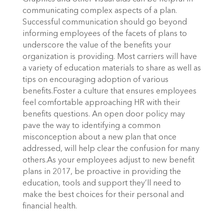
communicating complex aspects of a plan.
Successful communication should go beyond
informing employees of the facets of plans to
underscore the value of the benefits your
organization is providing. Most carriers will have
a variety of education materials to share as well as
tips on encouraging adoption of various
benefits.Foster a culture that ensures employees
feel comfortable approaching HR with their
benefits questions. An open door policy may
pave the way to identifying a common
misconception about a new plan that once
addressed, will help clear the confusion for many
others.As your employees adjust to new benefit
plans in 2017, be proactive in providing the
education, tools and support they’ll need to
make the best choices for their personal and
financial health.