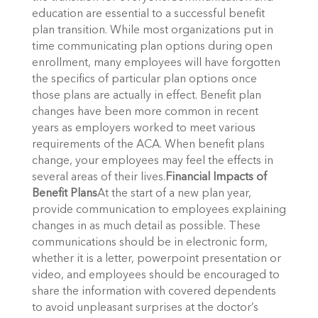
education are essential to a successful benefit
plan transition. While most organizations put in
time communicating plan options during open
enrollment, many employees will have forgotten
the specifics of particular plan options once
those plans are actually in effect. Benefit plan
changes have been more common in recent
years as employers worked to meet various
requirements of the ACA. When benefit plans
change, your employees may feel the effects in
several areas of their lives.
Financial Impacts of
Benefit Plans
At the start of a new plan year,
provide communication to employees explaining
changes in as much detail as possible. These
communications should be in electronic form,
whether it is a letter, powerpoint presentation or
video, and employees should be encouraged to
share the information with covered dependents
to avoid unpleasant surprises at the doctor’s