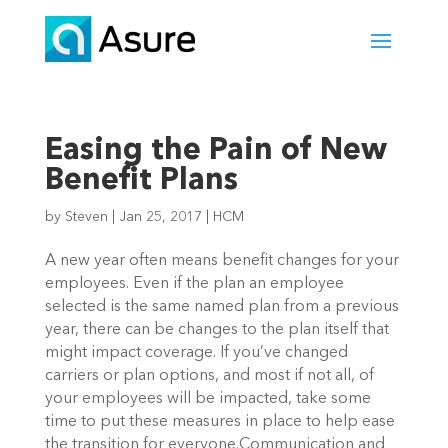
Easing the Pain of New
Benefit Plans
by
Steven
|
Jan 25, 2017
|
HCM
A new year often means benefit changes for your
employees. Even if the plan an employee
selected is the same named plan from a previous
year, there can be changes to the plan itself that
might impact coverage. If you’ve changed
carriers or plan options, and most if not all, of
your employees will be impacted, take some
time to put these measures in place to help ease
the transition for everyone.Communication and