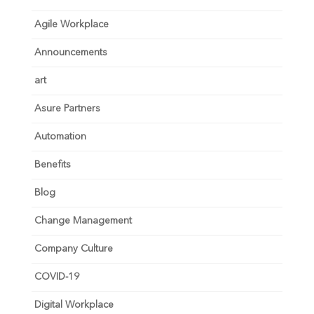
Agile Workplace
Announcements
art
Asure Partners
Automation
Benefits
Blog
Change Management
Company Culture
COVID-19
Digital Workplace