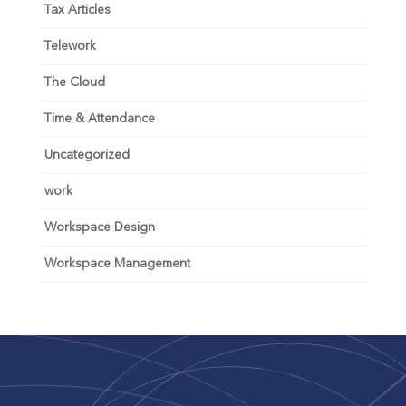
Tax Articles
Telework
The Cloud
Time & Attendance
Uncategorized
work
Workspace Design
Workspace Management