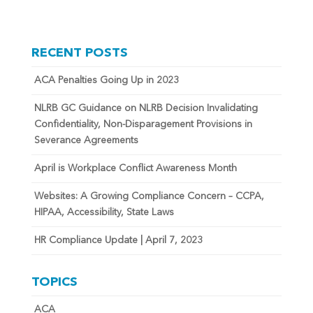
RECENT POSTS
ACA Penalties Going Up in 2023
NLRB GC Guidance on NLRB Decision Invalidating
Confidentiality, Non-Disparagement Provisions in
Severance Agreements
April is Workplace Conflict Awareness Month
Websites: A Growing Compliance Concern – CCPA,
HIPAA, Accessibility, State Laws
HR Compliance Update | April 7, 2023
TOPICS
ACA