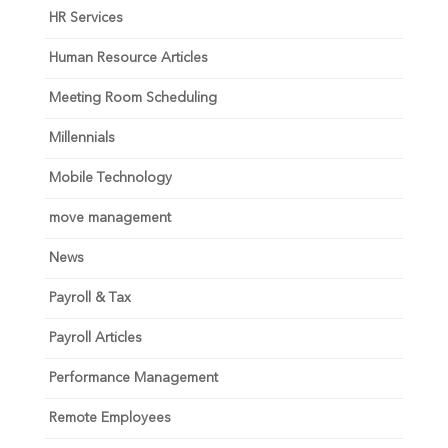
HR Services
Human Resource Articles
Meeting Room Scheduling
Millennials
Mobile Technology
move management
News
Payroll & Tax
Payroll Articles
Performance Management
Remote Employees