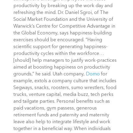
productivity by breaking up the work day and
refreshing the mind.
Dr. Daniel Sgroi, of The
Social Market Foundation and the University of
Warwick’s Centre for Competitive Advantage in
the Global Economy, says happiness-building
exercises should be encouraged.
“Having
scientific support for generating happiness-
productivity cycles within the workforce…
[should] help managers to justify work-practices
aimed at boosting happiness on productivity
grounds,” he said.
Utah company,
Domo
for
example, extols a company culture that includes
Segways, snacks, roosters, sumo wrestlers, food
trucks, venture capital, media buzz, tech perks
and tailgate parties.
Personal benefits such as
paid vacations, gym passess, generous
retirement funds and paternity and maternity
leave also help to integrate lifestyle and work
together in a beneficial way. When individuals