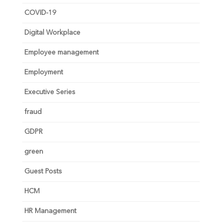
COVID-19
Digital Workplace
Employee management
Employment
Executive Series
fraud
GDPR
green
Guest Posts
HCM
HR Management