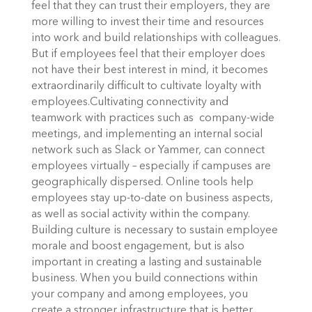
feel that they can trust their employers, they are
more willing to invest their time and resources
into work and build relationships with colleagues.
But if employees feel that their employer does
not have their best interest in mind, it becomes
extraordinarily difficult to cultivate loyalty with
employees.
Cultivating connectivity and
teamwork with practices such as company-wide
meetings, and implementing an internal social
network such as Slack or Yammer, can connect
employees virtually – especially if campuses are
geographically dispersed. Online tools help
employees stay up-to-date on business aspects,
as well as social activity within the company.
Building culture is necessary to sustain employee
morale and boost engagement, but is also
important in creating a lasting and sustainable
business. When you build connections within
your company and among employees, you
create a stronger infrastructure that is better