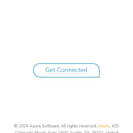
Unlock your growth
potential
Talk with one of experts to explore how Asure can help
you reduce administrative burdens and focus on
growth.
Get Connected
© 2024 Asure Software. All rights reserved.
Asure
, 405
Colorado Street, Suite 1800, Austin, TX, 78701, United