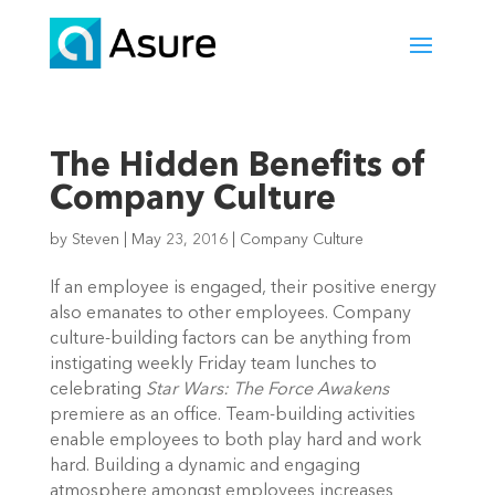
The Hidden Benefits of
Company Culture
by
Steven
|
May 23, 2016
|
Company Culture
If an employee is engaged, their positive energy
also emanates to other employees. Company
culture-building factors can be anything from
instigating weekly Friday team lunches to
celebrating
Star Wars: The Force Awakens
premiere as an office. Team-building activities
enable employees to both play hard and work
hard. Building a dynamic and engaging
atmosphere amongst employees increases