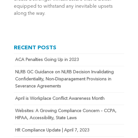
equipped to withstand any inevitable upsets
along the way.
RECENT POSTS
ACA Penalties Going Up in 2023
NLRB GC Guidance on NLRB Decision Invalidating
Confidentiality, Non-Disparagement Provisions in
Severance Agreements
April is Workplace Conflict Awareness Month
Websites: A Growing Compliance Concern – CCPA,
HIPAA, Accessibility, State Laws
HR Compliance Update | April 7, 2023