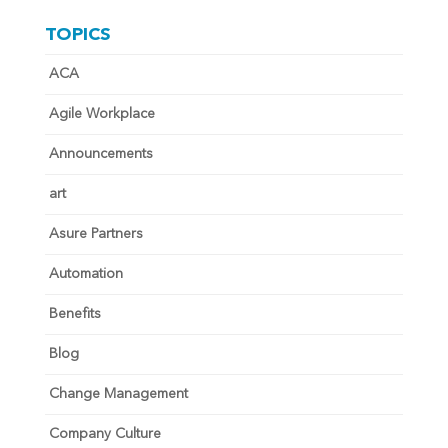
TOPICS
ACA
Agile Workplace
Announcements
art
Asure Partners
Automation
Benefits
Blog
Change Management
Company Culture