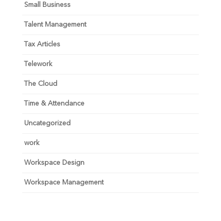
Small Business
Talent Management
Tax Articles
Telework
The Cloud
Time & Attendance
Uncategorized
work
Workspace Design
Workspace Management