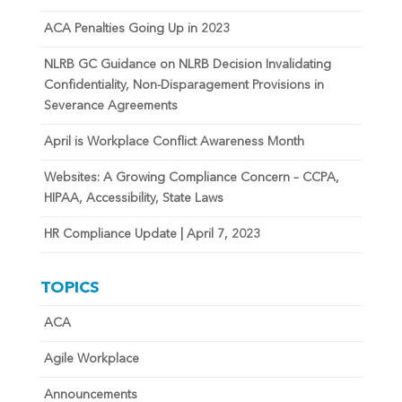
ACA Penalties Going Up in 2023
NLRB GC Guidance on NLRB Decision Invalidating
Confidentiality, Non-Disparagement Provisions in
Severance Agreements
April is Workplace Conflict Awareness Month
Websites: A Growing Compliance Concern – CCPA,
HIPAA, Accessibility, State Laws
HR Compliance Update | April 7, 2023
TOPICS
ACA
Agile Workplace
Announcements