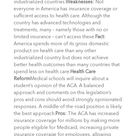
industrialized countries.
Weaknesses:
Not
everyone in America has insurance coverage or
sufficient access to health care. Although the
country has advanced technologies and
treatments, many – namely those with no or
limited insurance – can’t access these.
Fact:
America spends more of its gross domestic
product on health care than any other
industrialized country but does not achieve
better health outcomes than many countries that
spend less on health care.
Health Care
Reform
Medical schools will inquire about a
student’s opinion of the ACA. A balanced
approach and comments on this legislation’s
pros and cons should avoid strongly opinionated
responses. A middle-of-the-road position is likely
the best approach.
Pros:
The ACA has increased
insurance coverage for millions by making more
people eligible for Medicaid, increasing private
insurance coverage for employees, allowing