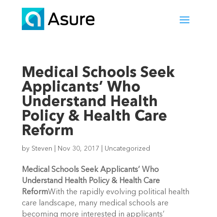
Medical Schools Seek
Applicants’ Who
Understand Health
Policy & Health Care
Reform
by
Steven
|
Nov 30, 2017
|
Uncategorized
Medical Schools Seek Applicants’ Who
Understand Health Policy & Health Care
Reform
With the rapidly evolving political health
care landscape, many medical schools are
becoming more interested in applicants’