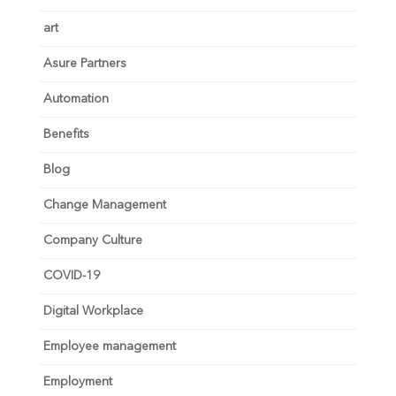
art
Asure Partners
Automation
Benefits
Blog
Change Management
Company Culture
COVID-19
Digital Workplace
Employee management
Employment