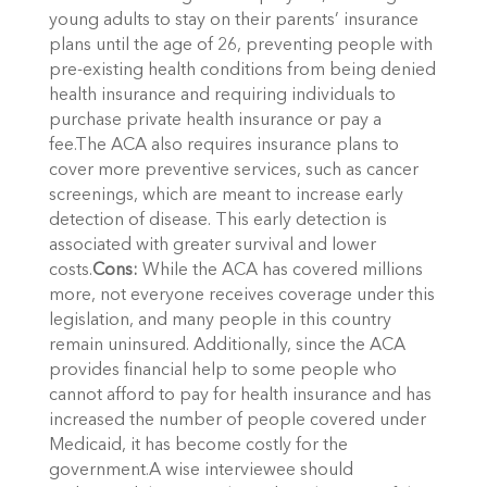
young adults to stay on their parents’ insurance
plans until the age of 26, preventing people with
pre-existing health conditions from being denied
health insurance and requiring individuals to
purchase private health insurance or pay a
fee.The ACA also requires insurance plans to
cover more preventive services, such as cancer
screenings, which are meant to increase early
detection of disease. This early detection is
associated with greater survival and lower
costs.
Cons:
While the ACA has covered millions
more, not everyone receives coverage under this
legislation, and many people in this country
remain uninsured. Additionally, since the ACA
provides financial help to some people who
cannot afford to pay for health insurance and has
increased the number of people covered under
Medicaid, it has become costly for the
government.A wise interviewee should