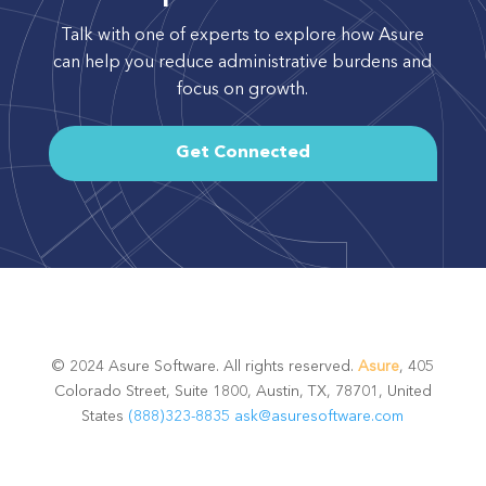
Talk with one of experts to explore how Asure
can help you reduce administrative burdens and
focus on growth.
Get Connected
© 2024 Asure Software. All rights reserved.
Asure
, 405
Colorado Street, Suite 1800, Austin, TX, 78701, United
States
(888)323-8835
ask@asuresoftware.com