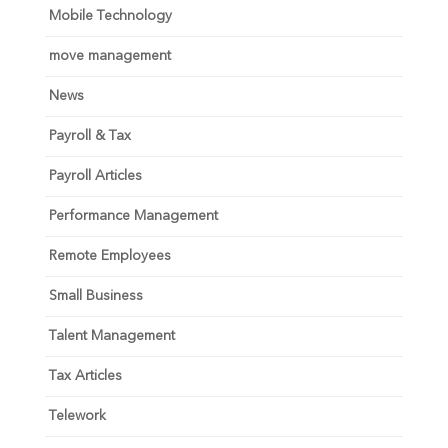
Mobile Technology
move management
News
Payroll & Tax
Payroll Articles
Performance Management
Remote Employees
Small Business
Talent Management
Tax Articles
Telework