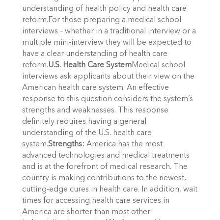
understanding of health policy and health care
reform.For those preparing a medical school
interviews – whether in a traditional interview or a
multiple mini-interview they will be expected to
have a clear understanding of health care
reform.
U.S. Health Care System
Medical school
interviews ask applicants about their view on the
American health care system. An effective
response to this question considers the system’s
strengths and weaknesses. This response
definitely requires having a general
understanding of the U.S. health care
system.
Strengths:
America has the most
advanced technologies and medical treatments
and is at the forefront of medical research. The
country is making contributions to the newest,
cutting-edge cures in health care. In addition, wait
times for accessing health care services in
America are shorter than most other