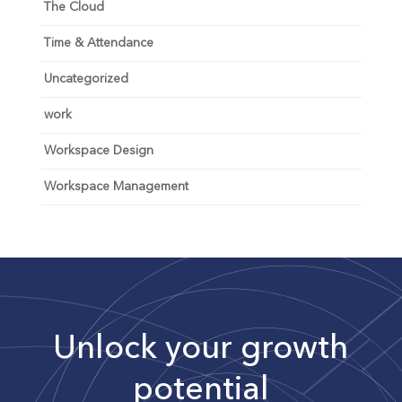
The Cloud
Time & Attendance
Uncategorized
work
Workspace Design
Workspace Management
Unlock your growth
potential