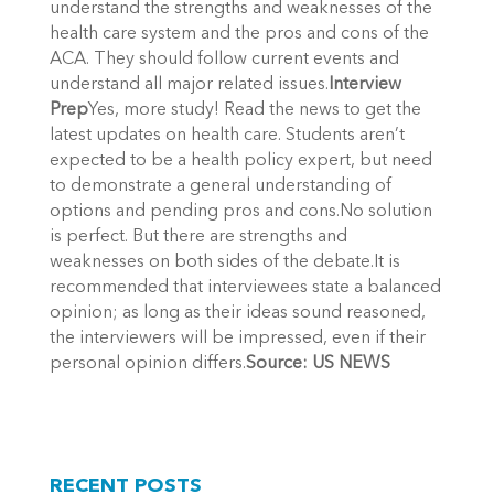
understand the strengths and weaknesses of the
health care system and the pros and cons of the
ACA. They should follow current events and
understand all major related issues.
Interview
Prep
Yes, more study! Read the news to get the
latest updates on health care. Students aren’t
expected to be a health policy expert, but need
to demonstrate a general understanding of
options and pending pros and cons.No solution
is perfect. But there are strengths and
weaknesses on both sides of the debate.It is
recommended that interviewees state a balanced
opinion; as long as their ideas sound reasoned,
the interviewers will be impressed, even if their
personal opinion differs.
Source: US NEWS
RECENT POSTS