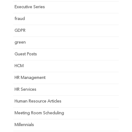
Executive Series
fraud
GDPR
green
Guest Posts
HCM
HR Management
HR Services
Human Resource Articles
Meeting Room Scheduling
Millennials