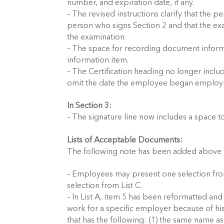
number, and expiration date, if any.
– The revised instructions clarify that th
person who signs Section 2 and that the e
the examination.
– The space for recording document infor
information item.
– The Certification heading no longer incl
omit the date the employee began employ
In Section 3:
– The signature line now includes a space 
Lists of Acceptable Documents:
The following note has been added above th
– Employees may present one selection from
selection from List C.
– In List A, item 5 has been reformatted and
work for a specific employer because of his
that has the following: (1) the same name a