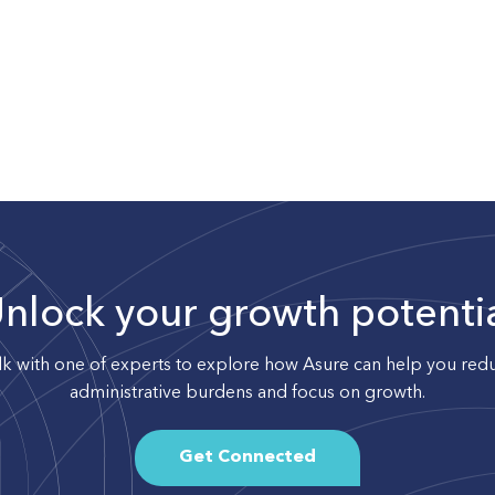
nlock your growth potenti
lk with one of experts to explore how Asure can help you red
administrative burdens and focus on growth.
Get Connected