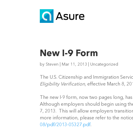
New I-9 Form
by
Steven
|
Mar 11, 2013
|
Uncategorized
The U.S. Citizenship and Immigration Servic
Eligibility Verification,
effective March 8, 
The new I-9 form, now two pages long, has 
Although employers should begin using the 
7, 2013. This will allow employers transiti
more information, please refer to the noti
08/pdf/2013-05327.pdf
.