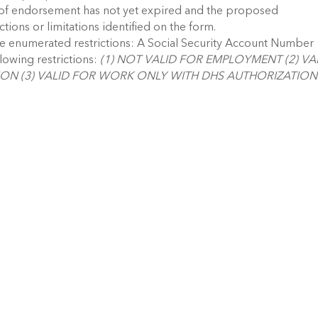
d of endorsement has not yet expired and the proposed
ctions or limitations identified on the form.
lude enumerated restrictions: A Social Security Account Number
llowing restrictions:
(1) NOT VALID FOR EMPLOYMENT (2) VA
ON (3) VALID FOR WORK ONLY WITH DHS AUTHORIZATION