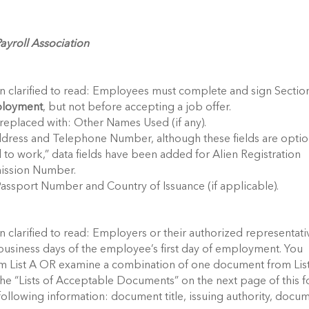
yroll Association
en clarified to read: Employees must complete and sign Sectio
mployment
, but not before accepting a job offer.
replaced with: Other Names Used (if any).
ddress and Telephone Number, although these fields are optio
 to work,” data fields have been added for Alien Registration
ission Number.
Passport Number and Country of Issuance (if applicable).
n clarified to read: Employers or their authorized representati
business days of the employee’s first day of employment. You
m List A OR examine a combination of one document from Lis
the “Lists of Acceptable Documents” on the next page of this f
ollowing information: document title, issuing authority, docu