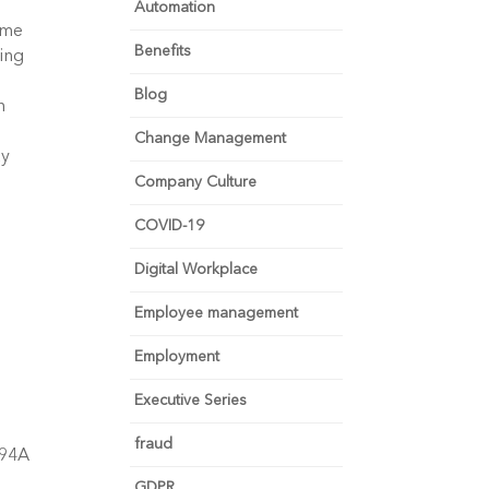
Automation
ame
Benefits
ing
Blog
h
Change Management
ay
Company Culture
COVID-19
Digital Workplace
Employee management
Employment
Executive Series
fraud
-94A
GDPR