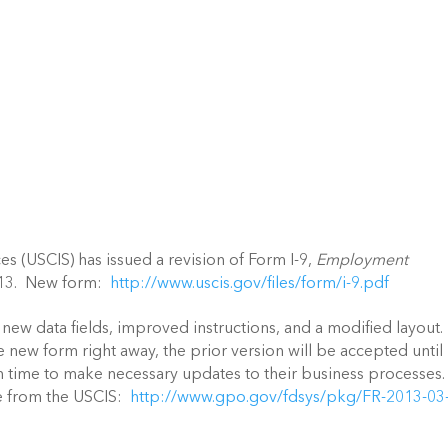
es (USCIS) has issued a revision of Form I-9,
Employment
2013. New form:
http://www.uscis.gov/files/form/i-9.pdf
new data fields, improved instructions, and a modified layout.
new form right away, the prior version will be accepted until
on time to make necessary updates to their business processes
ce from the USCIS:
http://www.gpo.gov/fdsys/pkg/FR-2013-03