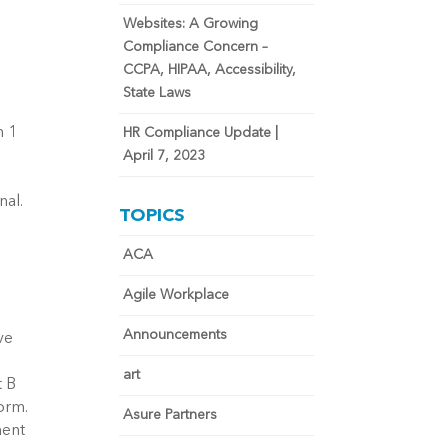
Websites: A Growing
Compliance Concern –
CCPA, HIPAA, Accessibility,
State Laws
n 1
HR Compliance Update |
April 7, 2023
nal.
TOPICS
ACA
Agile Workplace
Announcements
ve
art
t B
orm.
Asure Partners
ment