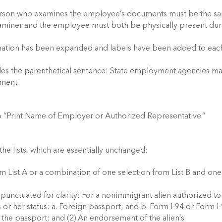
e person who examines the employee’s documents must be the s
xaminer and the employee must both be physically present dur
mation has been expanded and labels have been added to eac
udes the parenthetical sentence: State employment agencies m
ment.
to “Print Name of Employer or Authorized Representative.”
e lists, which are essentially unchanged:
 List A or a combination of one selection from List B and one
 punctuated for clarity: For a nonimmigrant alien authorized to
 or her status: a. Foreign passport; and b. Form I-94 or Form I
s the passport; and (2) An endorsement of the alien’s