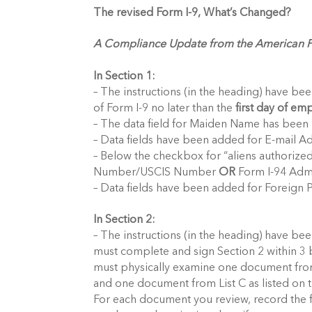
The revised Form I-9, What’s Changed?
A Compliance Update from the American Pa
In Section 1:
– The instructions (in the heading) have be
of Form I-9 no later than the
first day of e
– The data field for Maiden Name has been 
– Data fields have been added for E-mail A
– Below the checkbox for “aliens authorized
Number/USCIS Number
OR
Form I-94 Adm
– Data fields have been added for Foreign 
In Section 2:
– The instructions (in the heading) have bee
must complete and sign Section 2 within 3 
must physically examine one document fro
and one document from List C as listed on 
For each document you review, record the f