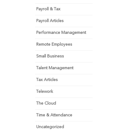
Payroll & Tax
Payroll Articles
Performance Management
Remote Employees
Small Business
Talent Management
Tax Articles
Telework
The Cloud
Time & Attendance
Uncategorized