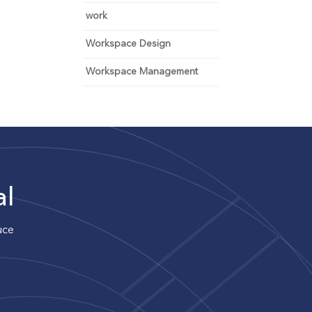
work
Workspace Design
Workspace Management
al
uce