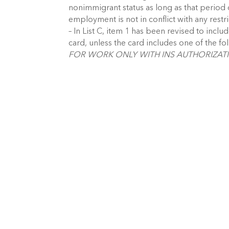
nonimmigrant status as long as that perio
employment is not in conflict with any restri
– In List C, item 1 has been revised to inc
card, unless the card includes one of the fo
FOR WORK ONLY WITH INS AUTHORIZATI