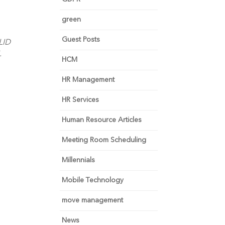
green
Guest Posts
LID
.
HCM
HR Management
HR Services
Human Resource Articles
Meeting Room Scheduling
Millennials
Mobile Technology
move management
News