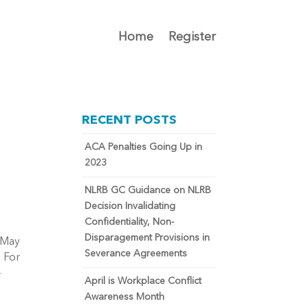
Home
Register
RECENT POSTS
ACA Penalties Going Up in
2023
NLRB GC Guidance on NLRB
Decision Invalidating
Confidentiality, Non-
Disparagement Provisions in
 May
Severance Agreements
. For
-
April is Workplace Conflict
Awareness Month