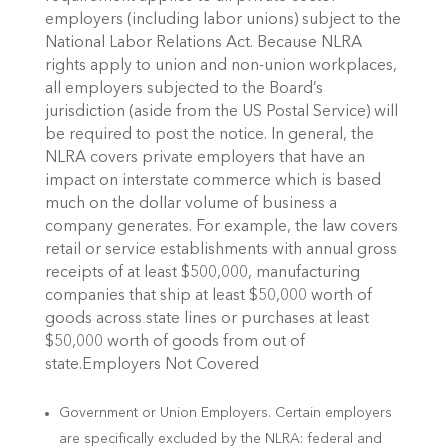
employers (including labor unions) subject to the
National Labor Relations Act. Because NLRA
rights apply to union and non-union workplaces,
all employers subjected to the Board’s
jurisdiction (aside from the US Postal Service) will
be required to post the notice. In general, the
NLRA covers private employers that have an
impact on interstate commerce which is based
much on the dollar volume of business a
company generates. For example, the law covers
retail or service establishments with annual gross
receipts of at least $500,000, manufacturing
companies that ship at least $50,000 worth of
goods across state lines or purchases at least
$50,000 worth of goods from out of
state.Employers Not Covered
Government or Union Employers. Certain employers
are specifically excluded by the NLRA: federal and