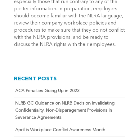
especially those that run contrary to any of the
poster information. In preparation, employers
should become familiar with the NLRA language,
review their company workplace policies and
procedures to make sure that they do not conflict
with the NLRA provisions, and be ready to
discuss the NLRA rights with their employees.
RECENT POSTS
ACA Penalties Going Up in 2023
NLRB GC Guidance on NLRB Decision Invalidating
Confidentiality, Non-Disparagement Provisions in
Severance Agreements
April is Workplace Conflict Awareness Month