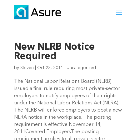
New NLRB Notice
Required
by
Steven
|
Oct 23, 2011
|
Uncategorized
The National Labor Relations Board (NLRB)
issued a final rule requiring most private-sector
employers to notify employees of their rights
under the National Labor Relations Act (NLRA).
The NLRB will enforce employers to post a new
NLRA notice in the workplace. The posting
requirement is effective November 14,
2011Covered EmployersThe posting
requirement applies to all private-sector