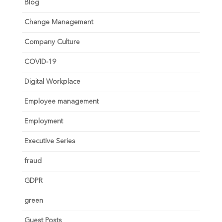
Blog
Change Management
Company Culture
COVID-19
Digital Workplace
Employee management
Employment
Executive Series
fraud
GDPR
green
Guest Posts