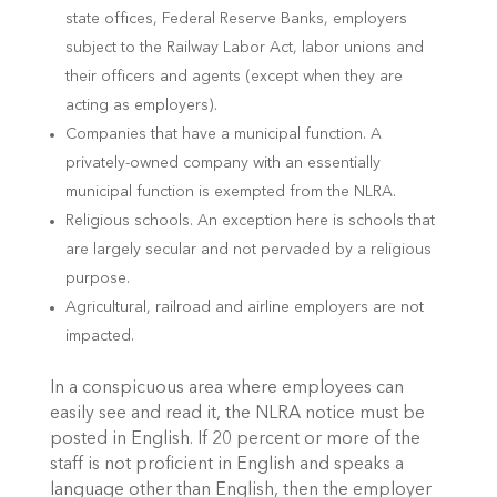
state offices, Federal Reserve Banks, employers
subject to the Railway Labor Act, labor unions and
their officers and agents (except when they are
acting as employers).
Companies that have a municipal function. A
privately-owned company with an essentially
municipal function is exempted from the NLRA.
Religious schools. An exception here is schools that
are largely secular and not pervaded by a religious
purpose.
Agricultural, railroad and airline employers are not
impacted.
In a conspicuous area where employees can
easily see and read it, the NLRA notice must be
posted in English. If 20 percent or more of the
staff is not proficient in English and speaks a
language other than English, then the employer