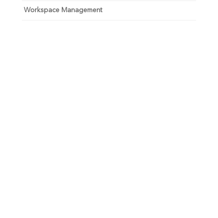
Workspace Management
Unlock your growth
potential
Talk with one of experts to explore how Asure can help
you reduce administrative burdens and focus on
growth.
Get Connected