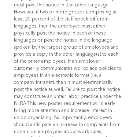
must post the notice in that other language.
However, if two or more groups comprising at
least 20 percent of the staff speak different
languages, then the employer must either
physically post the notice in each of those
languages or post the notice in the language
spoken by the largest group of employees and
provide a copy in the other language(s) to each
of the other employees. If an employer
customarily communicates workplace policies to
employees in an electronic format (i.e. a
company intranet), then it must electronically
post the notice as well. Failure to post the notice
may constitute an unfair labor practice under the
NLRA.This new poster requirement will clearly
bring more attention and increase interest in
union organizing. As importantly, employers
should anticipate an increase in complaints from
non-union employees about work rules,