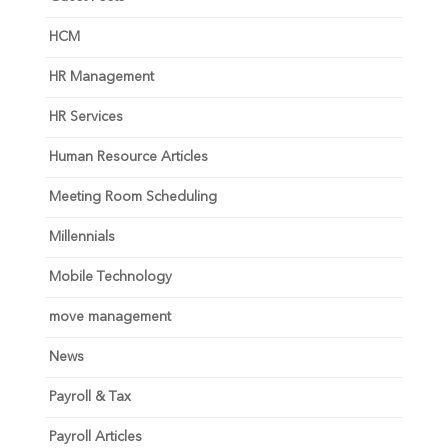
HCM
HR Management
HR Services
Human Resource Articles
Meeting Room Scheduling
Millennials
Mobile Technology
move management
News
Payroll & Tax
Payroll Articles