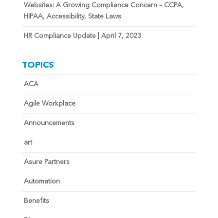
Websites: A Growing Compliance Concern – CCPA,
HIPAA, Accessibility, State Laws
HR Compliance Update | April 7, 2023
TOPICS
ACA
Agile Workplace
Announcements
art
Asure Partners
Automation
Benefits