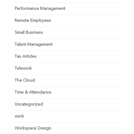
Performance Management
Remote Employees
Small Business
Talent Management
Tax Articles
Telework
The Cloud
Time & Attendance
Uncategorized
work
Workspace Design