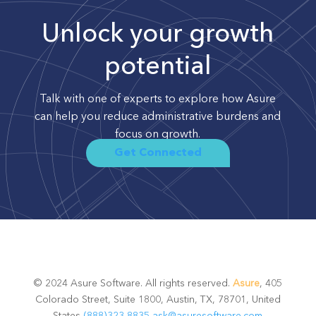
Unlock your growth
potential
Talk with one of experts to explore how Asure
can help you reduce administrative burdens and
focus on growth.
Get Connected
© 2024 Asure Software. All rights reserved.
Asure
, 405
Colorado Street, Suite 1800, Austin, TX, 78701, United
States
(888)323-8835
ask@asuresoftware.com