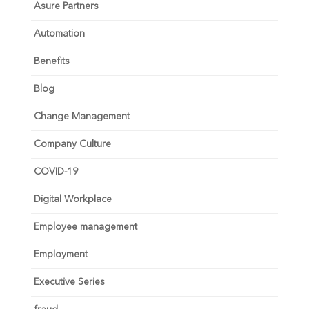
Asure Partners
Automation
Benefits
Blog
Change Management
Company Culture
COVID-19
Digital Workplace
Employee management
Employment
Executive Series