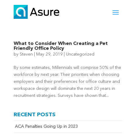
What to Consider When Creating a Pet
Friendly Office Policy
by
Steven
|
May 29, 2019
|
Uncategorized
By some estimates, Millennials will comprise 50% of the
workforce by next year. Their priorities when choosing
employers and their preferences for office culture and
workspace design will dominate the next 20 years in
recruitment strategies. Surveys have shown that...
RECENT POSTS
ACA Penalties Going Up in 2023