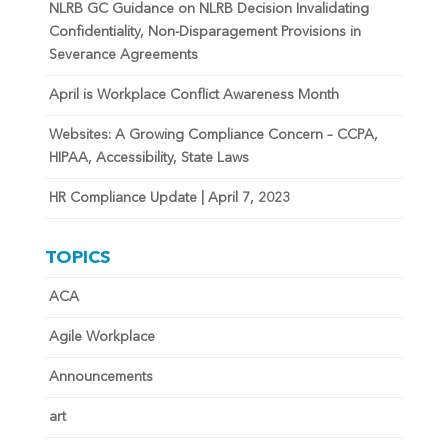
NLRB GC Guidance on NLRB Decision Invalidating
Confidentiality, Non-Disparagement Provisions in
Severance Agreements
April is Workplace Conflict Awareness Month
Websites: A Growing Compliance Concern – CCPA,
HIPAA, Accessibility, State Laws
HR Compliance Update | April 7, 2023
TOPICS
ACA
Agile Workplace
Announcements
art