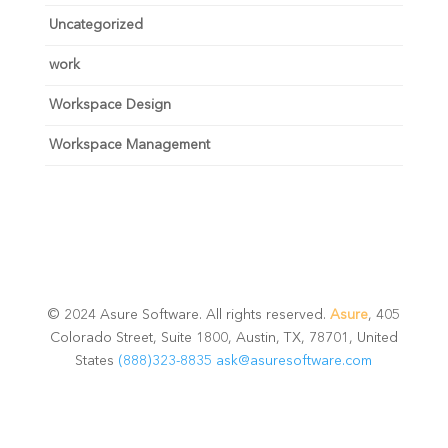
Uncategorized
work
Workspace Design
Workspace Management
© 2024 Asure Software. All rights reserved.
Asure
, 405
Colorado Street, Suite 1800, Austin, TX, 78701, United
States
(888)323-8835
ask@asuresoftware.com