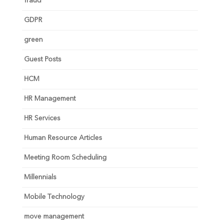
fraud
GDPR
green
Guest Posts
HCM
HR Management
HR Services
Human Resource Articles
Meeting Room Scheduling
Millennials
Mobile Technology
move management