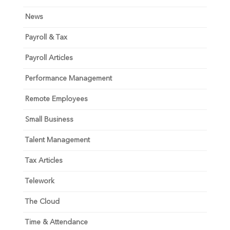
News
Payroll & Tax
Payroll Articles
Performance Management
Remote Employees
Small Business
Talent Management
Tax Articles
Telework
The Cloud
Time & Attendance