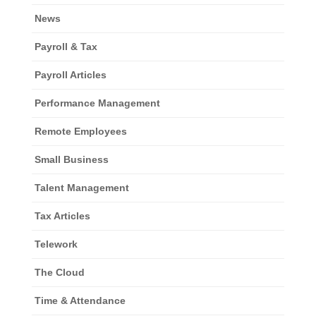
News
Payroll & Tax
Payroll Articles
Performance Management
Remote Employees
Small Business
Talent Management
Tax Articles
Telework
The Cloud
Time & Attendance