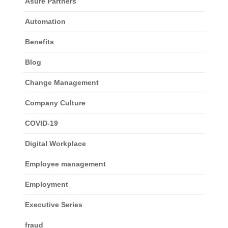
Asure Partners
Automation
Benefits
Blog
Change Management
Company Culture
COVID-19
Digital Workplace
Employee management
Employment
Executive Series
fraud