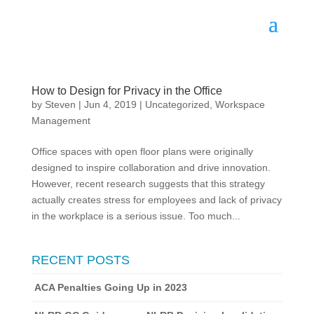
How to Design for Privacy in the Office
by
Steven
|
Jun 4, 2019
|
Uncategorized
,
Workspace
Management
Office spaces with open floor plans were originally
designed to inspire collaboration and drive innovation.
However, recent research suggests that this strategy
actually creates stress for employees and lack of privacy
in the workplace is a serious issue. Too much...
RECENT POSTS
ACA Penalties Going Up in 2023