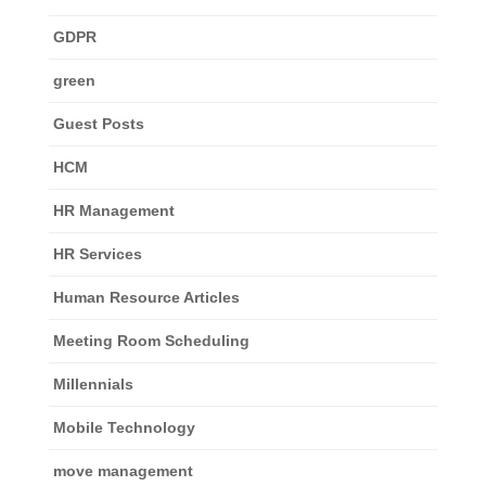
GDPR
green
Guest Posts
HCM
HR Management
HR Services
Human Resource Articles
Meeting Room Scheduling
Millennials
Mobile Technology
move management