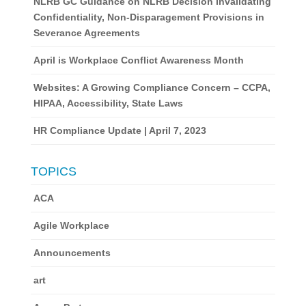
NLRB GC Guidance on NLRB Decision Invalidating
Confidentiality, Non-Disparagement Provisions in
Severance Agreements
April is Workplace Conflict Awareness Month
Websites: A Growing Compliance Concern – CCPA,
HIPAA, Accessibility, State Laws
HR Compliance Update | April 7, 2023
TOPICS
ACA
Agile Workplace
Announcements
art