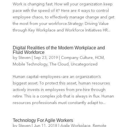
Work is changing fast. How will your organization keep
pace with the speed of it? Here are 4 ways to control
employee chaos, to effectively manage change and get
the most from your workforce.Strategy: Driving Value
through Key Workplace and Workforce Initiatives HR...
Digital Realities of the Modern Workplace and
Fluid Workforce
by
Steven
|
Sep 23, 2019
|
Company Culture
,
HCM
,
Mobile Technology
,
The Cloud
,
Uncategorized
Human capital—employees—are an organization’s
biggest asset. To protect this asset, human resources
actively invests in employees from pre-hire through
retire. This is a complex job that is always in flux. Human
resources professionals must constantly adapt to...
Technology For Agile Workers
by
Steven
|
Jun 11, 2018
|
Agile Workplace
,
Remote