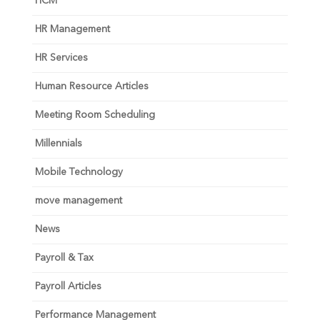
HCM
HR Management
HR Services
Human Resource Articles
Meeting Room Scheduling
Millennials
Mobile Technology
move management
News
Payroll & Tax
Payroll Articles
Performance Management