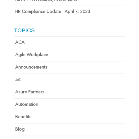
HR Compliance Update | April 7, 2023
TOPICS
ACA
Agile Workplace
Announcements
art
Asure Partners
Automation
Benefits
Blog