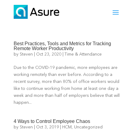
Best Practices, Tools and Metrics for Tracking
Remote Worker Productivity
by
Steven
|
Oct 23, 2020
|
Time & Attendance
Due to the COVID-19 pandemic, more employees are
working remotely than ever before. According to a
recent survey, more than 80% of office workers would
like to continue working from home at least one day a
week and more than half of employers believe that will
happen...
4 Ways to Control Employee Chaos
by
Steven
|
Oct 3, 2019
|
HCM
,
Uncategorized