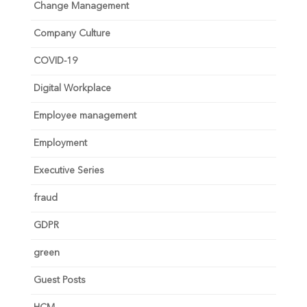
Change Management
Company Culture
COVID-19
Digital Workplace
Employee management
Employment
Executive Series
fraud
GDPR
green
Guest Posts