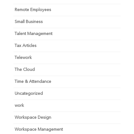
Remote Employees
Small Business
Talent Management
Tax Articles
Telework
The Cloud
Time & Attendance
Uncategorized
work
Workspace Design
Workspace Management