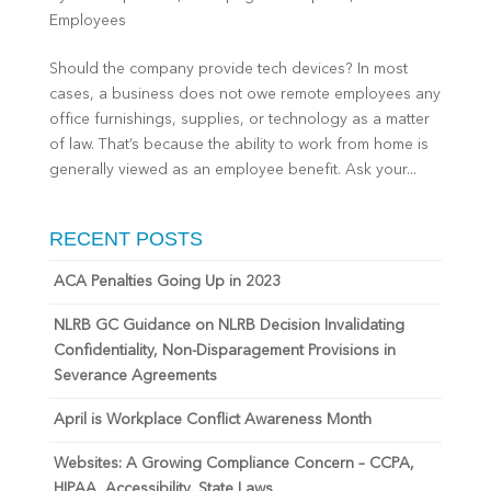
Employees
Should the company provide tech devices? In most
cases, a business does not owe remote employees any
office furnishings, supplies, or technology as a matter
of law. That’s because the ability to work from home is
generally viewed as an employee benefit. Ask your...
RECENT POSTS
ACA Penalties Going Up in 2023
NLRB GC Guidance on NLRB Decision Invalidating
Confidentiality, Non-Disparagement Provisions in
Severance Agreements
April is Workplace Conflict Awareness Month
Websites: A Growing Compliance Concern – CCPA,
HIPAA, Accessibility, State Laws