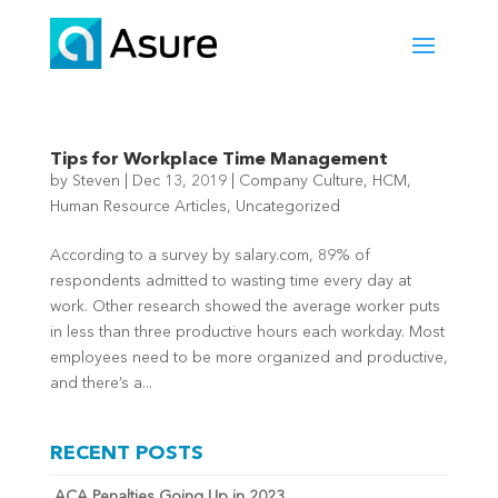
Tips for Workplace Time Management
by
Steven
|
Dec 13, 2019
|
Company Culture
,
HCM
,
Human Resource Articles
,
Uncategorized
According to a survey by salary.com, 89% of
respondents admitted to wasting time every day at
work. Other research showed the average worker puts
in less than three productive hours each workday. Most
employees need to be more organized and productive,
and there’s a...
RECENT POSTS
ACA Penalties Going Up in 2023