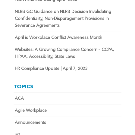
NLRB GC Guidance on NLRB Decision Invalidating
Confidentiality, Non-Disparagement Provisions in
Severance Agreements
April is Workplace Conflict Awareness Month
Websites: A Growing Compliance Concern – CCPA,
HIPAA, Accessibility, State Laws
HR Compliance Update | April 7, 2023
TOPICS
ACA
Agile Workplace
Announcements
art