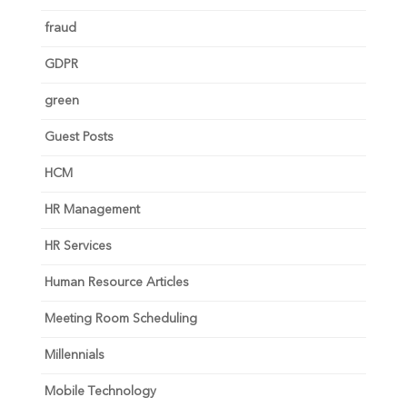
fraud
GDPR
green
Guest Posts
HCM
HR Management
HR Services
Human Resource Articles
Meeting Room Scheduling
Millennials
Mobile Technology