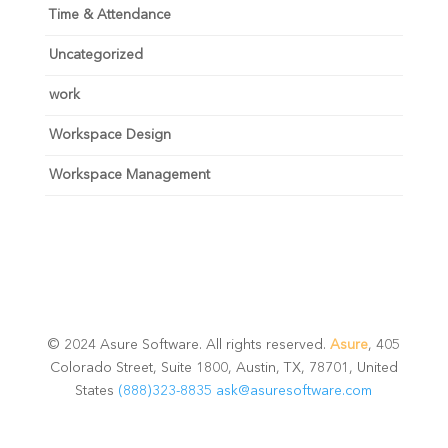
Time & Attendance
Uncategorized
work
Workspace Design
Workspace Management
© 2024 Asure Software. All rights reserved.
Asure
, 405
Colorado Street, Suite 1800, Austin, TX, 78701, United
States
(888)323-8835
ask@asuresoftware.com