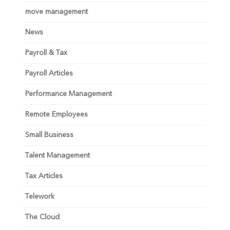
move management
News
Payroll & Tax
Payroll Articles
Performance Management
Remote Employees
Small Business
Talent Management
Tax Articles
Telework
The Cloud