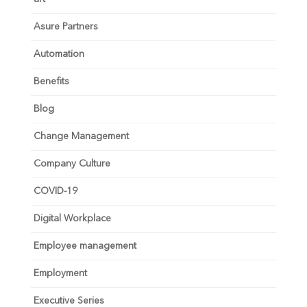
Asure Partners
Automation
Benefits
Blog
Change Management
Company Culture
COVID-19
Digital Workplace
Employee management
Employment
Executive Series