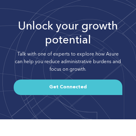
Unlock your growth
potential
Talk with one of experts to explore how Asure
can help you reduce administrative burdens and
focus on growth.
Get Connected