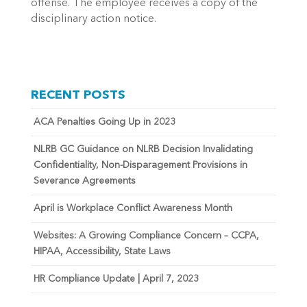
offense. The employee receives a copy of the
disciplinary action notice.
RECENT POSTS
ACA Penalties Going Up in 2023
NLRB GC Guidance on NLRB Decision Invalidating
Confidentiality, Non-Disparagement Provisions in
Severance Agreements
April is Workplace Conflict Awareness Month
Websites: A Growing Compliance Concern – CCPA,
HIPAA, Accessibility, State Laws
HR Compliance Update | April 7, 2023