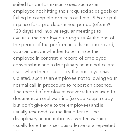
suited for performance issues, such as an
employee not hitting their required sales goals or
failing to complete projects on time. PIPs are put
in place for a pre-determined period (often 90—
120 days) and involve regular meetings to
evaluate the employee’s progress. At the end of
the period, if the performance hasn’t improved,
you can decide whether to terminate the
employee.In contrast, a record of employee
conversation and a disciplinary action notice are
used when there is a policy the employee has
violated, such as an employee not following your
normal call-in procedure to report an absence.
The record of employee conversation is used to
document an oral warning (so you keep a copy
but don’t give one to the employee) and is
usually reserved for the first offense. The
disciplinary action notice is a written warning,
usually for either a serious offense or a repeated