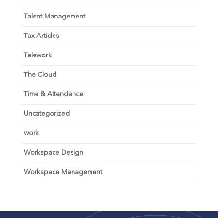
Talent Management
Tax Articles
Telework
The Cloud
Time & Attendance
Uncategorized
work
Workspace Design
Workspace Management