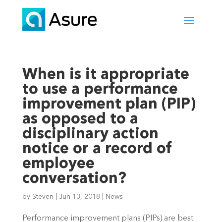
When is it appropriate
to use a performance
improvement plan (PIP)
as opposed to a
disciplinary action
notice or a record of
employee
conversation?
by
Steven
|
Jun 13, 2018
|
News
Performance improvement plans (PIPs) are best