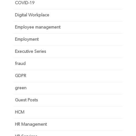
COVID-19
Digital Workplace
Employee management
Employment
Executive Series
fraud
GDPR
green
Guest Posts
HCM
HR Management