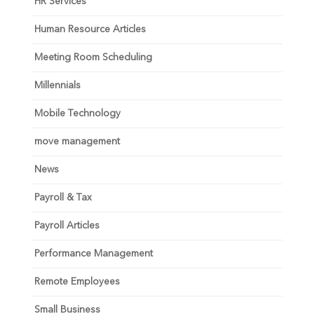
HR Services
Human Resource Articles
Meeting Room Scheduling
Millennials
Mobile Technology
move management
News
Payroll & Tax
Payroll Articles
Performance Management
Remote Employees
Small Business