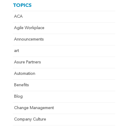
TOPICS
ACA
Agile Workplace
Announcements
art
Asure Partners
Automation
Benefits
Blog
Change Management
Company Culture