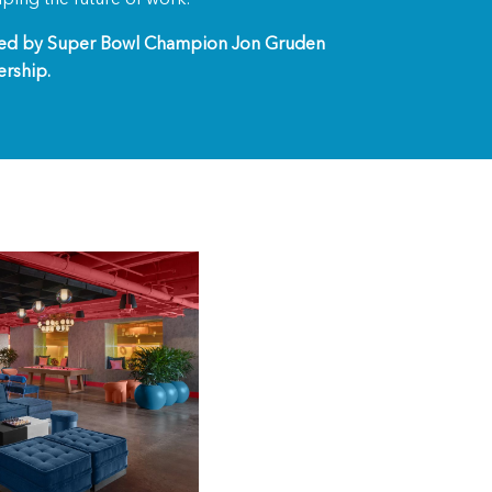
zed by Super Bowl Champion Jon Gruden
ership.