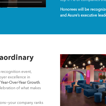
Honorees will be recogni
and Asure’s executive lead
raordinary
 recognition event,
oyer excellence in
f Year-Over-Year Growth
.
elebration of what makes
lations—your company ranks