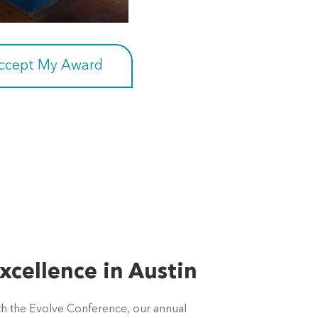
Accept My Award
xcellence in Austin
ith the Evolve Conference, our annual