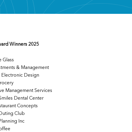
ward Winners 2025
e Glass
stments & Management
 Electronic Design
rocery
ve Management Services
 Smiles Dental Center
staurant Concepts
Outing Club
Planning Inc
offee