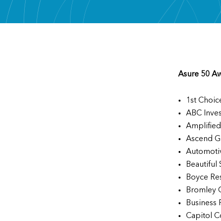
Asure 50 A
1st Choic
ABC Inve
Amplified
Ascend G
Automoti
Beautiful
Boyce Re
Bromley 
Business 
Capitol C