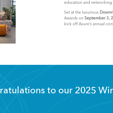
education and networking e
Set at the luxurious
Downri
Awards on
September 3, 
kick off Asure’s annual con
atulations to our 2025 Wi