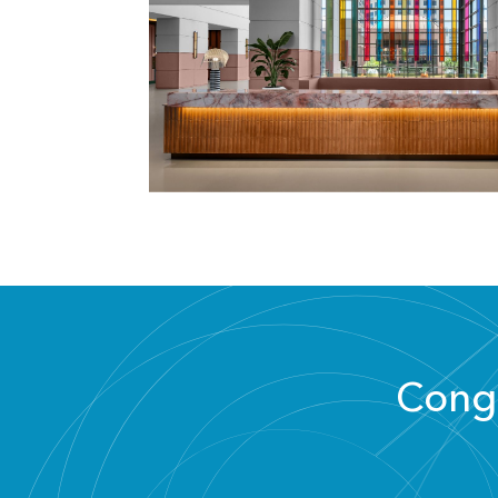
Congr