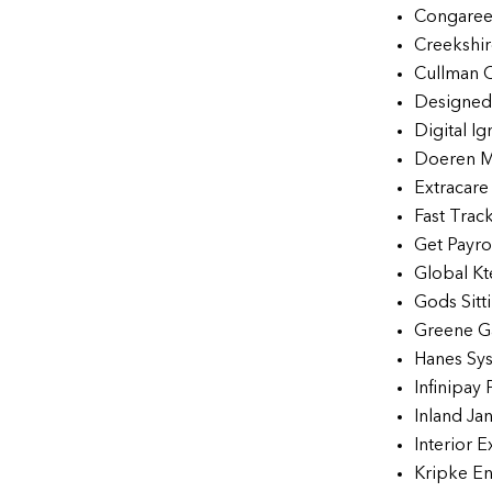
Congaree
Creekshir
Cullman 
Designed 
Digital Ig
Doeren M
Extracar
Fast Trac
Get Payrol
Global Kt
Gods Sitt
Greene G
Hanes Sys
Infinipay 
Inland Ja
Interior E
Kripke En