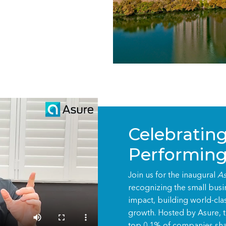
Celebrating
Performing
Join us for the inaugural
As
recognizing the small bus
impact, building world-cla
growth. Hosted by Asure, th
top 0.1% of companies sha