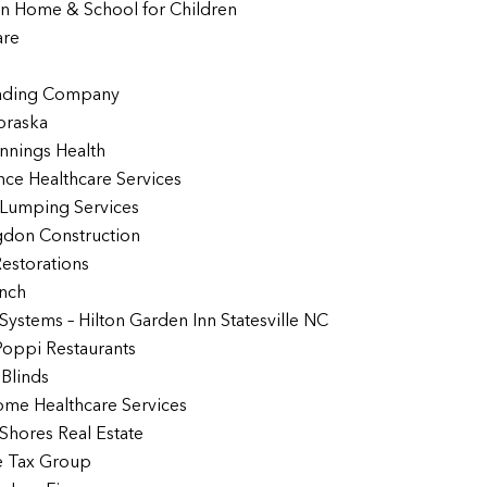
in Home & School for Children
are
ading Company
braska
nnings Health
ce Healthcare Services
 Lumping Services
gdon Construction
Restorations
inch
 Systems – Hilton Garden Inn Statesville NC
Poppi Restaurants
Blinds
me Healthcare Services
Shores Real Estate
e Tax Group