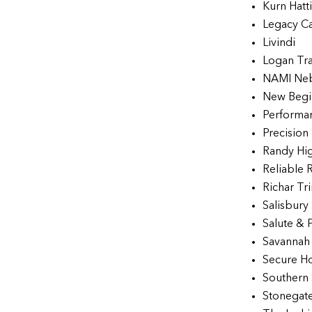
Kurn Hatt
Legacy C
Livindi
Logan Tr
NAMI Ne
New Begi
Performan
Precision
Randy Hi
Reliable 
Richar Tr
Salisbury
Salute & 
Savannah 
Secure Ho
Southern 
Stonegat