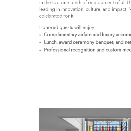
in the top one-tenth of one percent of all U
leading in innovation, culture, and impact. 
celebrated for it.
Honored guests will enjoy:
Complimentary airfare and luxury acco
Lunch, award ceremony banquet, and ne
Professional recognition and custom med