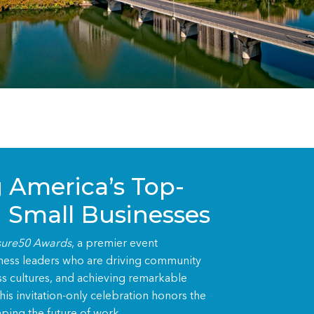
 America’s Top-
 Small Businesses
ure50 Awards
, a premier event
iness leaders who are driving community
ss cultures, and achieving remarkable
is invitation-only celebration honors the
ping the future of work.