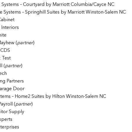
 Systems – Courtyard by Marriott Columbia/Cayce NC
e Systems – Springhill Suites by Marriott Winston-Salem NC
Cabinet
Interiors
nite
ayhew (
partner
)
e CDS
k Test
l (
partner
)
ech
ing Partners
arage Door
tems – Home2 Suites by Hilton Winston-Salem NC
Payroll (
partner
)
nitor Supply
xperts
terprises