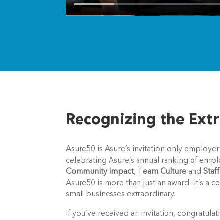
Recognizing the Ext
Asure50 is Asure’s invitation-only employer
celebrating Asure’s annual ranking of empl
Community Impact
, T
eam Culture
and
Staf
Asure50 is more than just an award—it’s a c
small businesses extraordinary.
If you’ve received an invitation, congratu