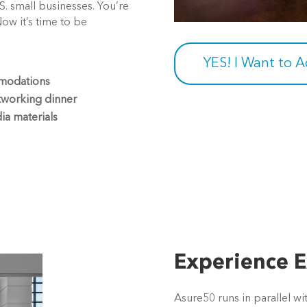
.S. small businesses. You’re
Now it’s time to be
YES! I Want to 
mmodations
tworking dinner
ia materials
Experience E
Asure50 runs in parallel w