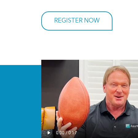
REGISTER NOW