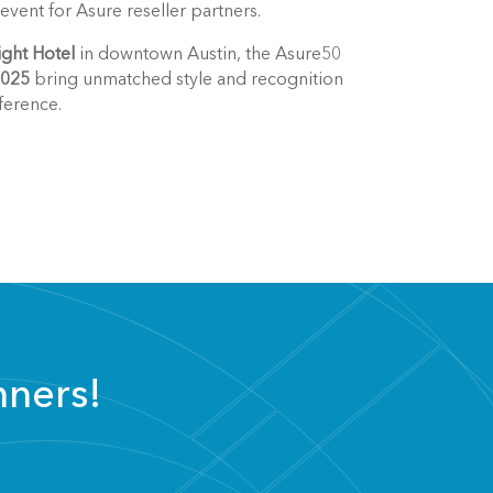
vent for Asure reseller partners.
ght Hotel
in downtown Austin, the Asure50
2025
bring unmatched style and recognition
ference.
nners!