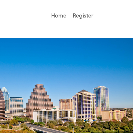
Home
Register