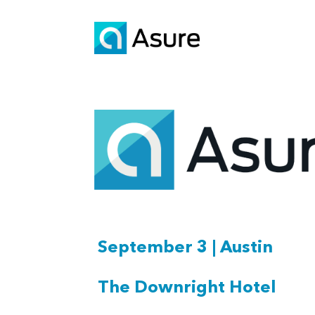
September 3 | Austin
The Downright Hotel