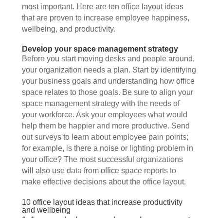
most important. Here are ten office layout ideas 
that are proven to increase employee happiness, 
wellbeing, and productivity.
Develop your space management strategy
Before you start moving desks and people around, 
your organization needs a plan. Start by identifying 
your business goals and understanding how office 
space relates to those goals. Be sure to align your 
space management strategy with the needs of 
your workforce. Ask your employees what would 
help them be happier and more productive. Send 
out surveys to learn about employee pain points; 
for example, is there a noise or lighting problem in 
your office? The most successful organizations 
will also use data from office space reports to 
make effective decisions about the office layout. 
10 office layout ideas that increase productivity 
and wellbeing