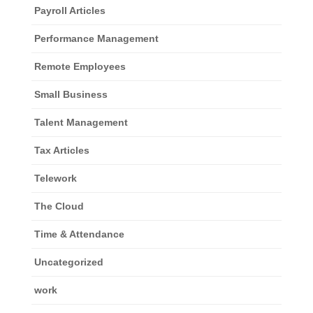
Payroll Articles
Performance Management
Remote Employees
Small Business
Talent Management
Tax Articles
Telework
The Cloud
Time & Attendance
Uncategorized
work