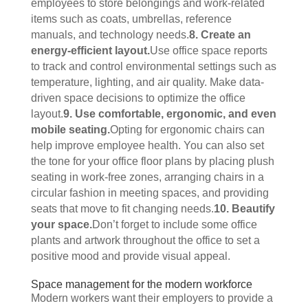
employees to store belongings and work-related 
items such as coats, umbrellas, reference 
manuals, and technology needs.
8. Create an 
energy-efficient layout.
Use office space reports 
to track and control environmental settings such as 
temperature, lighting, and air quality. Make data-
driven space decisions to optimize the office 
layout.
9. Use comfortable, ergonomic, and even 
mobile seating.
Opting for ergonomic chairs can 
help improve employee health. You can also set 
the tone for your office floor plans by placing plush 
seating in work-free zones, arranging chairs in a 
circular fashion in meeting spaces, and providing 
seats that move to fit changing needs.
10. Beautify 
your space.
Don’t forget to include some office 
plants and artwork throughout the office to set a 
positive mood and provide visual appeal. 
Space management for the modern workforce
Modern workers want their employers to provide a 