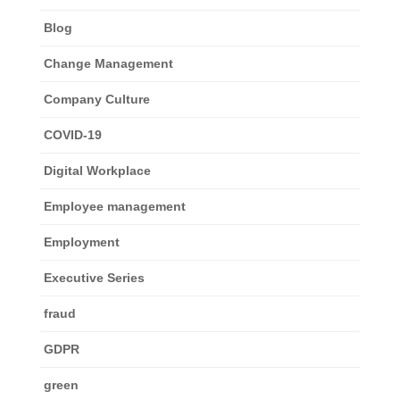
Blog
Change Management
Company Culture
COVID-19
Digital Workplace
Employee management
Employment
Executive Series
fraud
GDPR
green