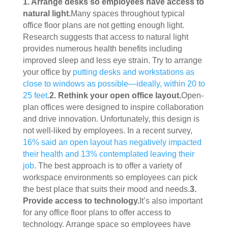
1. Arrange desks so employees have access to 
natural light.
Many spaces throughout typical 
office floor plans are not getting enough light. 
Research suggests that access to natural light 
provides numerous health benefits including 
improved sleep and less eye strain. Try to arrange 
your office by 
putting desks and workstations as 
close to windows as possible—ideally, within 20 to 
25 feet
.
2. Rethink your open office layout.
Open-
plan offices were designed to inspire collaboration 
and drive innovation. Unfortunately, this design is 
not well-liked by employees. In a recent survey, 
16% said an open layout has negatively impacted 
their health and 13% contemplated leaving their 
job
. The best approach is to offer a variety of 
workspace environments so employees can pick 
the best place that suits their mood and needs.
3. 
Provide access to technology.
It’s also important 
for any office floor plans to offer access to 
technology. Arrange space so employees have 