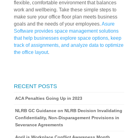
flexible, comfortable environment that balances 
work and wellbeing. Take these simple steps to 
make sure your office floor plan meets business 
goals and the needs of your employees. 
Asure 
Software provides space management solutions 
that help businesses explore space options, keep 
track of assignments, and analyze data to optimize 
the office layout
.
RECENT POSTS
ACA Penalties Going Up in 2023
NLRB GC Guidance on NLRB Decision Invalidating
Confidentiality, Non-Disparagement Provisions in
Severance Agreements
April is Workplace Conflict Awareness Month