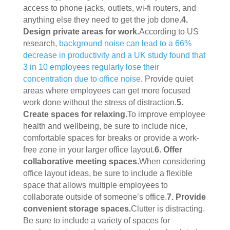
access to phone jacks, outlets, wi-fi routers, and 
anything else they need to get the job done.
4. 
Design private areas for work.
According to US 
research, 
background noise can lead to a 66% 
decrease in productivity and a UK study found that 
3 in 10 employees regularly lose their 
concentration due to office noise
. Provide quiet 
areas where employees can get more focused 
work done without the stress of distraction.
5. 
Create spaces for relaxing.
To improve employee 
health and wellbeing, be sure to include nice, 
comfortable spaces for breaks or provide a work-
free zone in your larger office layout.
6. Offer 
collaborative meeting spaces.
When considering 
office layout ideas, be sure to include a flexible 
space that allows multiple employees to 
collaborate outside of someone’s office.
7. Provide 
convenient storage spaces.
Clutter is distracting. 
Be sure to include a variety of spaces for 