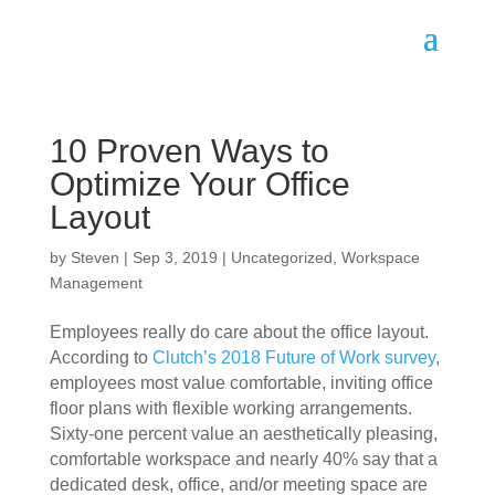
10 Proven Ways to
Optimize Your Office
Layout
by
Steven
|
Sep 3, 2019
|
Uncategorized
,
Workspace
Management
Employees really do care about the office layout. 
According to 
Clutch’s 2018 Future of Work survey
, 
employees most value comfortable, inviting office 
floor plans with flexible working arrangements. 
Sixty-one percent value an aesthetically pleasing, 
comfortable workspace and nearly 40% say that a 
dedicated desk, office, and/or meeting space are 