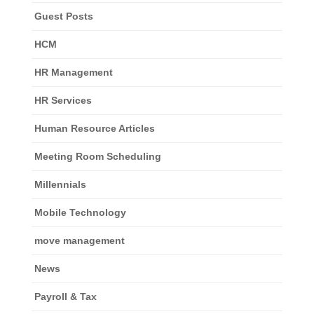
Guest Posts
HCM
HR Management
HR Services
Human Resource Articles
Meeting Room Scheduling
Millennials
Mobile Technology
move management
News
Payroll & Tax