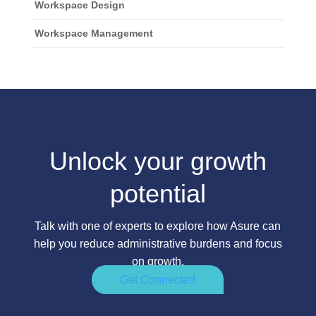
Workspace Design
Workspace Management
Unlock your growth
potential
Talk with one of experts to explore how Asure can
help you reduce administrative burdens and focus
on growth.
Get Connected