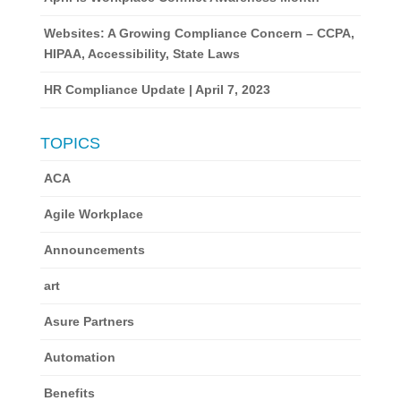
Websites: A Growing Compliance Concern – CCPA,
HIPAA, Accessibility, State Laws
HR Compliance Update | April 7, 2023
TOPICS
ACA
Agile Workplace
Announcements
art
Asure Partners
Automation
Benefits