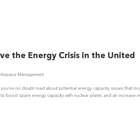
ve the Energy Crisis in the United
rkspace Management
, you’ve no doubt read about potential energy capacity issues that lo
ys to boost spare energy capacity with nuclear plants and an increase i