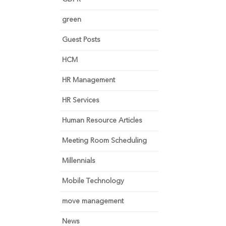
green
Guest Posts
HCM
HR Management
HR Services
Human Resource Articles
Meeting Room Scheduling
Millennials
Mobile Technology
move management
News