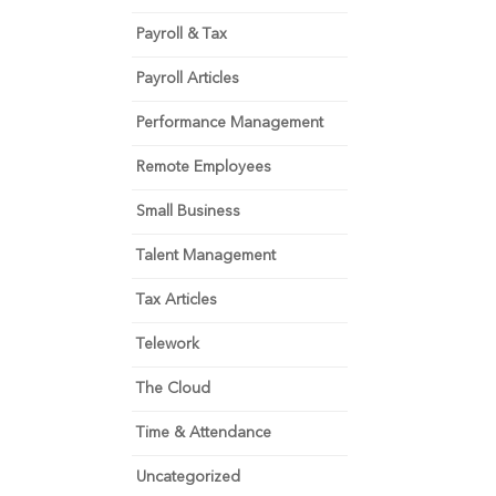
Payroll & Tax
Payroll Articles
Performance Management
Remote Employees
Small Business
Talent Management
Tax Articles
Telework
The Cloud
Time & Attendance
Uncategorized