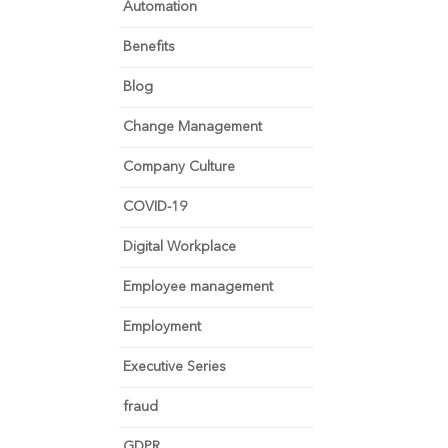
Automation
Benefits
Blog
Change Management
Company Culture
COVID-19
Digital Workplace
Employee management
Employment
Executive Series
fraud
GDPR