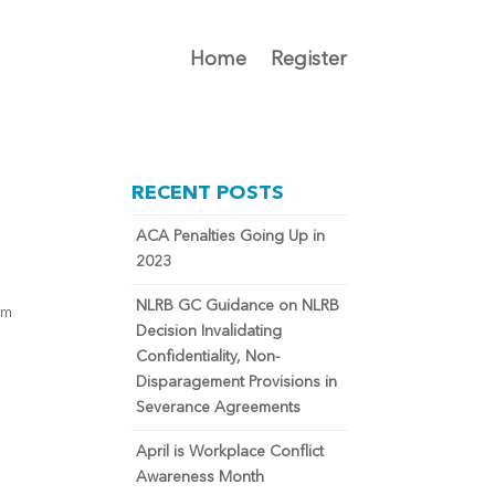
Home
Register
RECENT POSTS
ACA Penalties Going Up in
2023
NLRB GC Guidance on NLRB
om
Decision Invalidating
n
Confidentiality, Non-
Disparagement Provisions in
Severance Agreements
April is Workplace Conflict
Awareness Month