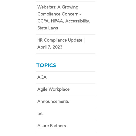
Websites: A Growing
Compliance Concern –
CCPA, HIPAA, Accessibility,
State Laws
HR Compliance Update |
April 7, 2023
TOPICS
ACA
Agile Workplace
Announcements
art
Asure Partners