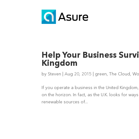
Help Your Business Survi
Kingdom
by
Steven
|
Aug 20, 2015
|
green
,
The Cloud
,
Wo
If you operate a business in the United Kingdom
on the horizon. In fact, as the U.K. looks for wa
renewable sources of...