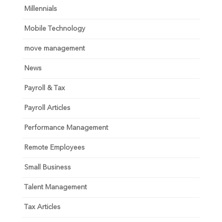
Millennials
Mobile Technology
move management
News
Payroll & Tax
Payroll Articles
Performance Management
Remote Employees
Small Business
Talent Management
Tax Articles