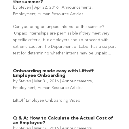
the summer?
by
Steven
|
Apr 22, 2016
|
Announcements
,
Employment
,
Human Resource Articles
Can you bring on unpaid interns for the summer?
Unpaid internships are permissible if they meet very
specific criteria, but employers should proceed with
extreme caution.The Department of Labor has a six-part
test for determining whether interns may be unpaid....
Onboarding made easy with Liftoff
Employee Onboarding
by
Steven
|
Mar 31, 2016
|
Announcements
,
Employment
,
Human Resource Articles
LiftOff Employee Onboarding Video!
Q & A: How to Calculate the Actual Cost of
an Employee?
by
Steven
|
Mar 16, 2016
|
Announcements
,