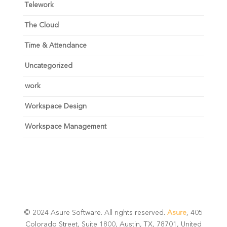
Telework
The Cloud
Time & Attendance
Uncategorized
work
Workspace Design
Workspace Management
© 2024 Asure Software. All rights reserved.
Asure
, 405
Colorado Street, Suite 1800, Austin, TX, 78701, United