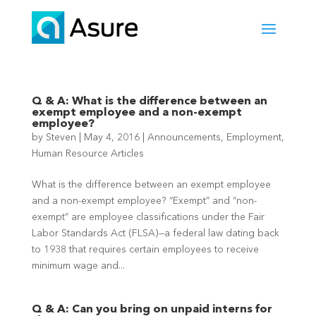
Q & A: What is the difference between an
exempt employee and a non-exempt
employee?
by
Steven
|
May 4, 2016
|
Announcements
,
Employment
,
Human Resource Articles
What is the difference between an exempt employee
and a non-exempt employee? “Exempt” and “non-
exempt” are employee classifications under the Fair
Labor Standards Act (FLSA)—a federal law dating back
to 1938 that requires certain employees to receive
minimum wage and...
Q & A: Can you bring on unpaid interns for