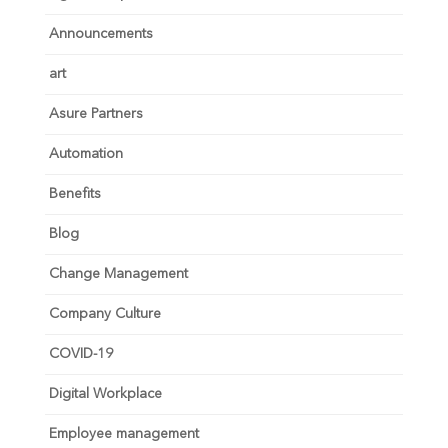
Announcements
art
Asure Partners
Automation
Benefits
Blog
Change Management
Company Culture
COVID-19
Digital Workplace
Employee management