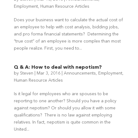
Employment
,
Human Resource Articles
Does your business want to calculate the actual cost of
an employee to help with cost analysis, bidding jobs,
and pro forma financial statements? Determining the
“true cost” of an employee is more complex than most
people realize. First, you need to...
Q & A: How to deal with nepotism?
by
Steven
|
Mar 3, 2016
|
Announcements
,
Employment
,
Human Resource Articles
Is it legal for employees who are spouses to be
reporting to one another? Should you have a policy
against nepotism? Or should you allow it with some
qualifications? There is no law against employing
relatives. In fact, nepotism is quite common in the
United...