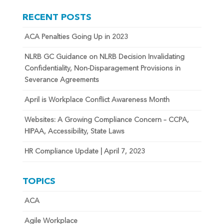
RECENT POSTS
ACA Penalties Going Up in 2023
NLRB GC Guidance on NLRB Decision Invalidating
Confidentiality, Non-Disparagement Provisions in
Severance Agreements
April is Workplace Conflict Awareness Month
Websites: A Growing Compliance Concern – CCPA,
HIPAA, Accessibility, State Laws
HR Compliance Update | April 7, 2023
TOPICS
ACA
Agile Workplace