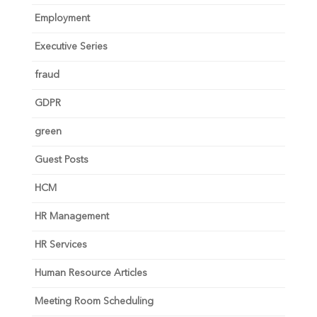
Employment
Executive Series
fraud
GDPR
green
Guest Posts
HCM
HR Management
HR Services
Human Resource Articles
Meeting Room Scheduling