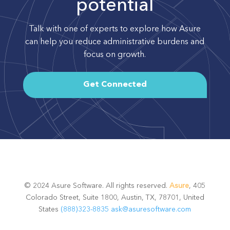
potential
Talk with one of experts to explore how Asure
can help you reduce administrative burdens and
focus on growth.
Get Connected
© 2024 Asure Software. All rights reserved.
Asure
, 405
Colorado Street, Suite 1800, Austin, TX, 78701, United
States
(888)323-8835
ask@asuresoftware.com