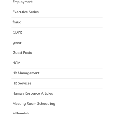
Employment
Executive Series
fraud
GDPR
green
Guest Posts
HCM
HR Management
HR Services
Human Resource Articles
Meeting Room Scheduling