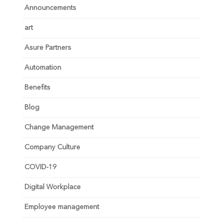
Announcements
art
Asure Partners
Automation
Benefits
Blog
Change Management
Company Culture
COVID-19
Digital Workplace
Employee management