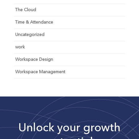
The Cloud
Time & Attendance
Uncategorized
work
Workspace Design
Workspace Management
Unlock your growth