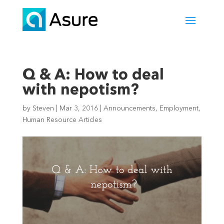
Q & A: How to deal
with nepotism?
by
Steven
|
Mar 3, 2016
|
Announcements
,
Employment
,
Human Resource Articles