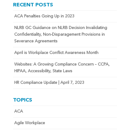
RECENT POSTS
ACA Penalties Going Up in 2023
NLRB GC Guidance on NLRB Decision Invalidating
Confidentiality, Non-Disparagement Provisions in
Severance Agreements
April is Workplace Conflict Awareness Month
Websites: A Growing Compliance Concern – CCPA,
HIPAA, Accessibility, State Laws
HR Compliance Update | April 7, 2023
TOPICS
ACA
Agile Workplace