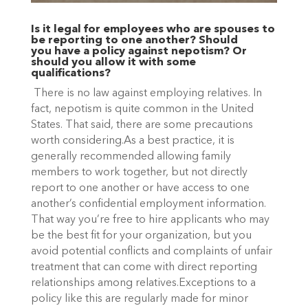
Is it legal for employees who are spouses to
be reporting to one another? Should
you have a policy against nepotism? Or
should you allow it with some
qualifications?
There is no law against employing relatives. In
fact, nepotism is quite common in the United
States. That said, there are some precautions
worth considering.As a best practice, it is
generally recommended allowing family
members to work together, but not directly
report to one another or have access to one
another’s confidential employment information.
That way you’re free to hire applicants who may
be the best fit for your organization, but you
avoid potential conflicts and complaints of unfair
treatment that can come with direct reporting
relationships among relatives.Exceptions to a
policy like this are regularly made for minor