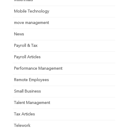
Millennials
Mobile Technology
move management
News
Payroll & Tax
Payroll Articles
Performance Management
Remote Employees
Small Business
Talent Management
Tax Articles
Telework