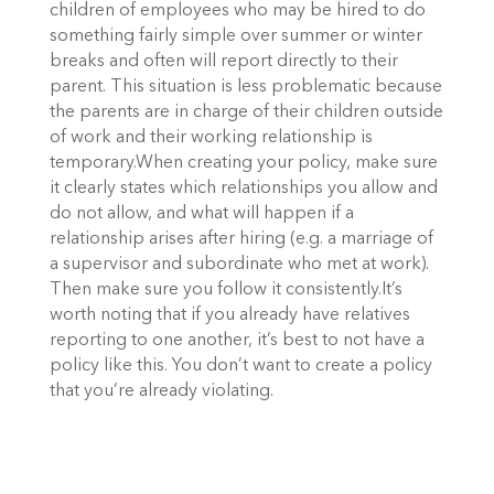
children of employees who may be hired to do
something fairly simple over summer or winter
breaks and often will report directly to their
parent. This situation is less problematic because
the parents are in charge of their children outside
of work and their working relationship is
temporary.When creating your policy, make sure
it clearly states which relationships you allow and
do not allow, and what will happen if a
relationship arises after hiring (e.g. a marriage of
a supervisor and subordinate who met at work).
Then make sure you follow it consistently.It’s
worth noting that if you already have relatives
reporting to one another, it’s best to not have a
policy like this. You don’t want to create a policy
that you’re already violating.