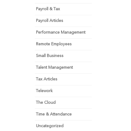
Payroll & Tax
Payroll Articles
Performance Management
Remote Employees
Small Business
Talent Management
Tax Articles
Telework
The Cloud
Time & Attendance
Uncategorized