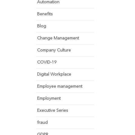
Automation
Benefits
Blog
Change Management
Company Culture
COVID-19
Digital Workplace
Employee management
Employment
Executive Series
fraud
GDPR