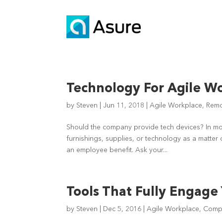
Technology For Agile W
by
Steven
|
Jun 11, 2018
|
Agile Workplace
,
Remo
Should the company provide tech devices? In mo
furnishings, supplies, or technology as a matter 
an employee benefit. Ask your...
Tools That Fully Engage
by
Steven
|
Dec 5, 2016
|
Agile Workplace
,
Compa