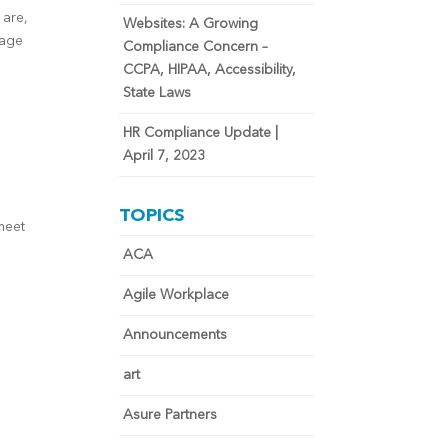
 are,
Websites: A Growing
rage
Compliance Concern –
CCPA, HIPAA, Accessibility,
State Laws
HR Compliance Update |
April 7, 2023
TOPICS
meet
ACA
Agile Workplace
Announcements
art
Asure Partners