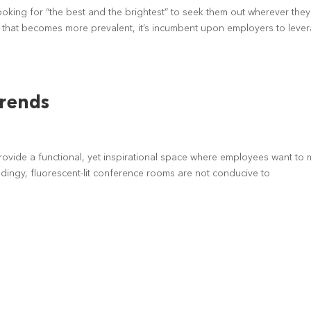
ooking for “the best and the brightest” to seek them out wherever they
 that becomes more prevalent, it’s incumbent upon employers to leve
Trends
provide a functional, yet inspirational space where employees want to 
 dingy, fluorescent-lit conference rooms are not conducive to