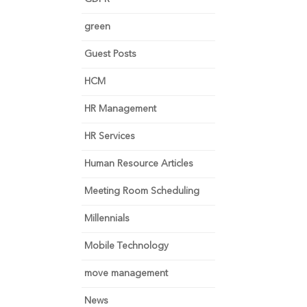
green
Guest Posts
HCM
HR Management
HR Services
Human Resource Articles
Meeting Room Scheduling
Millennials
Mobile Technology
move management
News