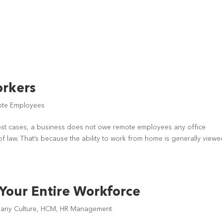
orkers
te Employees
st cases, a business does not owe remote employees any office
of law. That’s because the ability to work from home is generally view
 Your Entire Workforce
ny Culture
,
HCM
,
HR Management