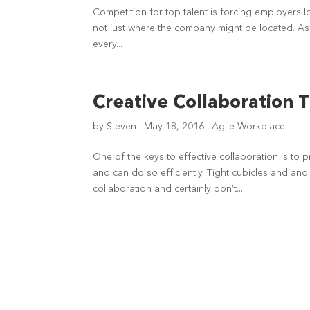
Competition for top talent is forcing employers l
not just where the company might be located. As
every...
Creative Collaboration 
by
Steven
|
May 18, 2016
|
Agile Workplace
One of the keys to effective collaboration is to 
and can do so efficiently. Tight cubicles and and
collaboration and certainly don’t...