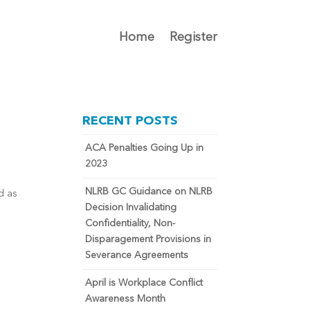
Home
Register
RECENT POSTS
ACA Penalties Going Up in
2023
NLRB GC Guidance on NLRB
ed as
Decision Invalidating
Confidentiality, Non-
Disparagement Provisions in
Severance Agreements
April is Workplace Conflict
Awareness Month