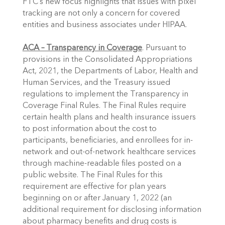
FTC’s new focus highlights that issues with pixel 
tracking are not only a concern for covered 
entities and business associates under HIPAA.
ACA – Transparency in Coverage
. Pursuant to 
provisions in the Consolidated Appropriations 
Act, 2021, the Departments of Labor, Health and 
Human Services, and the Treasury issued 
regulations to implement the Transparency in 
Coverage Final Rules. The Final Rules require 
certain health plans and health insurance issuers 
to post information about the cost to 
participants, beneficiaries, and enrollees for in-
network and out-of-network healthcare services 
through machine-readable files posted on a 
public website. The Final Rules for this 
requirement are effective for plan years 
beginning on or after January 1, 2022 (an 
additional requirement for disclosing information 
about pharmacy benefits and drug costs is 