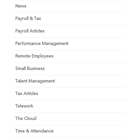
News
Payroll & Tax
Payroll Articles
Performance Management
Remote Employees
Small Business
Talent Management
Tax Articles
Telework
The Cloud
Time & Attendance