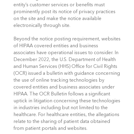
entity’s customer services or benefits must 
prominently post its notice of privacy practices 
on the site and make the notice available 
electronically through site.
Beyond the notice posting requirement, websites 
of HIPAA covered entities and business 
associates have operational issues to consider. In 
December 2022, the U.S. Department of Health 
and Human Services (HHS) Office for Civil Rights 
(OCR) issued a bulletin with guidance concerning 
the use of online tracking technologies by 
covered entities and business associates under 
HIPAA. The OCR Bulletin follows a significant 
uptick in litigation concerning these technologies 
in industries including but not limited to the 
healthcare. For healthcare entities, the allegations 
relate to the sharing of patient data obtained 
from patient portals and websites. 