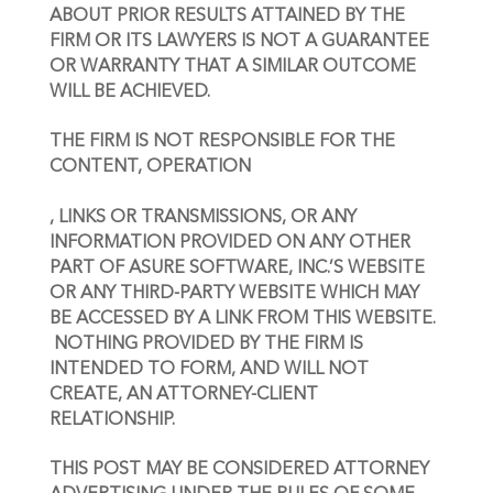
ABOUT PRIOR RESULTS ATTAINED BY THE 
FIRM OR ITS LAWYERS IS NOT A GUARANTEE 
OR WARRANTY THAT A SIMILAR OUTCOME 
WILL BE ACHIEVED.
THE FIRM IS NOT RESPONSIBLE FOR THE 
CONTENT, OPERATION
, LINKS OR TRANSMISSIONS, OR ANY 
INFORMATION PROVIDED ON ANY OTHER 
PART OF ASURE SOFTWARE, INC.’S WEBSITE 
OR ANY THIRD-PARTY WEBSITE WHICH MAY 
BE ACCESSED BY A LINK FROM THIS WEBSITE.
NOTHING PROVIDED BY THE FIRM IS 
INTENDED TO FORM, AND WILL NOT 
CREATE, AN ATTORNEY-CLIENT 
RELATIONSHIP.
THIS POST MAY BE CONSIDERED ATTORNEY 