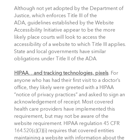
Although not yet adopted by the Department of 
Justice, which enforces Title III of the 
ADA, guidelines established by the Website 
Accessibility Initiative appear to be the more 
likely place courts will look to access the 
accessibility of a website to which Title III applies. 
State and local governments have similar 
obligations under Title II of the ADA.
HIPAA…and tracking technologies, pixels
. For 
anyone who has had their first visit to a doctor’s 
office, they likely were greeted with a HIPAA 
“notice of privacy practices” and asked to sign an 
acknowledgement of receipt. Most covered 
health care providers have implemented this 
requirement, but may not be aware of the 
website requirement. HIPAA regulation 45 CFR 
164.520(c)(3)(i) requires that covered entities 
maintaining a website with information about the 