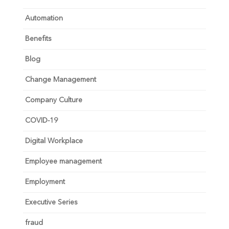
Automation
Benefits
Blog
Change Management
Company Culture
COVID-19
Digital Workplace
Employee management
Employment
Executive Series
fraud