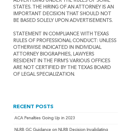
ADVERTISING UNDER THE RULES OF SOME 
STATES. THE HIRING OF AN ATTORNEY IS AN 
IMPORTANT DECISION THAT SHOULD NOT 
BE BASED SOLELY UPON ADVERTISEMENTS.
STATEMENT IN COMPLIANCE WITH TEXAS 
RULES OF PROFESSIONAL CONDUCT: UNLESS 
OTHERWISE INDICATED IN INDIVIDUAL 
ATTORNEY BIOGRAPHIES, LAWYERS 
RESIDENT IN THE FIRM’S VARIOUS OFFICES 
ARE NOT CERTIFIED BY THE TEXAS BOARD 
OF LEGAL SPECIALIZATION.
RECENT POSTS
ACA Penalties Going Up in 2023
NLRB GC Guidance on NLRB Decision Invalidating