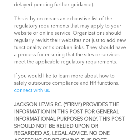
delayed pending further guidance).
This is by no means an exhaustive list of the 
regulatory requirements that may apply to your 
website or online service. Organizations should 
regularly revisit their websites not just to add new 
functionality or fix broken links. They should have 
a process for ensuring that the sites or services 
meet the applicable regulatory requirements.
If you would like to learn more about how to 
safely outsource compliance and HR functions, 
connect with us.
JACKSON LEWIS P.C. (“FIRM”) PROVIDES THE 
INFORMATION IN THIS POST FOR GENERAL 
INFORMATIONAL PURPOSES ONLY. THIS POST 
SHOULD NOT BE RELIED UPON OR 
REGARDED AS, LEGAL ADVICE. NO ONE 