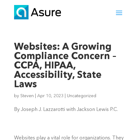
Websites: A Growing
Compliance Concern –
CCPA, HIPAA,
Accessibility, State
Laws
by
Steven
|
Apr 10, 2023
|
Uncategorized
By Joseph J. Lazzarotti with Jackson Lewis P.C.
Websites play a vital role for organizations. They 