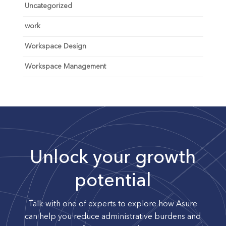
Uncategorized
work
Workspace Design
Workspace Management
Unlock your growth
potential
Talk with one of experts to explore how Asure
can help you reduce administrative burdens and