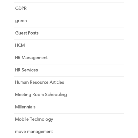
GDPR
green
Guest Posts
HCM
HR Management
HR Services
Human Resource Articles
Meeting Room Scheduling
Millennials
Mobile Technology
move management