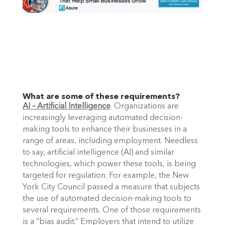
What are some of these requirements?
AI – Artificial Intelligence
. Organizations are 
increasingly leveraging automated decision-
making tools to enhance their businesses in a 
range of areas, including employment. Needless 
to say, artificial intelligence (AI) and similar 
technologies, which power these tools, is being 
targeted for regulation. For example, the New 
York City Council passed a measure that subjects 
the use of automated decision-making tools to 
several requirements. One of those requirements 
is a “bias audit.” Employers that intend to utilize 