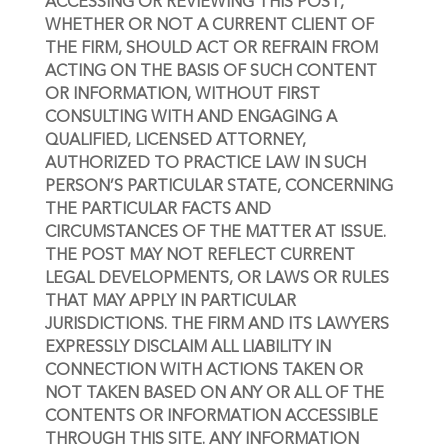
ACCESSING OR REVIEWING THIS POST, 
WHETHER OR NOT A CURRENT CLIENT OF 
THE FIRM, SHOULD ACT OR REFRAIN FROM 
ACTING ON THE BASIS OF SUCH CONTENT 
OR INFORMATION, WITHOUT FIRST 
CONSULTING WITH AND ENGAGING A 
QUALIFIED, LICENSED ATTORNEY, 
AUTHORIZED TO PRACTICE LAW IN SUCH 
PERSON’S PARTICULAR STATE, CONCERNING 
THE PARTICULAR FACTS AND 
CIRCUMSTANCES OF THE MATTER AT ISSUE. 
THE POST MAY NOT REFLECT CURRENT 
LEGAL DEVELOPMENTS, OR LAWS OR RULES 
THAT MAY APPLY IN PARTICULAR 
JURISDICTIONS. THE FIRM AND ITS LAWYERS 
EXPRESSLY DISCLAIM ALL LIABILITY IN 
CONNECTION WITH ACTIONS TAKEN OR 
NOT TAKEN BASED ON ANY OR ALL OF THE 
CONTENTS OR INFORMATION ACCESSIBLE 
THROUGH THIS SITE. ANY INFORMATION 