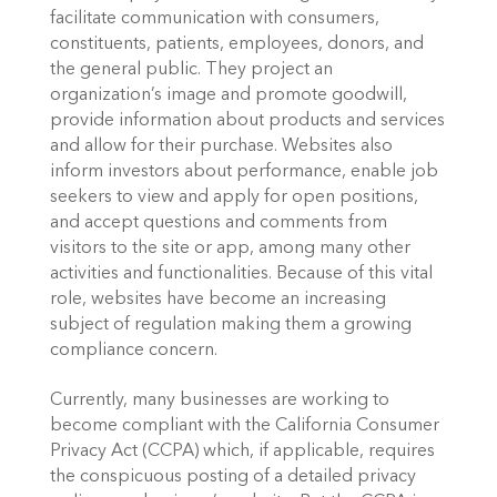
facilitate communication with consumers, 
constituents, patients, employees, donors, and 
the general public. They project an 
organization’s image and promote goodwill, 
provide information about products and services 
and allow for their purchase. Websites also 
inform investors about performance, enable job 
seekers to view and apply for open positions, 
and accept questions and comments from 
visitors to the site or app, among many other 
activities and functionalities. Because of this vital 
role, websites have become an increasing 
subject of regulation making them a growing 
compliance concern.
Currently, many businesses are working to 
become compliant with the California Consumer 
Privacy Act (CCPA) which, if applicable, requires 
the conspicuous posting of a detailed privacy 