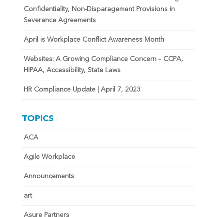
Confidentiality, Non-Disparagement Provisions in
Severance Agreements
April is Workplace Conflict Awareness Month
Websites: A Growing Compliance Concern – CCPA,
HIPAA, Accessibility, State Laws
HR Compliance Update | April 7, 2023
TOPICS
ACA
Agile Workplace
Announcements
art
Asure Partners