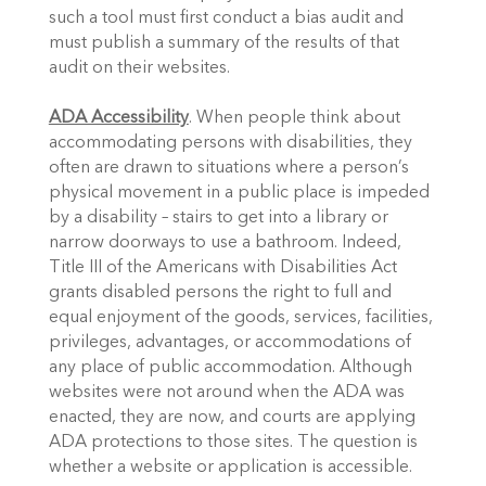
such a tool must first conduct a bias audit and 
must publish a summary of the results of that 
audit on their websites.
ADA Accessibility
. When people think about 
accommodating persons with disabilities, they 
often are drawn to situations where a person’s 
physical movement in a public place is impeded 
by a disability – stairs to get into a library or 
narrow doorways to use a bathroom. Indeed, 
Title III of the Americans with Disabilities Act 
grants disabled persons the right to full and 
equal enjoyment of the goods, services, facilities, 
privileges, advantages, or accommodations of 
any place of public accommodation. Although 
websites were not around when the ADA was 
enacted, they are now, and courts are applying 
ADA protections to those sites. The question is 
whether a website or application is accessible.