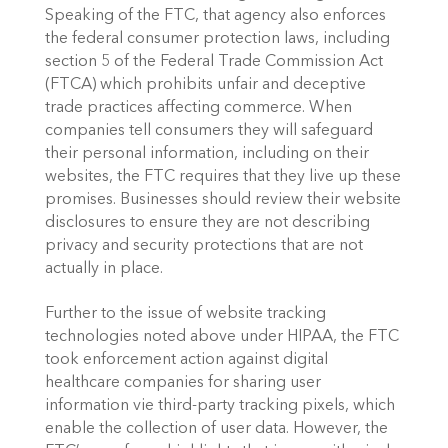
Speaking of the FTC, that agency also enforces 
the federal consumer protection laws, including 
section 5 of the Federal Trade Commission Act 
(FTCA) which prohibits unfair and deceptive 
trade practices affecting commerce. When 
companies tell consumers they will safeguard 
their personal information, including on their 
websites, the FTC requires that they live up these 
promises. Businesses should review their website 
disclosures to ensure they are not describing 
privacy and security protections that are not 
actually in place.
Further to the issue of website tracking 
technologies noted above under HIPAA, the FTC 
took enforcement action against digital 
healthcare companies for sharing user 
information vie third-party tracking pixels, which 
enable the collection of user data. However, the 