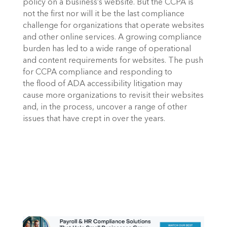
policy on a business’s website. But the CCPA is 
not the first nor will it be the last compliance 
challenge for organizations that operate websites 
and other online services. A growing compliance 
burden has led to a wide range of operational 
and content requirements for websites. The push 
for CCPA compliance and responding to 
the flood of ADA accessibility litigation may 
cause more organizations to revisit their websites 
and, in the process, uncover a range of other 
issues that have crept in over the years.