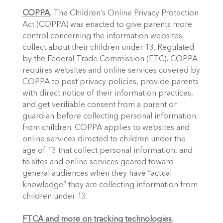
COPPA
. The Children’s Online Privacy Protection 
Act (COPPA) was enacted to give parents more 
control concerning the information websites 
collect about their children under 13. Regulated 
by the Federal Trade Commission (FTC), COPPA 
requires websites and online services covered by 
COPPA to post privacy policies, provide parents 
with direct notice of their information practices, 
and get verifiable consent from a parent or 
guardian before collecting personal information 
from children. COPPA applies to websites and 
online services directed to children under the 
age of 13 that collect personal information, and 
to sites and online services geared toward 
general audiences when they have “actual 
knowledge” they are collecting information from 
children under 13. 
FTCA and more on tracking technologies
. 