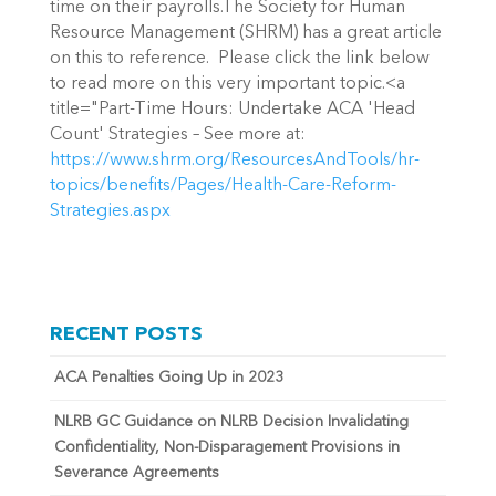
time on their payrolls.The Society for Human
Resource Management (SHRM) has a great article
on this to reference. Please click the link below
to read more on this very important topic.<a
title="Part-Time Hours: Undertake ACA 'Head
Count' Strategies – See more at:
https://www.shrm.org/ResourcesAndTools/hr-
topics/benefits/Pages/Health-Care-Reform-
Strategies.aspx
RECENT POSTS
ACA Penalties Going Up in 2023
NLRB GC Guidance on NLRB Decision Invalidating
Confidentiality, Non-Disparagement Provisions in
Severance Agreements