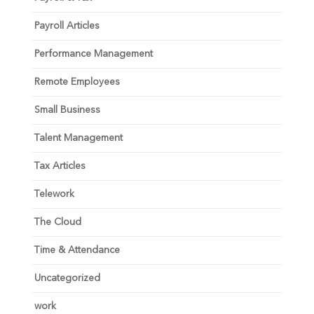
Payroll Articles
Performance Management
Remote Employees
Small Business
Talent Management
Tax Articles
Telework
The Cloud
Time & Attendance
Uncategorized
work