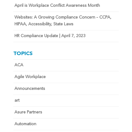
April is Workplace Conflict Awareness Month
Websites: A Growing Compliance Concern – CCPA,
HIPAA, Accessibility, State Laws
HR Compliance Update | April 7, 2023
TOPICS
ACA
Agile Workplace
Announcements
art
Asure Partners
Automation