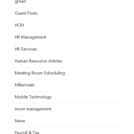
green
Guest Posts
HCM
HR Management
HR Services
Human Resource Articles
Meeting Room Scheduling
Millennials
Mobile Technology
move management
News
Payroll & Tax