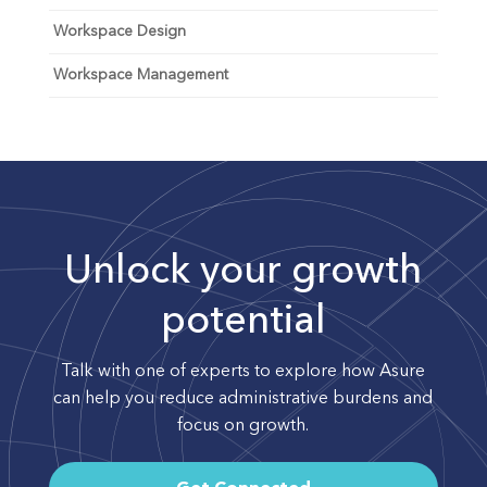
Workspace Design
Workspace Management
Unlock your growth
potential
Talk with one of experts to explore how Asure
can help you reduce administrative burdens and
focus on growth.