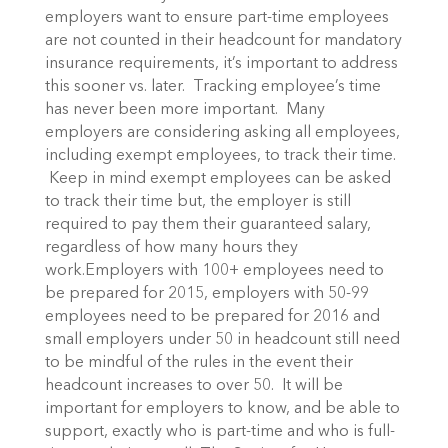
employers want to ensure part-time employees
are not counted in their headcount for mandatory
insurance requirements, it’s important to address
this sooner vs. later. Tracking employee’s time
has never been more important. Many
employers are considering asking all employees,
including exempt employees, to track their time.
Keep in mind exempt employees can be asked
to track their time but, the employer is still
required to pay them their guaranteed salary,
regardless of how many hours they
work.Employers with 100+ employees need to
be prepared for 2015, employers with 50-99
employees need to be prepared for 2016 and
small employers under 50 in headcount still need
to be mindful of the rules in the event their
headcount increases to over 50. It will be
important for employers to know, and be able to
support, exactly who is part-time and who is full-