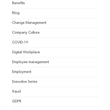
Benefits
Blog
Change Management
Company Culture
COVID-19
Digital Workplace
Employee management
Employment
Executive Series
fraud
GDPR