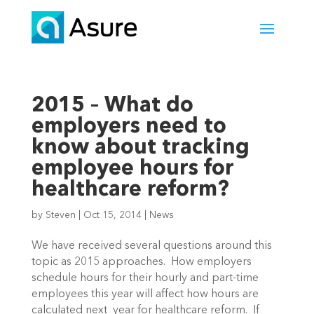
2015 – What do
employers need to
know about tracking
employee hours for
healthcare reform?
by
Steven
|
Oct 15, 2014
|
News
We have received several questions around this
topic as 2015 approaches. How employers
schedule hours for their hourly and part-time
employees this year will affect how hours are
calculated next year for healthcare reform. If