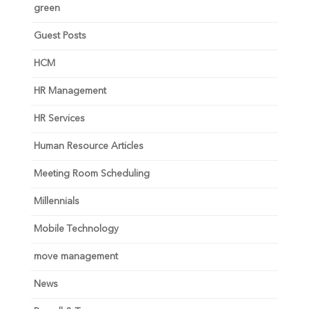
green
Guest Posts
HCM
HR Management
HR Services
Human Resource Articles
Meeting Room Scheduling
Millennials
Mobile Technology
move management
News