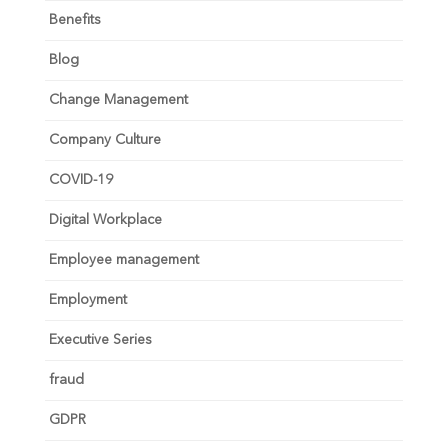
Benefits
Blog
Change Management
Company Culture
COVID-19
Digital Workplace
Employee management
Employment
Executive Series
fraud
GDPR