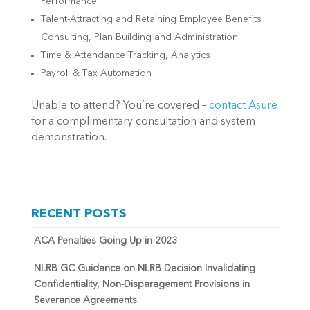
Performance
Talent-Attracting and Retaining Employee Benefits
Consulting, Plan Building and Administration
Time & Attendance Tracking, Analytics
Payroll & Tax Automation
Unable to attend? You’re covered –
contact Asure
for a complimentary consultation and system
demonstration.
RECENT POSTS
ACA Penalties Going Up in 2023
NLRB GC Guidance on NLRB Decision Invalidating
Confidentiality, Non-Disparagement Provisions in
Severance Agreements