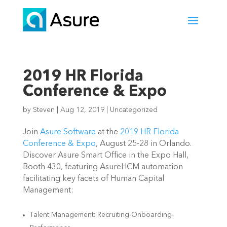
2019 HR Florida
Conference & Expo
by
Steven
|
Aug 12, 2019
|
Uncategorized
Join
Asure Software
at the
2019 HR Florida
Conference & Expo
, August 25-28 in Orlando.
Discover Asure Smart Office in the Expo Hall,
Booth 430, featuring AsureHCM automation
facilitating key facets of Human Capital
Management:
Talent Management: Recruiting-Onboarding-