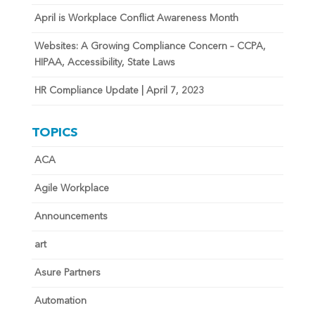
April is Workplace Conflict Awareness Month
Websites: A Growing Compliance Concern – CCPA,
HIPAA, Accessibility, State Laws
HR Compliance Update | April 7, 2023
TOPICS
ACA
Agile Workplace
Announcements
art
Asure Partners
Automation