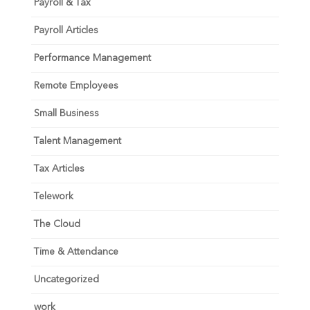
Payroll & Tax
Payroll Articles
Performance Management
Remote Employees
Small Business
Talent Management
Tax Articles
Telework
The Cloud
Time & Attendance
Uncategorized
work