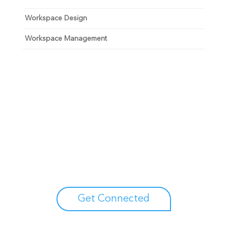
Workspace Design
Workspace Management
Unlock your growth
potential
Talk with one of experts to explore how Asure can help
you reduce administrative burdens and focus on
growth.
Get Connected