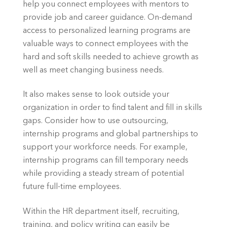
help you connect employees with mentors to 
provide job and career guidance. On-demand 
access to personalized learning programs are 
valuable ways to connect employees with the 
hard and soft skills needed to achieve growth as 
well as meet changing business needs.
It also makes sense to look outside your 
organization in order to find talent and fill in skills 
gaps. Consider how to use outsourcing, 
internship programs and global partnerships to 
support your workforce needs. For example, 
internship programs can fill temporary needs 
while providing a steady stream of potential 
future full-time employees.
Within the HR department itself, recruiting, 
training, and policy writing can easily be 