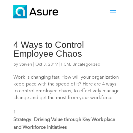
4 Ways to Control
Employee Chaos
by
Steven
|
Oct 3, 2019
|
HCM
,
Uncategorized
Work is changing fast. How will your organization 
keep pace with the speed of it? Here are 4 ways 
to control employee chaos, to effectively manage 
change and get the most from your workforce.
Strategy: Driving Value through Key Workplace 
and Workforce Initiatives 