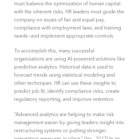
must balance the optimization of human capital 
with the inherent risks. HR leaders must guide the 
company on issues of fair and equal pay, 
compliance with employment laws, and training 
needs—and implement appropriate controls.
To accomplish this, many successful 
organizations are using AI-powered solutions like 
predictive analytics. Historical data is used to 
forecast trends using statistical modeling and 
other techniques. HR can use these insights to 
predict job fit, identify compliance risks, create 
regulatory reporting, and improve retention.
“Advanced analytics are helping to make risk 
management easier by giving leaders insight into 
restructuring systems or putting stronger 
prevention measures in place.” (Inc., 2017) In an 