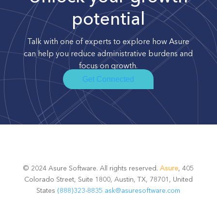
potential
Talk with one of experts to explore how Asure
can help you reduce administrative burdens and
focus on growth.
Get Connected
© 2024 Asure Software. All rights reserved.
Asure
, 405
Colorado Street, Suite 1800, Austin, TX, 78701, United
States
(888)323-8835
ask@asuresoftware.com