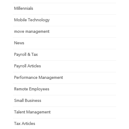
Millennials
Mobile Technology
move management
News
Payroll & Tax
Payroll Articles
Performance Management
Remote Employees
Small Business
Talent Management
Tax Articles