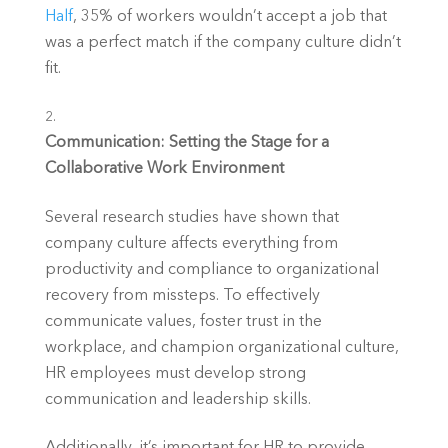
Half
, 35% of workers wouldn’t accept a job that 
was a perfect match if the company culture didn’t 
fit.
Communication: Setting the Stage for a 
Collaborative Work Environment
Several research studies have shown that 
company culture affects everything from 
productivity and compliance to organizational 
recovery from missteps. To effectively 
communicate values, foster trust in the 
workplace, and champion organizational culture, 
HR employees must develop strong 
communication and leadership skills.
Additionally, it’s important for HR to provide 