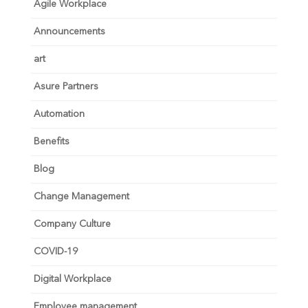
Agile Workplace
Announcements
art
Asure Partners
Automation
Benefits
Blog
Change Management
Company Culture
COVID-19
Digital Workplace
Employee management