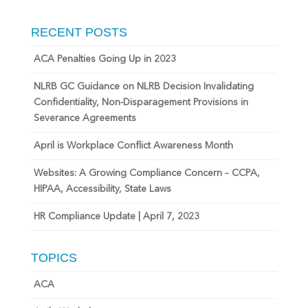
RECENT POSTS
ACA Penalties Going Up in 2023
NLRB GC Guidance on NLRB Decision Invalidating
Confidentiality, Non-Disparagement Provisions in
Severance Agreements
April is Workplace Conflict Awareness Month
Websites: A Growing Compliance Concern – CCPA,
HIPAA, Accessibility, State Laws
HR Compliance Update | April 7, 2023
TOPICS
ACA