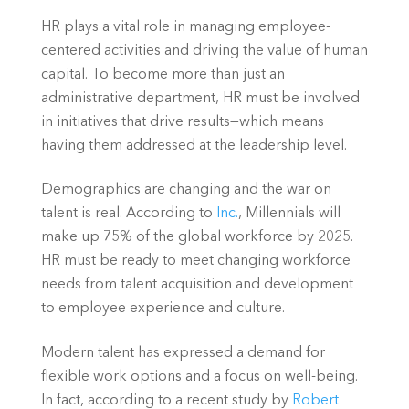
HR plays a vital role in managing employee-
centered activities and driving the value of human 
capital. To become more than just an 
administrative department, HR must be involved 
in initiatives that drive results—which means 
having them addressed at the leadership level.
Demographics are changing and the war on 
talent is real. According to 
Inc.
, Millennials will 
make up 75% of the global workforce by 2025. 
HR must be ready to meet changing workforce 
needs from talent acquisition and development 
to employee experience and culture.
Modern talent has expressed a demand for 
flexible work options and a focus on well-being. 
In fact, according to a recent study by 
Robert 