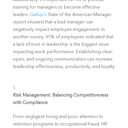
training for managers to become effective 
leaders. 
Gallup’s
 State of the American Manager 
report showed that a bad manager can 
negatively impact employee engagement. In 
another survey, 45% of employees indicated that 
a lack of trust in leadership is the biggest issue 
impacting work performance. Establishing clear, 
open, and ongoing communication can increase 
leadership effectiveness, productivity, and loyalty.
Risk Management: Balancing Competitiveness 
with Compliance
From negligent hiring and poor attention to 
retention programs to occupational fraud, HR 