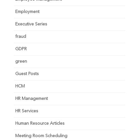
Employment
Executive Series
fraud
GDPR
green
Guest Posts
HCM
HR Management
HR Services
Human Resource Articles
Meeting Room Scheduling