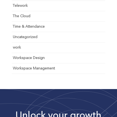
Telework
The Cloud
Time & Attendance
Uncategorized
work
Workspace Design
Workspace Management
Unlock your growth