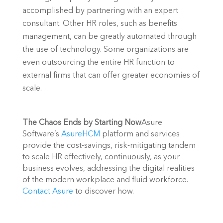
accomplished by partnering with an expert 
consultant. Other HR roles, such as benefits 
management, can be greatly automated through 
the use of technology. Some organizations are 
even outsourcing the entire HR function to 
external firms that can offer greater economies of 
scale.
The Chaos Ends by Starting Now
Asure 
Software’s 
AsureHCM
 platform and services 
provide the cost-savings, risk-mitigating tandem 
to scale HR effectively, continuously, as your 
business evolves, addressing the digital realities 
of the modern workplace and fluid workforce. 
Contact Asure
 to discover how.