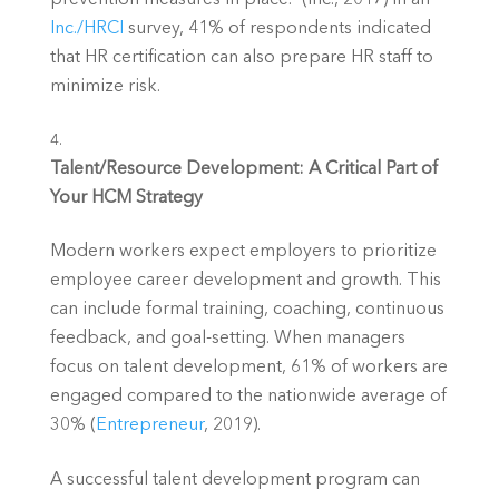
Inc./HRCI 
survey, 41% of respondents indicated 
that HR certification can also prepare HR staff to 
minimize risk.
Talent/Resource Development: A Critical Part of 
Your HCM Strategy
Modern workers expect employers to prioritize 
employee career development and growth. This 
can include formal training, coaching, continuous 
feedback, and goal-setting. When managers 
focus on talent development, 61% of workers are 
engaged compared to the nationwide average of 
30% (
Entrepreneur
, 2019).
A successful talent development program can 