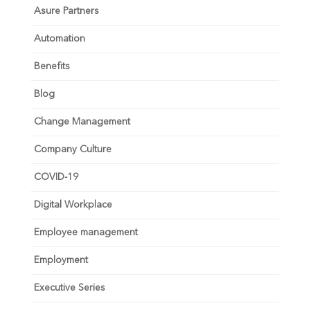
Asure Partners
Automation
Benefits
Blog
Change Management
Company Culture
COVID-19
Digital Workplace
Employee management
Employment
Executive Series