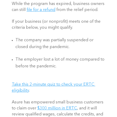
While the program has expired, business owners 
can still 
file for a refund
 from the relief period.   
If your business (or nonprofit) meets one of the 
criteria below, you might qualify.  
The company was partially suspended or 
closed during the pandemic.   
The employer lost a lot of money compared to 
before the pandemic. 
Take this 2-minute quiz to check your ERTC 
eligibility
.  
Asure has empowered small business customers 
to claim over 
$300 million in ERTC
, and it will 
review qualified wages, calculate the credits, and 