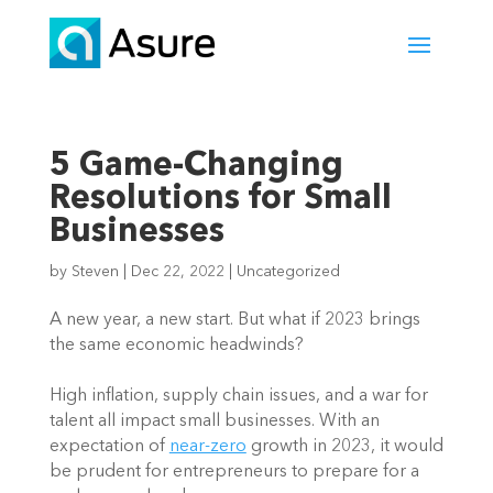
5 Game-Changing
Resolutions for Small
Businesses
by
Steven
|
Dec 22, 2022
|
Uncategorized
A new year, a new start. But what if 2023 brings 
the same economic headwinds? 
High inflation, supply chain issues, and a war for 
talent all impact small businesses. With an 
expectation of 
near-zero
 growth in 2023, it would 
be prudent for entrepreneurs to prepare for a 