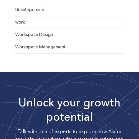
Uncategorized
work
Workspace Design
Workspace Management
Unlock your growth
potential
Talk with one of experts to explore how Asure