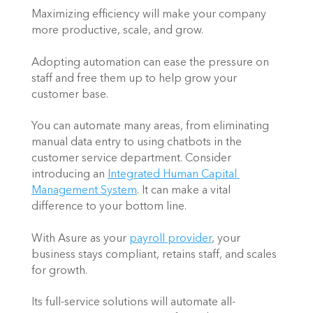
Maximizing efficiency will make your company 
more productive, scale, and grow.  
Adopting automation can ease the pressure on 
staff and free them up to help grow your 
customer base. 
You can automate many areas, from eliminating 
manual data entry to using chatbots in the 
customer service department. Consider 
introducing an 
Integrated Human Capital 
Management System
. It can make a vital 
difference to your bottom line. 
With Asure as your 
payroll provider
, your 
business stays compliant, retains staff, and scales 
for growth.  
Its full-service solutions will automate all-