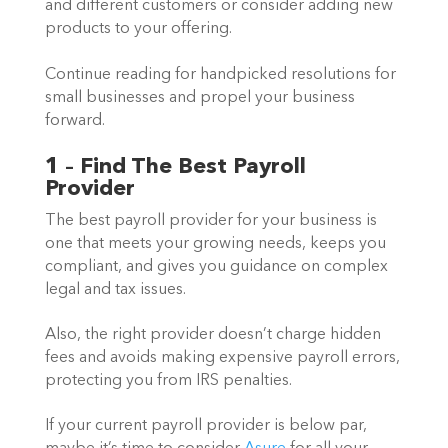
and different customers or consider adding new 
products to your offering. 
Continue reading for handpicked resolutions for 
small businesses and propel your business 
forward. 
1 – Find The Best Payroll 
Provider
The best payroll provider for your business is 
one that meets your growing needs, keeps you 
compliant, and gives you guidance on complex 
legal and tax issues.  
Also, the right provider doesn’t charge hidden 
fees and avoids making expensive payroll errors, 
protecting you from IRS penalties.  
If your current payroll provider is below par, 