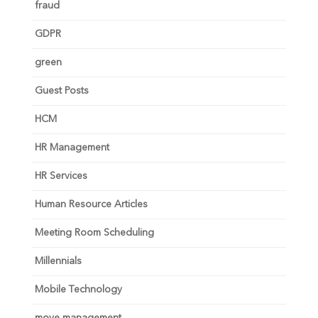
fraud
GDPR
green
Guest Posts
HCM
HR Management
HR Services
Human Resource Articles
Meeting Room Scheduling
Millennials
Mobile Technology