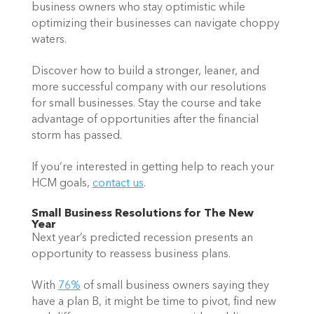
business owners who stay optimistic while 
optimizing their businesses can navigate choppy 
waters.  
Discover how to build a stronger, leaner, and 
more successful company with our resolutions 
for small businesses. Stay the course and take 
advantage of opportunities after the financial 
storm has passed.  
If you’re interested in getting help to reach your 
HCM goals, 
contact us
.   
Small Business Resolutions for The New 
Year 
Next year’s predicted recession presents an 
opportunity to reassess business plans.  
With 
76%
 of small business owners saying they 
have a plan B, it might be time to pivot, find new 