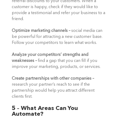
referral discounts to your customers. When a 
customer is happy, check if they would like to 
provide a testimonial and refer your business to a 
friend.  
Optimize marketing channels –
 social media can 
be powerful for attracting a new customer base. 
Follow your competitors to learn what works.  
Analyze your competitors’ strengths and 
weaknesses
–
 find a gap that you can fill if you 
improve your marketing, products, or services. 
Create partnerships with other companies
–
research your partner’s reach to see if the 
partnership would help you attract different 
clients first. 
5 – What Areas Can You 
Automate?