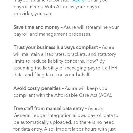
maybe it’s time to consider 
Asure
 for all your 
payroll needs. With Asure as your payroll 
provider, you can: 
Save time and money – 
Asure will streamline your 
payroll and management processes. 
Trust your business is always compliant – 
Asure 
will maintain all tax rates, brackets, and statutory 
limits to reduce liability concerns. How? By 
assuming the liability of managing payroll, all HR 
data, and filing taxes on your behalf. 
Avoid costly penalties –
 Asure will keep you 
compliant with the Affordable Care Act (ACA). 
Free staff from manual data entry –
 Asure’s 
General Ledger Integration allows payroll data to 
be automatically uploaded, so there is no need 
for data entry. Also, import labor hours with just 