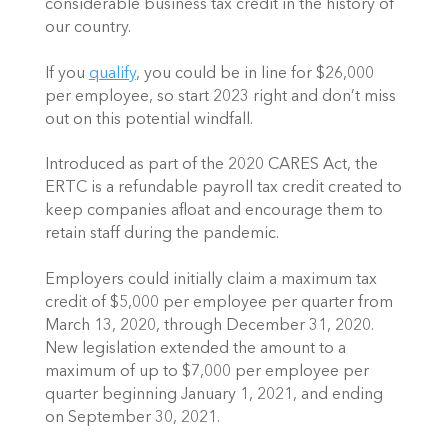
considerable business tax credit in the history of 
our country.  
If you 
qualify
, you could be in line for $26,000 
per employee, so start 2023 right and don’t miss 
out on this potential windfall.
Introduced as part of the 2020 CARES Act, the 
ERTC is a refundable payroll tax credit created to 
keep companies afloat and encourage them to 
retain staff during the pandemic.  
Employers could initially claim a maximum tax 
credit of $5,000 per employee per quarter from 
March 13, 2020, through December 31, 2020. 
New legislation extended the amount to a 
maximum of up to $7,000 per employee per 
quarter beginning January 1, 2021, and ending 
on September 30, 2021. 