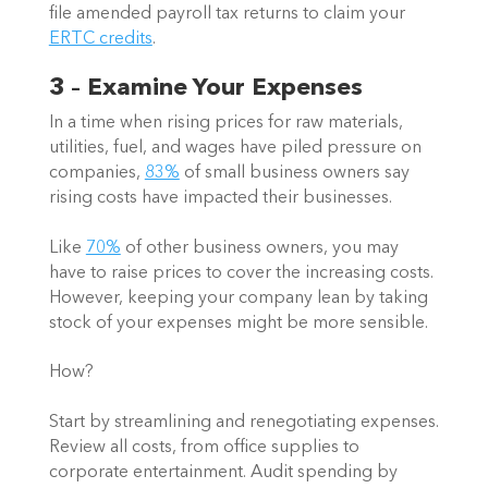
file amended payroll tax returns to claim your 
ERTC credits
.  
3 – Examine Your Expenses
In a time when rising prices for raw materials, 
utilities, fuel, and wages have piled pressure on 
companies, 
83%
 of small business owners say 
rising costs have impacted their businesses.  
Like 
70%
 of other business owners, you may 
have to raise prices to cover the increasing costs. 
However, keeping your company lean by taking 
stock of your expenses might be more sensible.  
How? 
Start by streamlining and renegotiating expenses. 
Review all costs, from office supplies to 
corporate entertainment. Audit spending by 