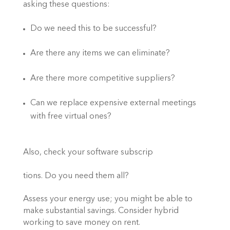
asking these questions: 
Do we need this to be successful?  
Are there any items we can eliminate? 
Are there more competitive suppliers? 
Can we replace expensive external meetings 
with free virtual ones? 
Also, check your software subscrip
tions. Do you need them all?  
Assess your energy use; you might be able to 
make substantial savings. Consider hybrid 
working to save money on rent. 