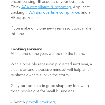
encompassing HR aspects of your business. 
Think 
ACA compliance & reporting
, Applicant 
tracking, 
FLSA and overtime compliance
, and an 
HR support team. 
If you make only one new year resolution, make it 
this one.
Looking Forward 
At the end of the year, we look to the future.  
With a possible recession projected next year, a 
clear plan and a positive mindset will help small 
business owners survive the storm.  
Get your business in good shape by following 
these resolutions for small businesses: 
Switch 
payroll providers
,  