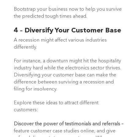
Bootstrap your business now to help you survive 
the predicted tough times ahead.  
4 – Diversify Your Customer Base
A recession might affect various industries 
differently.  
For instance, a downturn might hit the hospitality 
industry hard while the electronics sector thrives. 
Diversifying your customer base can make the 
difference between surviving a recession and 
filing for insolvency. 
Explore these ideas to attract different
customers:
Discover the power of testimonials and referrals – 
feature customer case studies online, and give 