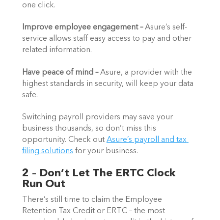
one click. 
Improve employee engagement – 
Asure’s self-
service allows staff easy access to pay and other 
related information.
Have peace of mind – 
Asure, a provider with the 
highest standards in security, will keep your data 
safe. 
Switching payroll providers may save your 
business thousands, so don’t miss this 
opportunity. Check out 
Asure’s payroll and tax 
filing solutions
 for your business.   
2 – Don’t Let The ERTC Clock 
Run Out
There’s still time to claim the Employee 
Retention Tax Credit or ERTC – the most 