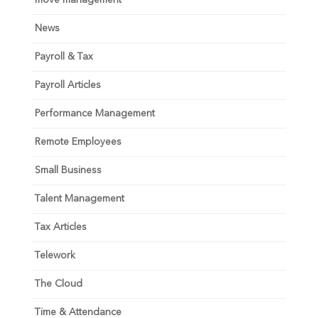
move management
News
Payroll & Tax
Payroll Articles
Performance Management
Remote Employees
Small Business
Talent Management
Tax Articles
Telework
The Cloud
Time & Attendance