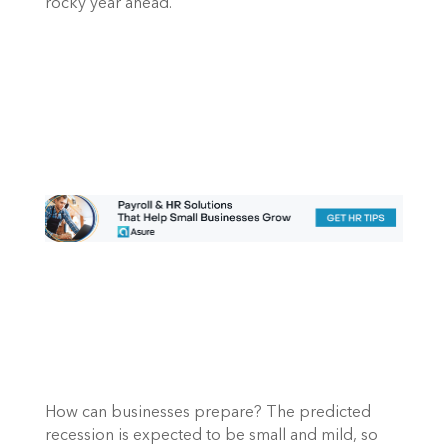
rocky year ahead. 
How can businesses prepare? The predicted 
recession is expected to be small and mild, so 