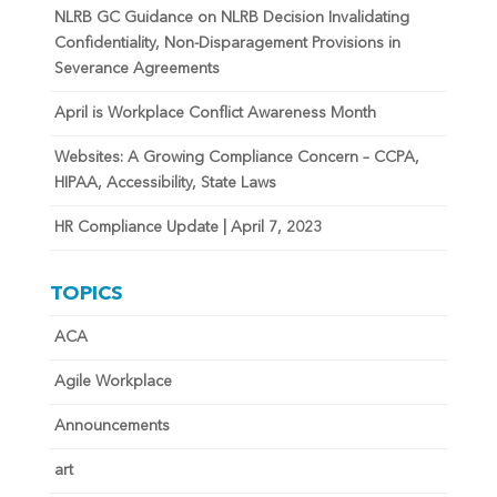
NLRB GC Guidance on NLRB Decision Invalidating
Confidentiality, Non-Disparagement Provisions in
Severance Agreements
April is Workplace Conflict Awareness Month
Websites: A Growing Compliance Concern – CCPA,
HIPAA, Accessibility, State Laws
HR Compliance Update | April 7, 2023
TOPICS
ACA
Agile Workplace
Announcements
art