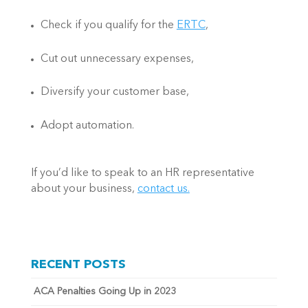
Check if you qualify for the 
ERTC
, 
Cut out unnecessary expenses,  
Diversify your customer base,  
Adopt automation. 
If you’d like to speak to an HR representative 
about your business, 
contact us.
RECENT POSTS
ACA Penalties Going Up in 2023