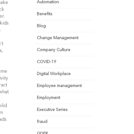
Automation
take
ick
Benefits
er.
kids
Blog
s
Change Management
’t
Company Culture
s,
COVID-19
e
name
Digital Workplace
vity
ract
Employee management
what
Employment
olid
Executive Series
om
eads
fraud
GDPR