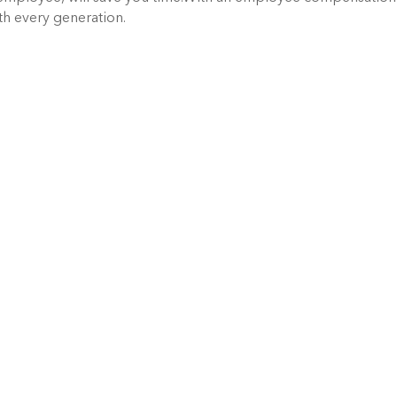
ith every generation.