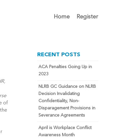
Home
Register
RECENT POSTS
ACA Penalties Going Up in
2023
HR,
NLRB GC Guidance on NLRB
Decision Invalidating
rse
Confidentiality, Non-
e of
Disparagement Provisions in
 the
Severance Agreements
April is Workplace Conflict
ir
Awareness Month