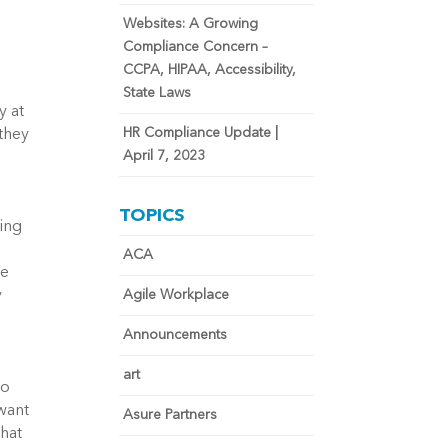
Websites: A Growing
Compliance Concern –
CCPA, HIPAA, Accessibility,
State Laws
y at
HR Compliance Update |
 they
April 7, 2023
TOPICS
ting
ACA
le
y
Agile Workplace
Announcements
art
to
 want
Asure Partners
that