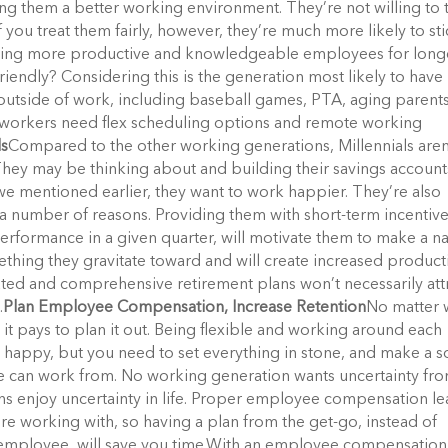
g them a better working environment. They’re not willing to 
 you treat them fairly, however, they’re much more likely to st
 having more productive and knowledgeable employees for long
ndly? Considering this is the generation most likely to have 
outside of work, including baseball games, PTA, aging parent
 workers need flex scheduling options and remote working
ls
Compared to the other working generations, Millennials aren
t. They may be thinking about and building their savings account
e we mentioned earlier, they want to work happier. They’re also
 a number of reasons. Providing them with short-term incentiv
performance in a given quarter, will motivate them to make a 
thing they gravitate toward and will create increased producti
ated and comprehensive retirement plans won’t necessarily att
.
Plan Employee Compensation, Increase Retention
No matter 
t pays to plan it out. Being flexible and working around each
happy, but you need to set everything in stone, and make a s
e can work from. No working generation wants uncertainty fr
ns enjoy uncertainty in life. Proper employee compensation l
re working with, so having a plan from the get-go, instead of
 employee, will save you time.With an employee compensation