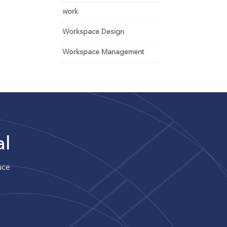
work
Workspace Design
Workspace Management
al
uce