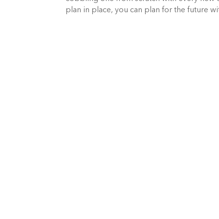
plan in place, you can plan for the future w