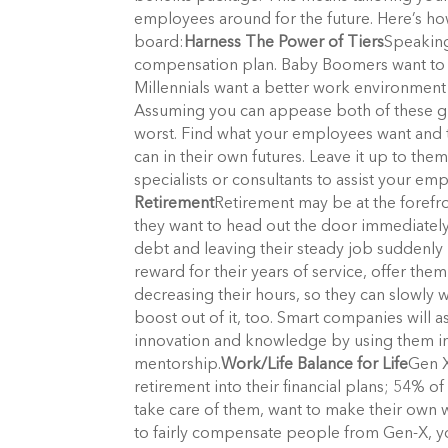
employees around for the future. Here’s ho
board:
Harness The Power of Tiers
Speaking
compensation plan. Baby Boomers want to m
Millennials want a better work environment 
Assuming you can appease both of these gr
worst. Find what your employees want and ta
can in their own futures. Leave it up to the
specialists or consultants to assist your em
Retirement
Retirement may be at the forefr
they want to head out the door immediately. 
debt and leaving their steady job suddenly 
reward for their years of service, offer the
decreasing their hours, so they can slowly 
boost out of it, too. Smart companies will a
innovation and knowledge by using them in
mentorship.
Work/Life Balance for Life
Gen X
retirement into their financial plans; 54% of
take care of them, want to make their own w
to fairly compensate people from Gen-X, y