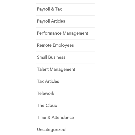
Payroll & Tax
Payroll Articles
Performance Management
Remote Employees
Small Business
Talent Management
Tax Articles
Telework
The Cloud
Time & Attendance
Uncategorized