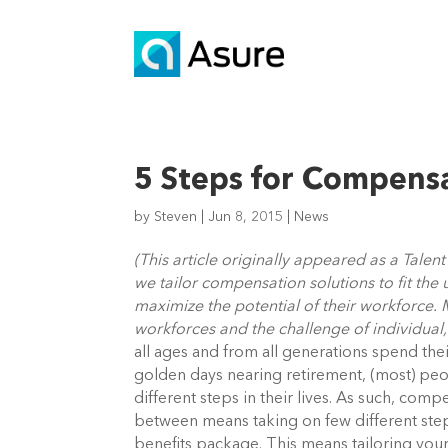
5 Steps for Compens
by
Steven
|
Jun 8, 2015
|
News
(This article originally appeared as a Tale
we tailor compensation solutions to fit the
maximize the potential of their workforce. M
workforces and the challenge of individual,
all ages and from all generations spend the
golden days nearing retirement, (most) peo
different steps in their lives. As such, com
between means taking on few different step
benefits package. This means tailoring you