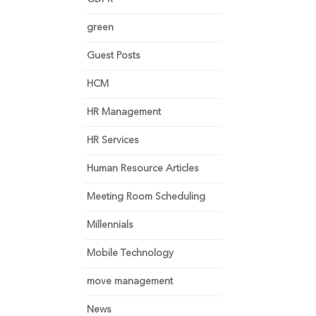
green
Guest Posts
HCM
HR Management
HR Services
Human Resource Articles
Meeting Room Scheduling
Millennials
Mobile Technology
move management
News