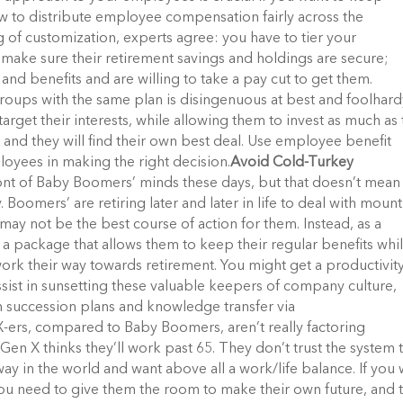
w to distribute employee compensation fairly across the
 of customization, experts agree: you have to tier your
ake sure their retirement savings and holdings are secure;
and benefits and are willing to take a pay cut to get them.
oups with the same plan is disingenuous at best and foolhard
rget their interests, while allowing them to invest as much as
m and they will find their own best deal. Use employee benefit
ployees in making the right decision.
Avoid Cold-Turkey
ont of Baby Boomers’ minds these days, but that doesn’t mean
Boomers’ are retiring later and later in life to deal with moun
may not be the best course of action for them. Instead, as a
m a package that allows them to keep their regular benefits whi
work their way towards retirement. You might get a productivit
ssist in sunsetting these valuable keepers of company culture,
 succession plans and knowledge transfer via
-ers, compared to Baby Boomers, aren’t really factoring
 Gen X thinks they’ll work past 65. They don’t trust the system 
ay in the world and want above all a work/life balance. If you
ou need to give them the room to make their own future, and 