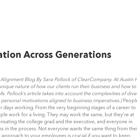
ation Across Generations
nt Alignment Blog By Sara Pollock of ClearCompany. At Austin 
 unique nature of how our clients run their business and how to
s. Pollock’s article takes into account the complexities of dive
 personal motivations aligned to business imperatives.)
Peopl
ir days working. From the very beginning stages of a career to
ple work for a living. They may work the same, but they’re at
pensating the college grad and the executive, and everyone in
s in the process. Not everyone wants the same thing from the
r approach to your employees is crucial if you want to keep