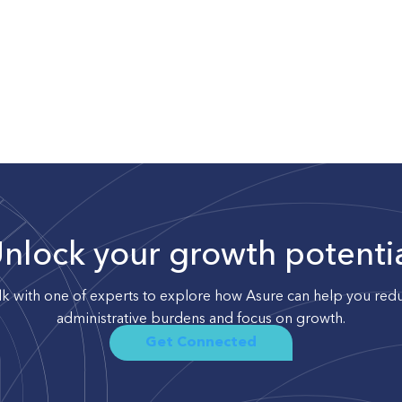
nlock your growth potenti
lk with one of experts to explore how Asure can help you red
administrative burdens and focus on growth.
Get Connected