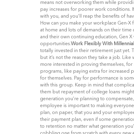
means not overworking them while providin
pay increases for poorer work conditions. If
with you, and you’ll reap the benefits of
How can you make your workplace Gen-X frie
at home and lots of demands on their time 
and their own continuing education, Gen X
opportunities.
Work Flexibly With Millennia
totally invested in their retirement just ye
but it’s not the reason they take a job. Lik
more interested in proving themselves, for
programs, like paying extra for increased 
for themselves. Pay for performance is some
with this group. Keep in mind that complic
them but repayment of college loans might
generation you’re planning to compensate, i
employee is important to making everyone 
plan, on paper, that you and your employe
their payment plan, even if some generatio
to retention no matter what generation you’
cobbling one from scratch with every new