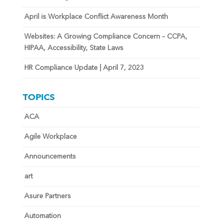
April is Workplace Conflict Awareness Month
Websites: A Growing Compliance Concern – CCPA,
HIPAA, Accessibility, State Laws
HR Compliance Update | April 7, 2023
TOPICS
ACA
Agile Workplace
Announcements
art
Asure Partners
Automation