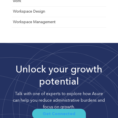
work
Workspace Design
Workspace Management
Unlock your growth
potential
Talk with one of experts to explore how Asure
can help you reduce administrative burdens and
focus on growth.
Get Connected