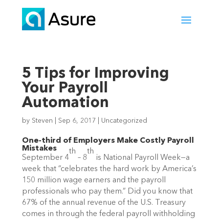
5 Tips for Improving
Your Payroll
Automation
by
Steven
|
Sep 6, 2017
|
Uncategorized
One-third of Employers Make Costly Payroll
Mistakes
th
th
September 4
– 8
is National Payroll Week—a
week that “celebrates the hard work by America’s
150 million wage earners and the payroll
professionals who pay them.” Did you know that
67% of the annual revenue of the U.S. Treasury
comes in through the federal payroll withholding