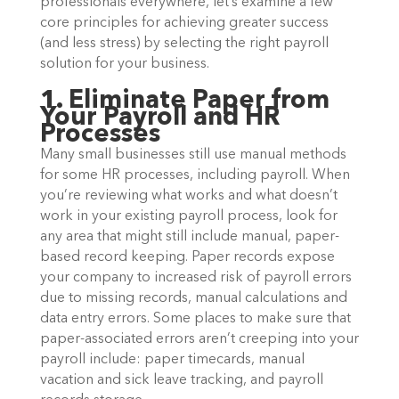
professionals everywhere, let’s examine a few
core principles for achieving greater success
(and less stress) by selecting the right payroll
solution for your business.
1. Eliminate Paper from
Your Payroll and HR
Processes
Many small businesses still use manual methods
for some HR processes, including payroll. When
you’re reviewing what works and what doesn’t
work in your existing payroll process, look for
any area that might still include manual, paper-
based record keeping. Paper records expose
your company to increased risk of payroll errors
due to missing records, manual calculations and
data entry errors. Some places to make sure that
paper-associated errors aren’t creeping into your
payroll include: paper timecards, manual
vacation and sick leave tracking, and payroll