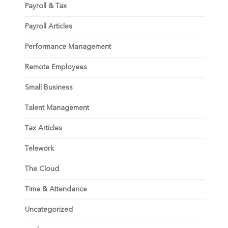
Payroll & Tax
Payroll Articles
Performance Management
Remote Employees
Small Business
Talent Management
Tax Articles
Telework
The Cloud
Time & Attendance
Uncategorized