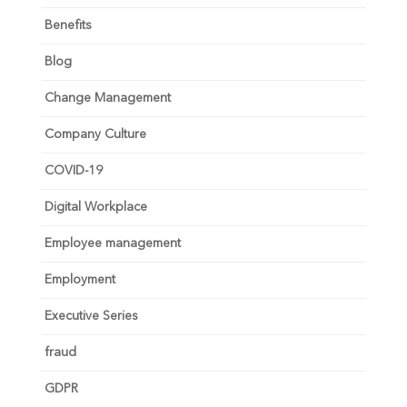
Benefits
Blog
Change Management
Company Culture
COVID-19
Digital Workplace
Employee management
Employment
Executive Series
fraud
GDPR