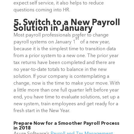
expect self service, it also helps to reduce
questions coming into HR.
5. Switch to a New Payroll
Solution in January
Most payroll professionals prefer to change
st
payroll systems on January 1
of a new year,
because it is the simplest time to transition data
from a prior system to a new one. The prior year
tax returns have been completed and there are
no year-to-date totals to balance in the new
solution. If your company is contemplating a
change, now is the time to make your move. With
a little more than one full quarter left before year
end, you have time to evaluate solutions, set up a
new system, train employees and get ready for a
fresh start in the New Year.
Prepare Now for a Smoother Payroll Process
in 2018
Asure Software’s
Payroll and Tax Management