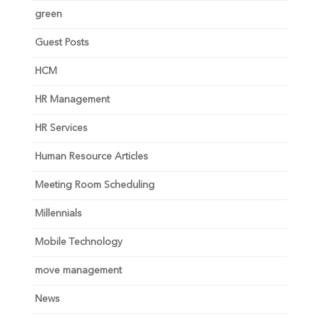
green
Guest Posts
HCM
HR Management
HR Services
Human Resource Articles
Meeting Room Scheduling
Millennials
Mobile Technology
move management
News