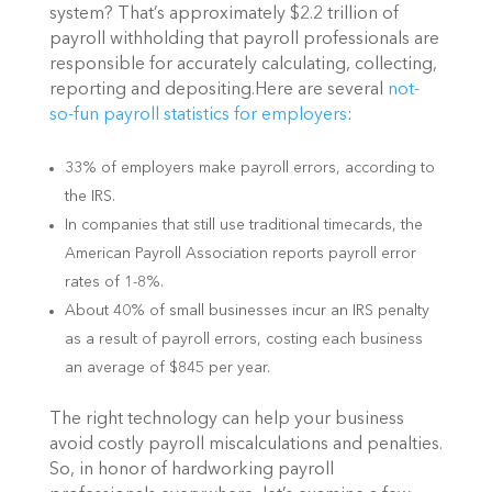
system? That’s approximately $2.2 trillion of
payroll withholding that payroll professionals are
responsible for accurately calculating, collecting,
reporting and depositing.Here are several
not-
so-fun payroll statistics for employers
:
33% of employers make payroll errors, according to
the IRS.
In companies that still use traditional timecards, the
American Payroll Association reports payroll error
rates of 1-8%.
About 40% of small businesses incur an IRS penalty
as a result of payroll errors, costing each business
an average of $845 per year.
The right technology can help your business
avoid costly payroll miscalculations and penalties.
So, in honor of hardworking payroll