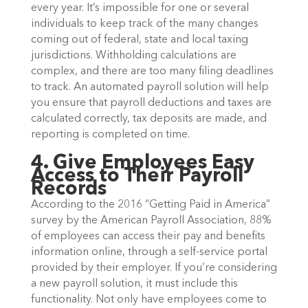
every year. It’s impossible for one or several
individuals to keep track of the many changes
coming out of federal, state and local taxing
jurisdictions. Withholding calculations are
complex, and there are too many filing deadlines
to track. An automated payroll solution will help
you ensure that payroll deductions and taxes are
calculated correctly, tax deposits are made, and
reporting is completed on time.
4. Give Employees Easy
Access to Their Payroll
Records
According to the 2016 “Getting Paid in America”
survey by the American Payroll Association, 88%
of employees can access their pay and benefits
information online, through a self-service portal
provided by their employer. If you’re considering
a new payroll solution, it must include this
functionality. Not only have employees come to