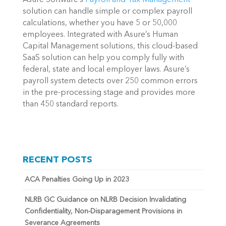
solution can handle simple or complex payroll
calculations, whether you have 5 or 50,000
employees. Integrated with Asure’s Human
Capital Management solutions, this cloud-based
SaaS solution can help you comply fully with
federal, state and local employer laws. Asure’s
payroll system detects over 250 common errors
in the pre-processing stage and provides more
than 450 standard reports.
RECENT POSTS
ACA Penalties Going Up in 2023
NLRB GC Guidance on NLRB Decision Invalidating
Confidentiality, Non-Disparagement Provisions in
Severance Agreements