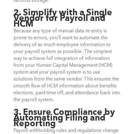
records storage.
2. Simplify with a Single
Vendor for Payroll and
HCM
Because any type of manual data re-entry is
prone to errors, you’ll want to automate the
delivery of as much employee information to
your payroll system as possible. The simplest
way to achieve full integration of information
from your Human Capital Management (HCM)
system and your payroll system is to use
solutions from the same vendor. This ensures the
smooth flow of HCM information about benefits
elections, paid time off, and attendance back into
the payroll system.
3. Ensure Compliance by
Automating Filing and
Reporting
Payroll withholding rules and regulations change