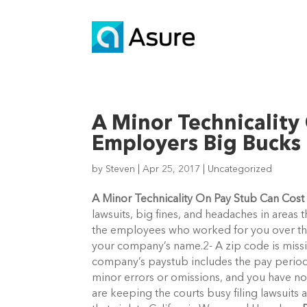
A Minor Technicality
Employers Big Bucks
by
Steven
|
Apr 25, 2017
|
Uncategorized
A Minor Technicality On Pay Stub Can Cos
lawsuits, big fines, and headaches in areas
the employees who worked for you over the
your company’s name.2- A zip code is miss
company’s paystub includes the pay period
minor errors or omissions, and you have n
are keeping the courts busy filing lawsuits