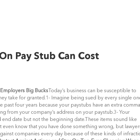
 On Pay Stub Can Cost
t Employers Big Bucks
Today’s business can be susceptible to
 they take for granted.1- Imagine being sued by every single on
 past four years because your paystubs have an extra comma
ing from your company’s address on your paystub.3- Your
 end date but not the beginning date.These items sound like
ot even know that you have done something wrong, but lawyer
 against companies every day because of these kinds of infracti