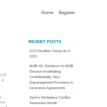
Home
Register
RECENT POSTS
ACA Penalties Going Up in
2023
NLRB GC Guidance on NLRB
Decision Invalidating
e of
Confidentiality, Non-
 in
Disparagement Provisions in
Severance Agreements
s
April is Workplace Conflict
ons
Awareness Month