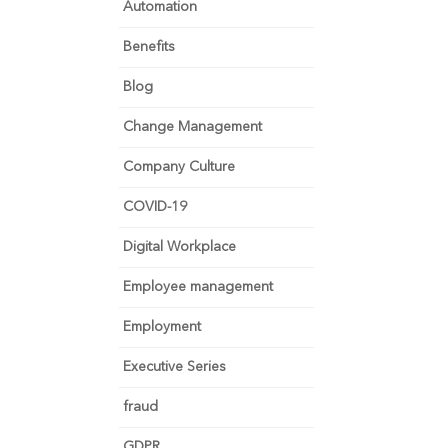
Automation
Benefits
Blog
Change Management
Company Culture
COVID-19
Digital Workplace
Employee management
Employment
Executive Series
fraud
GDPR