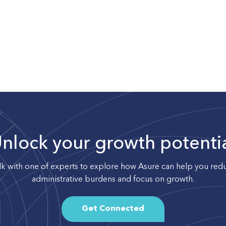
nlock your growth potenti
lk with one of experts to explore how Asure can help you red
administrative burdens and focus on growth.
Get Connected