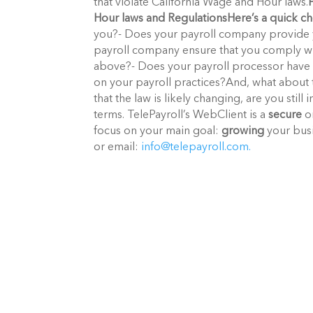
that violate California Wage and Hour laws.
Hour laws and Regulations
Here’s a quick ch
you?- Does your payroll company provide 
payroll company ensure that you comply wi
above?- Does your payroll processor have 
on your payroll practices?And, what about 
that the law is likely changing, are you st
terms. TelePayroll’s WebClient is a
secure
on
focus on your main goal:
growing
your busi
or email:
info@telepayroll.com.