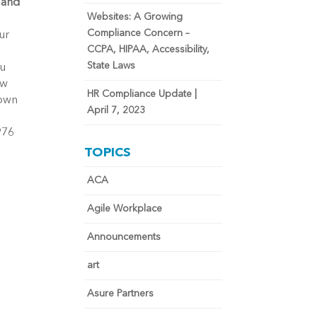
 and
Websites: A Growing
Compliance Concern –
ur
CCPA, HIPAA, Accessibility,
State Laws
ou
ow
HR Compliance Update |
 own
April 7, 2023
976
TOPICS
ACA
Agile Workplace
Announcements
art
Asure Partners