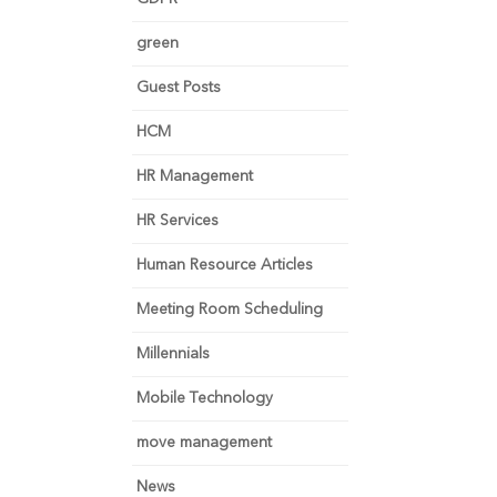
green
Guest Posts
HCM
HR Management
HR Services
Human Resource Articles
Meeting Room Scheduling
Millennials
Mobile Technology
move management
News