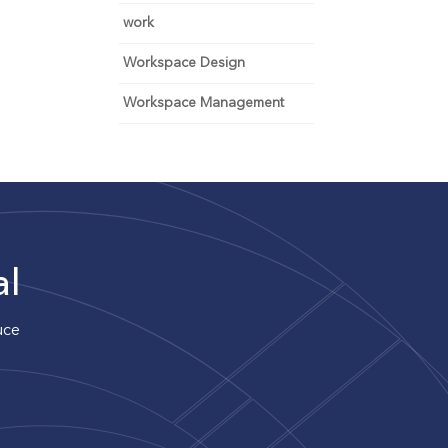
work
Workspace Design
Workspace Management
al
uce