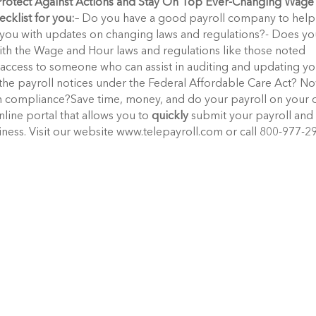
Protect Against Actions and Stay On Top Ever-Changing Wage
ecklist for you:
– Do you have a good payroll company to help
you with updates on changing laws and regulations?- Does yo
th the Wage and Hour laws and regulations like those noted
access to someone who can assist in auditing and updating y
the payroll notices under the Federal Affordable Care Act? N
ill in compliance?Save time, money, and do your payroll on your
line portal that allows you to
quickly
submit your payroll and
ness. Visit our website www.telepayroll.com or call 800-977-2