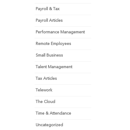
Payroll & Tax
Payroll Articles
Performance Management
Remote Employees
Small Business
Talent Management
Tax Articles
Telework
The Cloud
Time & Attendance
Uncategorized