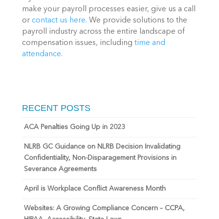
make your payroll processes easier, give us a call 
or 
contact us here
. We provide solutions to the 
payroll industry across the entire landscape of 
compensation issues, including 
time and 
attendance
.
RECENT POSTS
ACA Penalties Going Up in 2023
NLRB GC Guidance on NLRB Decision Invalidating
Confidentiality, Non-Disparagement Provisions in
Severance Agreements
April is Workplace Conflict Awareness Month
Websites: A Growing Compliance Concern – CCPA,