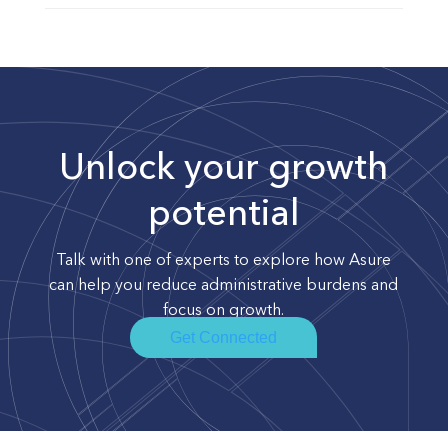
Unlock your growth
potential
Talk with one of experts to explore how Asure
can help you reduce administrative burdens and
focus on growth.
Get Connected