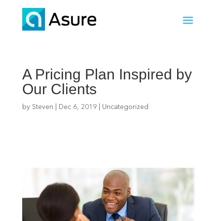
A Pricing Plan Inspired by
Our Clients
by
Steven
|
Dec 6, 2019
|
Uncategorized