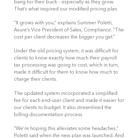
bang for their buck – especially as they grow. 
That’s what inspired our modified pricing plan.
“It grows with you,” explains Summer Poletti, 
Asure’s Vice President of Sales, Compliance. “The 
cost per client decreases the bigger you get.”
Under the old pricing system, it was difficult for 
clients to know exactly how much their payroll 
tax processing was going to cost, which in turn, 
made it difficult for them to know how much to 
charge their clients.
The updated system incorporated a simplified 
fee for each end-user client and made it easier for 
our clients to budget. It also streamlined the 
billing documentation process.
“We’re hoping this alleviates some headaches,” 
Poletti said when the new plan was launched. And 