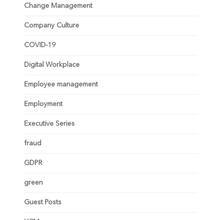
Change Management
Company Culture
COVID-19
Digital Workplace
Employee management
Employment
Executive Series
fraud
GDPR
green
Guest Posts