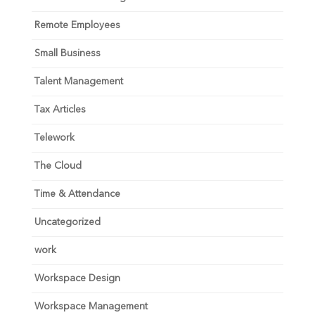
Remote Employees
Small Business
Talent Management
Tax Articles
Telework
The Cloud
Time & Attendance
Uncategorized
work
Workspace Design
Workspace Management