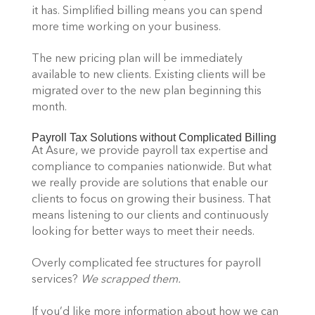
it has. Simplified billing means you can spend 
more time working on your business.
The new pricing plan will be immediately 
available to new clients. Existing clients will be 
migrated over to the new plan beginning this 
month.
Payroll Tax Solutions without Complicated Billing
At Asure, we provide payroll tax expertise and 
compliance to companies nationwide. But what 
we really provide are solutions that enable our 
clients to focus on growing their business. That 
means listening to our clients and continuously 
looking for better ways to meet their needs.
Overly complicated fee structures for payroll 
services? 
We scrapped them.
If you’d like more information about how we can 