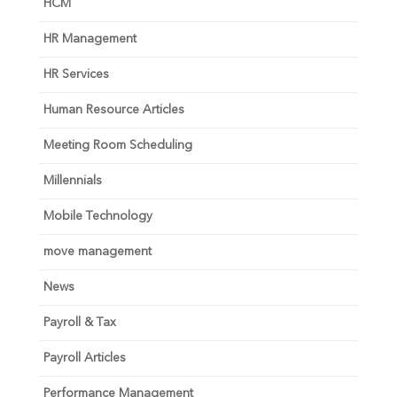
HCM
HR Management
HR Services
Human Resource Articles
Meeting Room Scheduling
Millennials
Mobile Technology
move management
News
Payroll & Tax
Payroll Articles
Performance Management