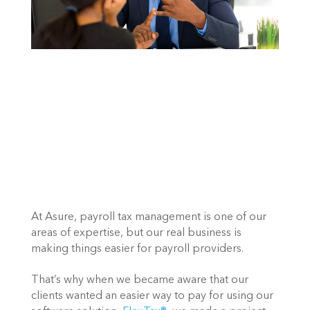
At Asure, payroll tax management is one of our 
areas of expertise, but our real business is 
making things easier for payroll providers.
That’s why when we became aware that our 
clients wanted an easier way to pay for using our 