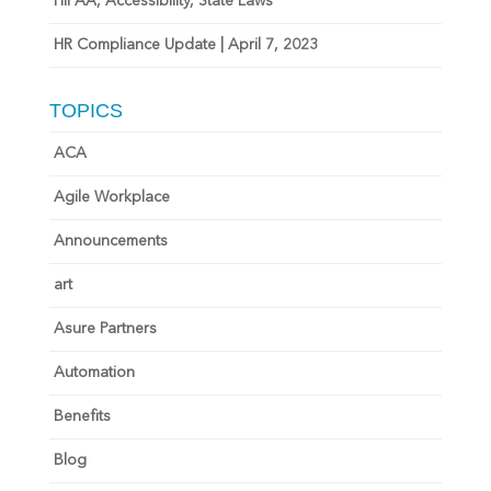
HIPAA, Accessibility, State Laws
HR Compliance Update | April 7, 2023
TOPICS
ACA
Agile Workplace
Announcements
art
Asure Partners
Automation
Benefits
Blog