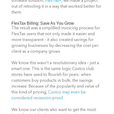
software solution, 
FlexTax®
, we made a project 
out of retooling it in a way that worked better for 
them.
FlexTax Billing: Save As You Grow
The result was a simplified invoicing process for 
FlexTax users that not only made it easier and 
more transparent – it also created savings for 
growing businesses by decreasing the cost per 
client as a company grows.
We know this wasn’t a revolutionary idea – just a 
smart one. This is the same logic Costco club 
stores have used to flourish for years: when 
customers buy products in bulk, the savings 
increase. Because of the popularity and value of 
this kind of pricing, 
Costco may even be 
considered recession-proof
.
We know our clients also want to get the most 