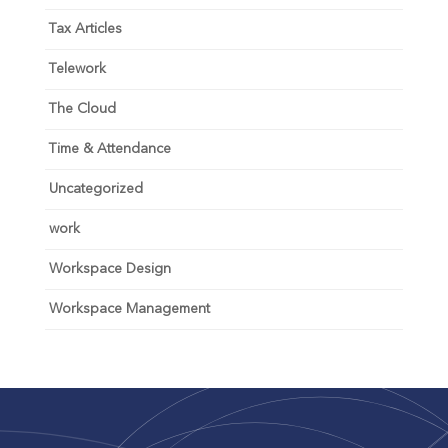
Tax Articles
Telework
The Cloud
Time & Attendance
Uncategorized
work
Workspace Design
Workspace Management