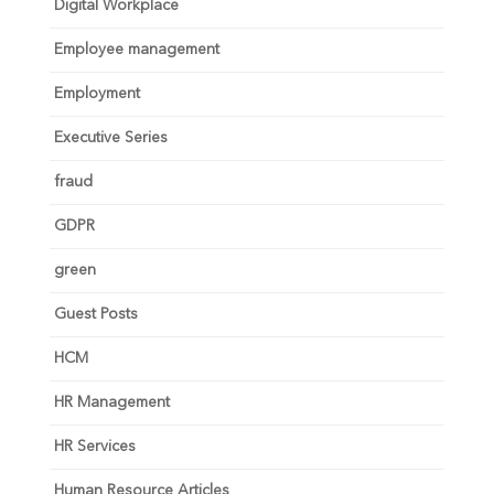
Digital Workplace
Employee management
Employment
Executive Series
fraud
GDPR
green
Guest Posts
HCM
HR Management
HR Services
Human Resource Articles