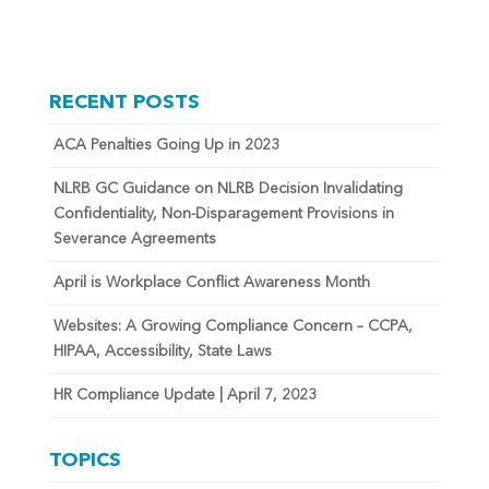
RECENT POSTS
ACA Penalties Going Up in 2023
NLRB GC Guidance on NLRB Decision Invalidating
Confidentiality, Non-Disparagement Provisions in
Severance Agreements
April is Workplace Conflict Awareness Month
Websites: A Growing Compliance Concern – CCPA,
HIPAA, Accessibility, State Laws
HR Compliance Update | April 7, 2023
TOPICS