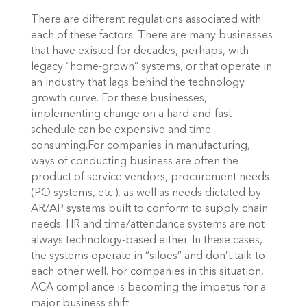
There are different regulations associated with
each of these factors.
There are many businesses
that have existed for decades, perhaps, with
legacy “home-grown” systems, or that operate in
an industry that lags behind the technology
growth curve. For these businesses,
implementing change on a hard-and-fast
schedule can be expensive and time-
consuming.
For companies in manufacturing,
ways of conducting business are often the
product of service vendors, procurement needs
(PO systems, etc.), as well as needs dictated by
AR/AP systems built to conform to supply chain
needs. HR and time/attendance systems are not
always technology-based either. In these cases,
the systems operate in “siloes” and don’t talk to
each other well. For companies in this situation,
ACA compliance is becoming the impetus for a
major business shift.