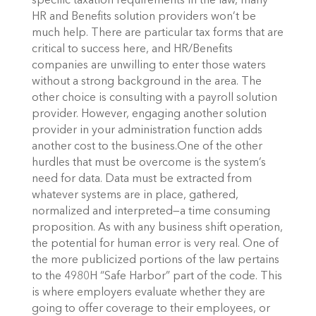
specific taxation requirements in the law, many
HR and Benefits solution providers won’t be
much help. There are particular tax forms that are
critical to success here, and HR/Benefits
companies are unwilling to enter those waters
without a strong background in the area.
The
other choice is consulting with a payroll solution
provider. However, engaging another solution
provider in your administration function adds
another cost to the business.
One of the other
hurdles that must be overcome is the system’s
need for data. Data must be extracted from
whatever systems are in place, gathered,
normalized and interpreted—a time consuming
proposition. As with any business shift operation,
the potential for human error is very real.
One of
the more publicized portions of the law pertains
to the 4980H “Safe Harbor” part of the code. This
is where employers evaluate whether they are
going to offer coverage to their employees, or