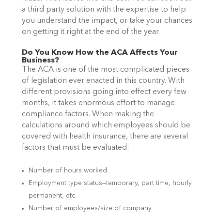
a third party solution with the expertise to help
you understand the impact, or take your chances
on getting it right at the end of the year.
Do You Know How the ACA Affects Your
Business?
The ACA is one of the most complicated pieces
of legislation ever enacted in this country. With
different provisions going into effect every few
months, it takes enormous effort to manage
compliance factors.
When making the
calculations around which employees should be
covered with health insurance, there are several
factors that must be evaluated:
Number of hours worked
Employment type status—temporary, part time, hourly
permanent, etc.
Number of employees/size of company