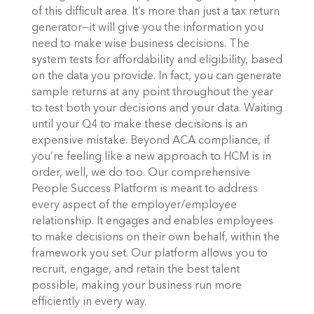
of this difficult area. It’s more than just a tax return
generator—it will give you the information you
need to make wise business decisions.
The
system tests for affordability and eligibility, based
on the data you provide. In fact, you can generate
sample returns at any point throughout the year
to test both your decisions and your data. Waiting
until your Q4 to make these decisions is an
expensive mistake.
Beyond ACA compliance, if
you’re feeling like a new approach to HCM is in
order, well, we do too. Our comprehensive
People Success Platform is meant to address
every aspect of the employer/employee
relationship. It engages and enables employees
to make decisions on their own behalf, within the
framework you set. Our platform allows you to
recruit, engage, and retain the best talent
possible, making your business run more
efficiently in every way.