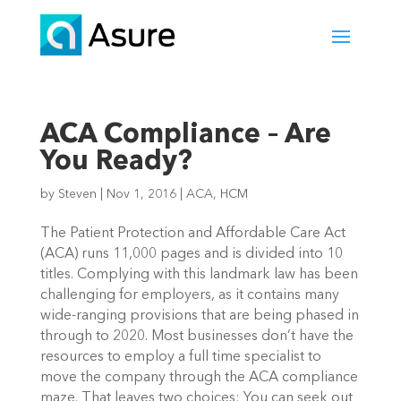
ACA Compliance – Are
You Ready?
by
Steven
|
Nov 1, 2016
|
ACA
,
HCM
The Patient Protection and Affordable Care Act
(ACA) runs 11,000 pages and is divided into 10
titles. Complying with this landmark law has been
challenging for employers, as it contains many
wide-ranging provisions that are being phased in
through to 2020.
Most businesses don’t have the
resources to employ a full time specialist to
move the company through the ACA compliance
maze. That leaves two choices: You can seek out