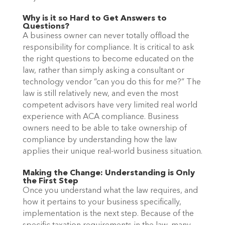
Why is it so Hard to Get Answers to
Questions?
A business owner can never totally offload the
responsibility for compliance. It is critical to ask
the right questions to become educated on the
law, rather than simply asking a consultant or
technology vendor “can you do this for me?”
The
law is still relatively new, and even the most
competent advisors have very limited real world
experience with ACA compliance. Business
owners need to be able to take ownership of
compliance by understanding how the law
applies their unique real-world business situation.
Making the Change: Understanding is Only
the First Step
Once you understand what the law requires, and
how it pertains to your business specifically,
implementation is the next step. Because of the