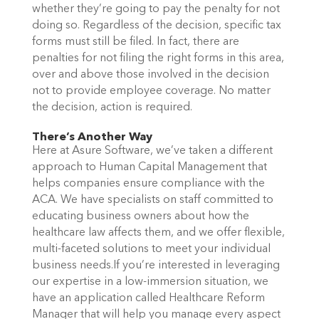
whether they’re going to pay the penalty for not
doing so.
Regardless of the decision, specific tax
forms must still be filed. In fact, there are
penalties for not filing the right forms in this area,
over and above those involved in the decision
not to provide employee coverage. No matter
the decision, action is required.
There’s Another Way
Here at Asure Software, we’ve taken a different
approach to Human Capital Management that
helps companies ensure compliance with the
ACA. We have specialists on staff committed to
educating business owners about how the
healthcare law affects them, and we offer flexible,
multi-faceted solutions to meet your individual
business needs.
If you’re interested in leveraging
our expertise in a low-immersion situation, we
have an application called Healthcare Reform
Manager that will help you manage every aspect