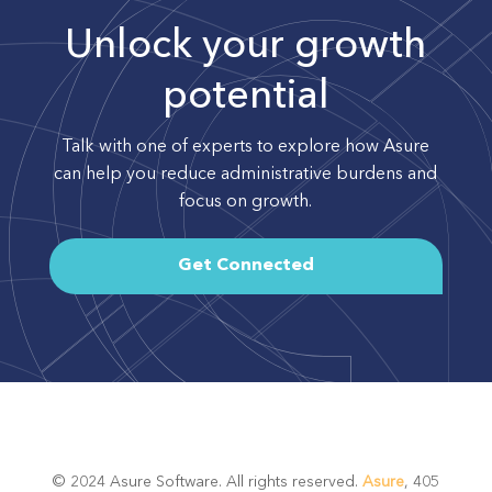
Unlock your growth
potential
Talk with one of experts to explore how Asure
can help you reduce administrative burdens and
focus on growth.
Get Connected
© 2024 Asure Software. All rights reserved.
Asure
, 405