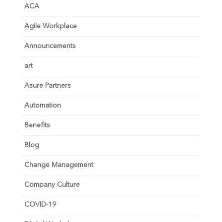
ACA
Agile Workplace
Announcements
art
Asure Partners
Automation
Benefits
Blog
Change Management
Company Culture
COVID-19