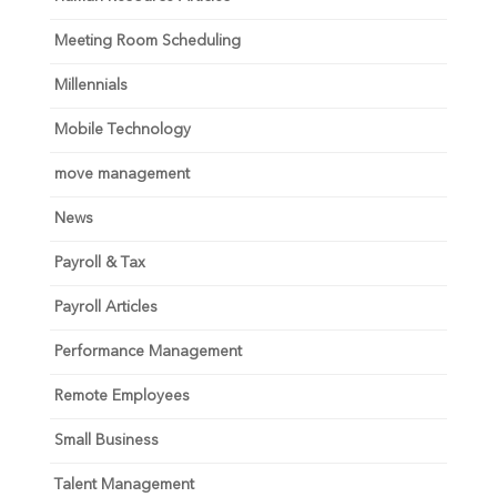
Meeting Room Scheduling
Millennials
Mobile Technology
move management
News
Payroll & Tax
Payroll Articles
Performance Management
Remote Employees
Small Business
Talent Management