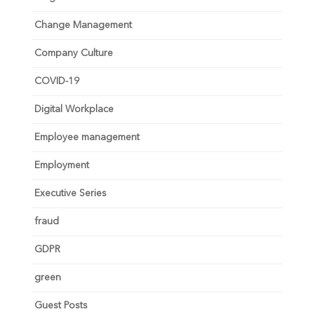
Change Management
Company Culture
COVID-19
Digital Workplace
Employee management
Employment
Executive Series
fraud
GDPR
green
Guest Posts