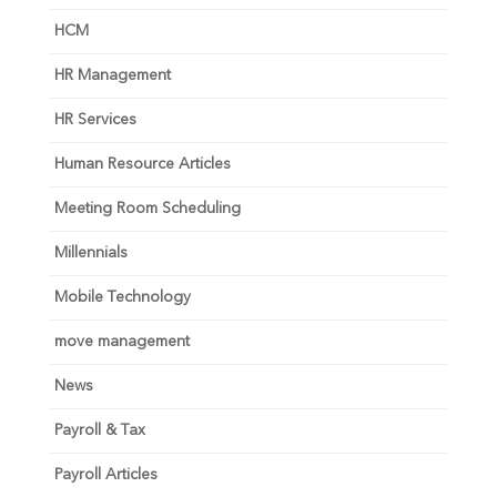
HCM
HR Management
HR Services
Human Resource Articles
Meeting Room Scheduling
Millennials
Mobile Technology
move management
News
Payroll & Tax
Payroll Articles