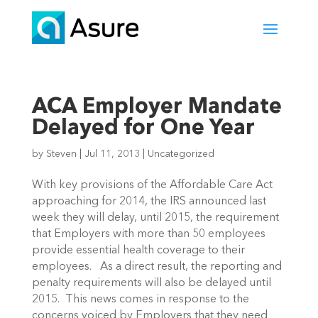
ACA Employer Mandate
Delayed for One Year
by
Steven
|
Jul 11, 2013
|
Uncategorized
With key provisions of the Affordable Care Act
approaching for 2014, the IRS announced last
week they will delay, until 2015, the requirement
that Employers with more than 50 employees
provide essential health coverage to their
employees. As a direct result, the reporting and
penalty requirements will also be delayed until
2015. This news comes in response to the
concerns voiced by Employers that they need