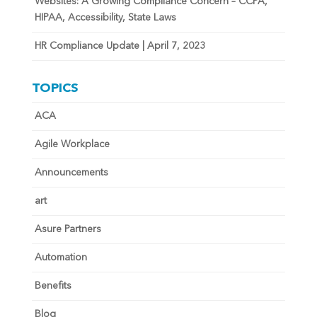
Websites: A Growing Compliance Concern – CCPA,
HIPAA, Accessibility, State Laws
HR Compliance Update | April 7, 2023
TOPICS
ACA
Agile Workplace
Announcements
art
Asure Partners
Automation
Benefits
Blog