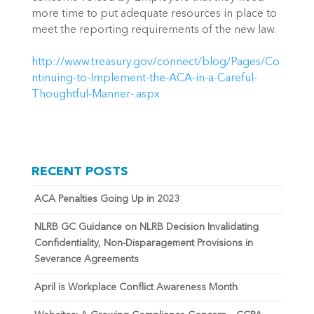
more time to put adequate resources in place to
meet the reporting requirements of the new law.
http://www.treasury.gov/connect/blog/Pages/Co
ntinuing-to-Implement-the-ACA-in-a-Careful-
Thoughtful-Manner-.aspx
RECENT POSTS
ACA Penalties Going Up in 2023
NLRB GC Guidance on NLRB Decision Invalidating
Confidentiality, Non-Disparagement Provisions in
Severance Agreements
April is Workplace Conflict Awareness Month