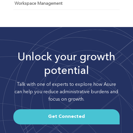
Workspace Management
Unlock your growth
potential
Talk with one of experts to explore how Asure
can help you reduce administrative burdens and
focus on growth.
Get Connected