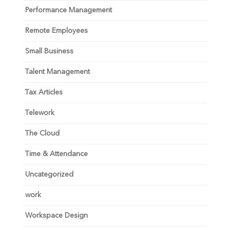
Performance Management
Remote Employees
Small Business
Talent Management
Tax Articles
Telework
The Cloud
Time & Attendance
Uncategorized
work
Workspace Design