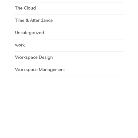
The Cloud
Time & Attendance
Uncategorized
work
Workspace Design
Workspace Management
Unlock your growth
potential