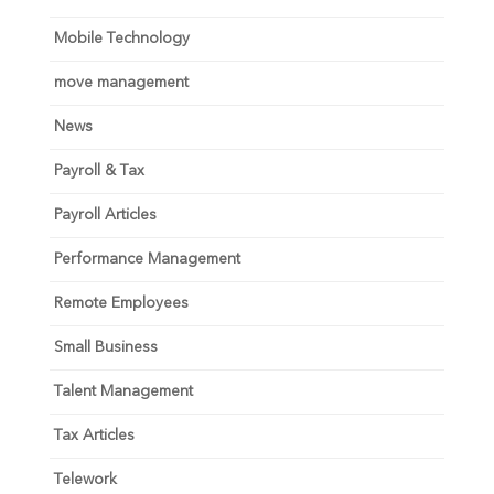
Mobile Technology
move management
News
Payroll & Tax
Payroll Articles
Performance Management
Remote Employees
Small Business
Talent Management
Tax Articles
Telework