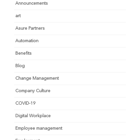
Announcements
art
Asure Partners
Automation
Benefits
Blog
Change Management
Company Culture
COVID-19
Digital Workplace
Employee management