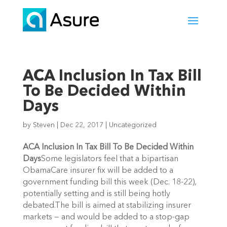
ACA Inclusion In Tax Bill
To Be Decided Within
Days
by
Steven
|
Dec 22, 2017
|
Uncategorized
ACA Inclusion In Tax Bill To Be Decided Within
Days
Some legislators feel that a bipartisan
ObamaCare insurer fix will be added to a
government funding bill this week (Dec. 18-22),
potentially setting and is still being hotly
debated.The bill is aimed at stabilizing insurer
markets — and would be added to a stop-gap