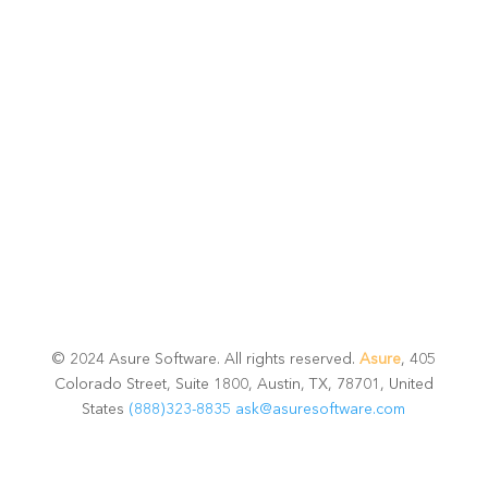
Talk with one of experts to explore how Asure can help
you reduce administrative burdens and focus on
growth.
Get Connected
© 2024 Asure Software. All rights reserved.
Asure
, 405
Colorado Street, Suite 1800, Austin, TX, 78701, United
States
(888)323-8835
ask@asuresoftware.com