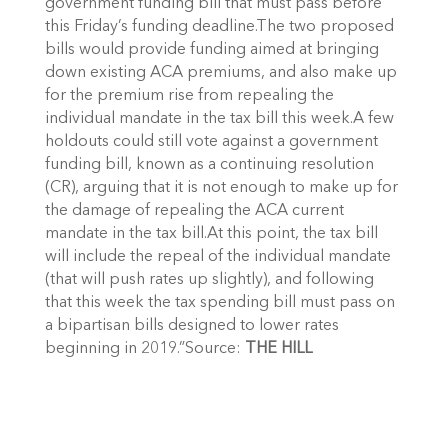
government funding bill that must pass before
this Friday’s funding deadline.The two proposed
bills would provide funding aimed at bringing
down existing ACA premiums, and also make up
for the premium rise from repealing the
individual mandate in the tax bill this week.A few
holdouts could still vote against a government
funding bill, known as a continuing resolution
(CR), arguing that it is not enough to make up for
the damage of repealing the ACA current
mandate in the tax bill.At this point, the tax bill
will include the repeal of the individual mandate
(that will push rates up slightly), and following
that this week the tax spending bill must pass on
a bipartisan bills designed to lower rates
beginning in 2019.”Source:
THE HILL