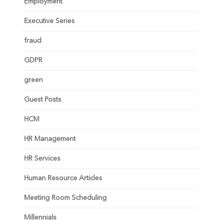
Employment
Executive Series
fraud
GDPR
green
Guest Posts
HCM
HR Management
HR Services
Human Resource Articles
Meeting Room Scheduling
Millennials