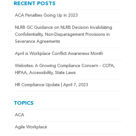
RECENT POSTS
ACA Penalties Going Up in 2023
NLRB GC Guidance on NLRB Decision Invalidating
Confidentiality, Non-Disparagement Provisions in
Severance Agreements
April is Workplace Conflict Awareness Month
Websites: A Growing Compliance Concern – CCPA,
HIPAA, Accessibility, State Laws
HR Compliance Update | April 7, 2023
TOPICS
ACA
Agile Workplace