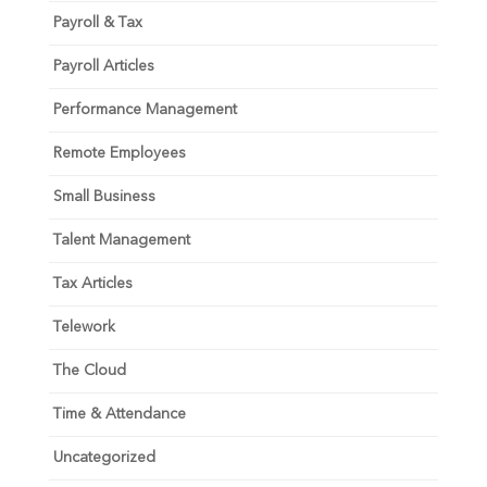
Payroll & Tax
Payroll Articles
Performance Management
Remote Employees
Small Business
Talent Management
Tax Articles
Telework
The Cloud
Time & Attendance
Uncategorized