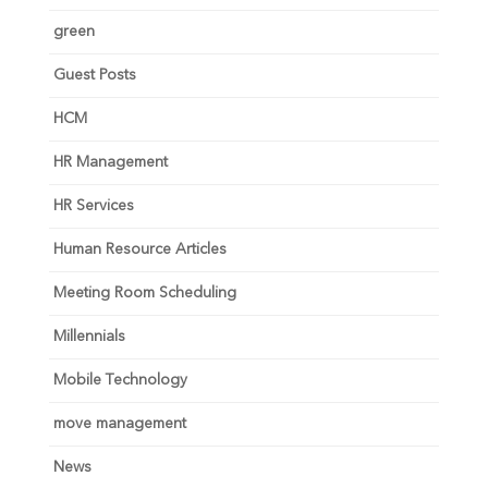
green
Guest Posts
HCM
HR Management
HR Services
Human Resource Articles
Meeting Room Scheduling
Millennials
Mobile Technology
move management
News