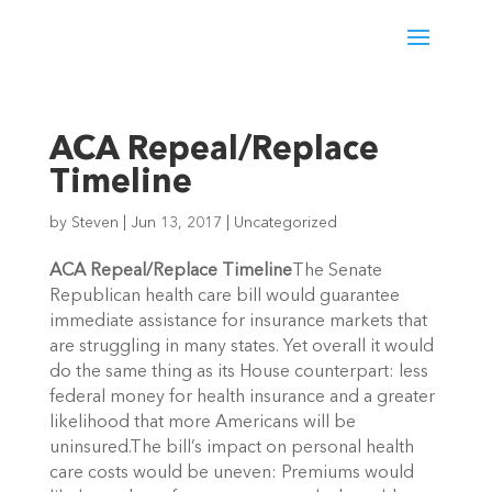
ACA Repeal/Replace
Timeline
by
Steven
|
Jun 13, 2017
|
Uncategorized
ACA Repeal/Replace Timeline
The Senate
Republican health care bill would guarantee
immediate assistance for insurance markets that
are struggling in many states. Yet overall it would
do the same thing as its House counterpart: less
federal money for health insurance and a greater
likelihood that more Americans will be
uninsured.The bill’s impact on personal health
care costs would be uneven: Premiums would