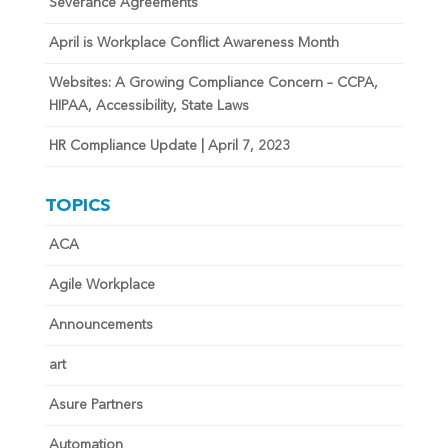
Severance Agreements
April is Workplace Conflict Awareness Month
Websites: A Growing Compliance Concern – CCPA,
HIPAA, Accessibility, State Laws
HR Compliance Update | April 7, 2023
TOPICS
ACA
Agile Workplace
Announcements
art
Asure Partners
Automation