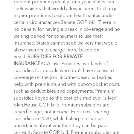
percent premium penalty for a year. States can
seek waivers that would allow insurers to charge
higher premiums based on health status under
certain circumstances.Senate GOP bill: There is
no penalty for having a break in coverage and no
waiting period for consumers to use their
insurance. States cannot seek waivers that would
allow insurers to charge more based on
health.
SUBSIDIES FOR PRIVATE
INSURANCE
ACA law: Provides two kinds of
subsidies for people who don’t have access to
coverage on the job. Income-based subsidies
help with premiums and with out-of-pocket costs
such as deductibles and copayments. Premium
subsidies keyed to the cost of a midlevel “silver”
plan.House GOP bill: Premium subsidies are
keyed to age, not income. Ends cost-sharing
subsidies in 2020, while failing to clear up
uncertainty about whether they can be paid
currently.Senate GOP bill: Premium subsidies are