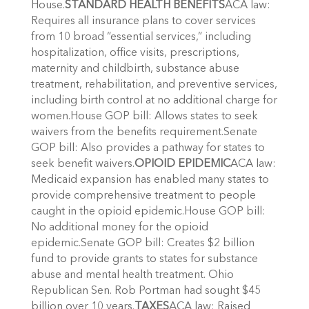
House.
STANDARD HEALTH BENEFITS
ACA law:
Requires all insurance plans to cover services
from 10 broad “essential services,” including
hospitalization, office visits, prescriptions,
maternity and childbirth, substance abuse
treatment, rehabilitation, and preventive services,
including birth control at no additional charge for
women.House GOP bill: Allows states to seek
waivers from the benefits requirement.Senate
GOP bill: Also provides a pathway for states to
seek benefit waivers.
OPIOID EPIDEMIC
ACA law:
Medicaid expansion has enabled many states to
provide comprehensive treatment to people
caught in the opioid epidemic.House GOP bill:
No additional money for the opioid
epidemic.Senate GOP bill: Creates $2 billion
fund to provide grants to states for substance
abuse and mental health treatment. Ohio
Republican Sen. Rob Portman had sought $45
billion over 10 years.
TAXES
ACA law: Raised