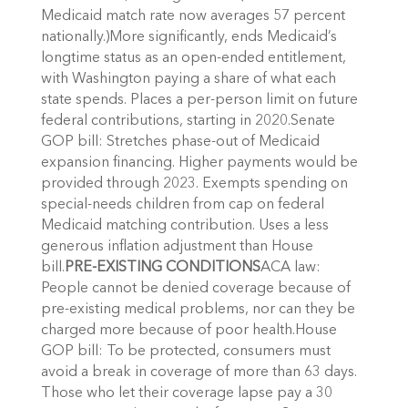
Medicaid match rate now averages 57 percent
nationally.)More significantly, ends Medicaid’s
longtime status as an open-ended entitlement,
with Washington paying a share of what each
state spends. Places a per-person limit on future
federal contributions, starting in 2020.Senate
GOP bill: Stretches phase-out of Medicaid
expansion financing. Higher payments would be
provided through 2023. Exempts spending on
special-needs children from cap on federal
Medicaid matching contribution. Uses a less
generous inflation adjustment than House
bill.
PRE-EXISTING CONDITIONS
ACA law:
People cannot be denied coverage because of
pre-existing medical problems, nor can they be
charged more because of poor health.House
GOP bill: To be protected, consumers must
avoid a break in coverage of more than 63 days.
Those who let their coverage lapse pay a 30