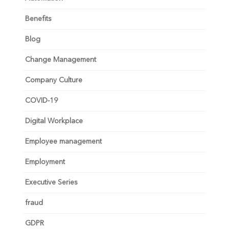
Benefits
Blog
Change Management
Company Culture
COVID-19
Digital Workplace
Employee management
Employment
Executive Series
fraud
GDPR