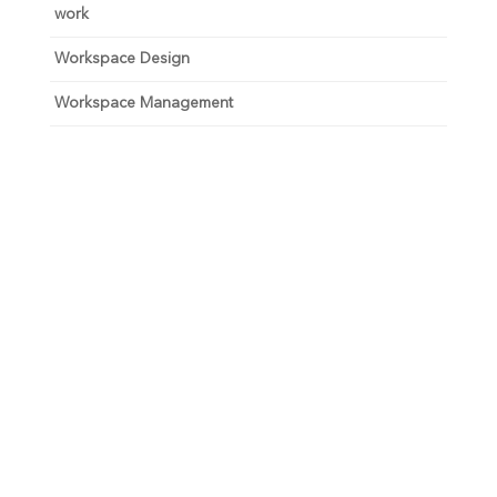
work
Workspace Design
Workspace Management
Unlock your growth
potential
Talk with one of experts to explore how Asure can help
you reduce administrative burdens and focus on
growth.
Get Connected