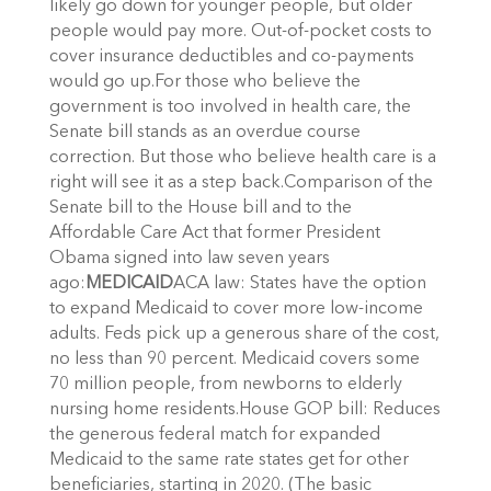
likely go down for younger people, but older
people would pay more. Out-of-pocket costs to
cover insurance deductibles and co-payments
would go up.For those who believe the
government is too involved in health care, the
Senate bill stands as an overdue course
correction. But those who believe health care is a
right will see it as a step back.Comparison of the
Senate bill to the House bill and to the
Affordable Care Act that former President
Obama signed into law seven years
ago:
MEDICAID
ACA law: States have the option
to expand Medicaid to cover more low-income
adults. Feds pick up a generous share of the cost,
no less than 90 percent. Medicaid covers some
70 million people, from newborns to elderly
nursing home residents.House GOP bill: Reduces
the generous federal match for expanded
Medicaid to the same rate states get for other
beneficiaries, starting in 2020. (The basic