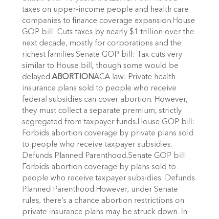
taxes on upper-income people and health care
companies to finance coverage expansion.House
GOP bill: Cuts taxes by nearly $1 trillion over the
next decade, mostly for corporations and the
richest families.Senate GOP bill: Tax cuts very
similar to House bill, though some would be
delayed.
ABORTION
ACA law: Private health
insurance plans sold to people who receive
federal subsidies can cover abortion. However,
they must collect a separate premium, strictly
segregated from taxpayer funds.House GOP bill:
Forbids abortion coverage by private plans sold
to people who receive taxpayer subsidies.
Defunds Planned Parenthood.Senate GOP bill:
Forbids abortion coverage by plans sold to
people who receive taxpayer subsidies. Defunds
Planned Parenthood.However, under Senate
rules, there’s a chance abortion restrictions on
private insurance plans may be struck down. In