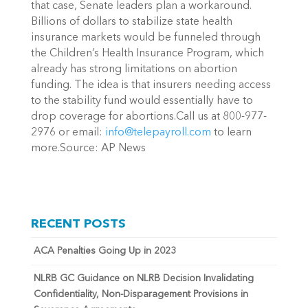
that case, Senate leaders plan a workaround.
Billions of dollars to stabilize state health
insurance markets would be funneled through
the Children’s Health Insurance Program, which
already has strong limitations on abortion
funding. The idea is that insurers needing access
to the stability fund would essentially have to
drop coverage for abortions.Call us at 800-977-
2976 or email:
info@telepayroll.com
to learn
more.Source: AP News
RECENT POSTS
ACA Penalties Going Up in 2023
NLRB GC Guidance on NLRB Decision Invalidating
Confidentiality, Non-Disparagement Provisions in