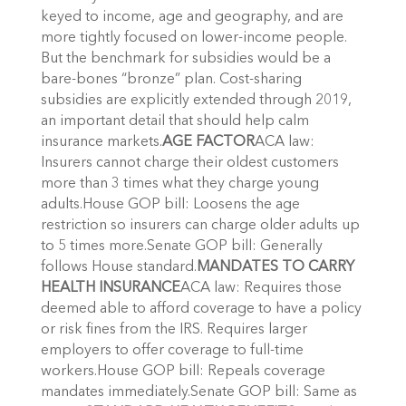
keyed to income, age and geography, and are
more tightly focused on lower-income people.
But the benchmark for subsidies would be a
bare-bones “bronze” plan. Cost-sharing
subsidies are explicitly extended through 2019,
an important detail that should help calm
insurance markets.
AGE FACTOR
ACA law:
Insurers cannot charge their oldest customers
more than 3 times what they charge young
adults.House GOP bill: Loosens the age
restriction so insurers can charge older adults up
to 5 times more.Senate GOP bill: Generally
follows House standard.
MANDATES TO CARRY
HEALTH INSURANCE
ACA law: Requires those
deemed able to afford coverage to have a policy
or risk fines from the IRS. Requires larger
employers to offer coverage to full-time
workers.House GOP bill: Repeals coverage
mandates immediately.Senate GOP bill: Same as