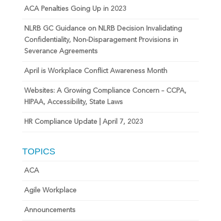
ACA Penalties Going Up in 2023
NLRB GC Guidance on NLRB Decision Invalidating
Confidentiality, Non-Disparagement Provisions in
Severance Agreements
April is Workplace Conflict Awareness Month
Websites: A Growing Compliance Concern – CCPA,
HIPAA, Accessibility, State Laws
HR Compliance Update | April 7, 2023
TOPICS
ACA
Agile Workplace
Announcements