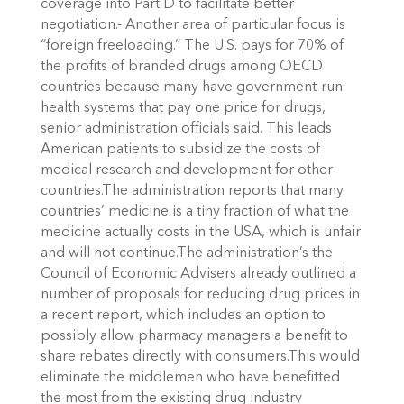
coverage into Part D to facilitate better
negotiation.- Another area of particular focus is
“foreign freeloading.” The U.S. pays for 70% of
the profits of branded drugs among OECD
countries because many have government-run
health systems that pay one price for drugs,
senior administration officials said. This leads
American patients to subsidize the costs of
medical research and development for other
countries.The administration reports that many
countries’ medicine is a tiny fraction of what the
medicine actually costs in the USA, which is unfair
and will not continue.The administration’s the
Council of Economic Advisers already outlined a
number of proposals for reducing drug prices in
a recent report, which includes an option to
possibly allow pharmacy managers a benefit to
share rebates directly with consumers.This would
eliminate the middlemen who have benefitted
the most from the existing drug industry