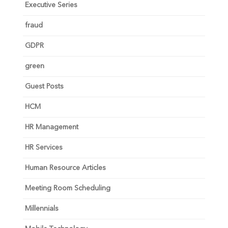
Executive Series
fraud
GDPR
green
Guest Posts
HCM
HR Management
HR Services
Human Resource Articles
Meeting Room Scheduling
Millennials