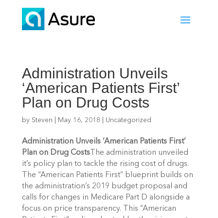
Administration Unveils
‘American Patients First’
Plan on Drug Costs
by
Steven
|
May 16, 2018
|
Uncategorized
Administration Unveils ‘American Patients First’
Plan on Drug Costs
The administration unveiled
it’s policy plan to tackle the rising cost of drugs.
The “American Patients First” blueprint builds on
the administration’s 2019 budget proposal and
calls for changes in Medicare Part D alongside a
focus on price transparency. This “American