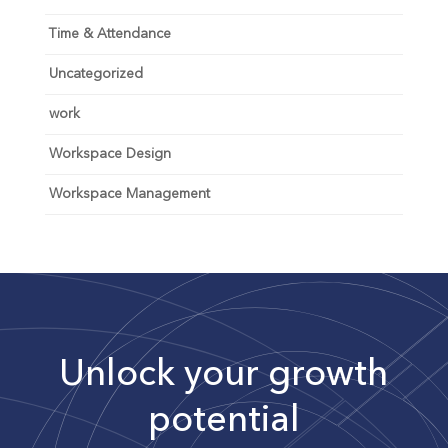
Time & Attendance
Uncategorized
work
Workspace Design
Workspace Management
Unlock your growth
potential