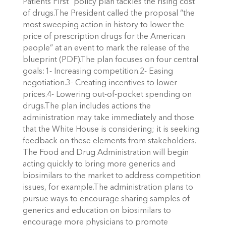
Patients First” policy plan tackles the rising cost
of drugs.The President called the proposal “the
most sweeping action in history to lower the
price of prescription drugs for the American
people” at an event to mark the release of the
blueprint (PDF).The plan focuses on four central
goals:1- Increasing competition.2- Easing
negotiation.3- Creating incentives to lower
prices.4- Lowering out-of-pocket spending on
drugs.The plan includes actions the
administration may take immediately and those
that the White House is considering; it is seeking
feedback on these elements from stakeholders.
The Food and Drug Administration will begin
acting quickly to bring more generics and
biosimilars to the market to address competition
issues, for example.The administration plans to
pursue ways to encourage sharing samples of
generics and education on biosimilars to
encourage more physicians to promote