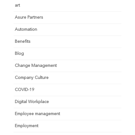
art
Asure Partners
Automation
Benefits
Blog
Change Management
Company Culture
COVID-19
Digital Workplace
Employee management
Employment