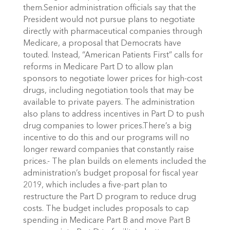
them.Senior administration officials say that the
President would not pursue plans to negotiate
directly with pharmaceutical companies through
Medicare, a proposal that Democrats have
touted. Instead, “American Patients First” calls for
reforms in Medicare Part D to allow plan
sponsors to negotiate lower prices for high-cost
drugs, including negotiation tools that may be
available to private payers. The administration
also plans to address incentives in Part D to push
drug companies to lower prices.There’s a big
incentive to do this and our programs will no
longer reward companies that constantly raise
prices.- The plan builds on elements included the
administration’s budget proposal for fiscal year
2019, which includes a five-part plan to
restructure the Part D program to reduce drug
costs. The budget includes proposals to cap
spending in Medicare Part B and move Part B