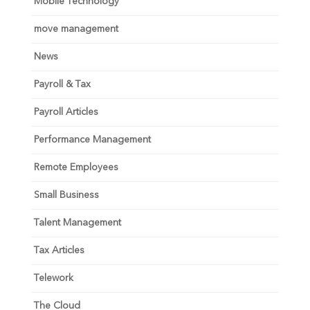
Mobile Technology
move management
News
Payroll & Tax
Payroll Articles
Performance Management
Remote Employees
Small Business
Talent Management
Tax Articles
Telework
The Cloud