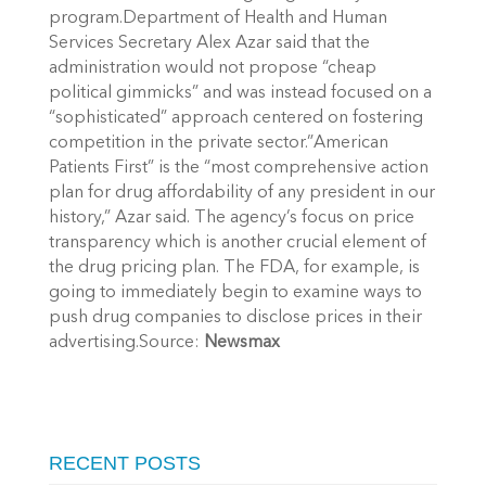
program.Department of Health and Human
Services Secretary Alex Azar said that the
administration would not propose “cheap
political gimmicks” and was instead focused on a
“sophisticated” approach centered on fostering
competition in the private sector.”American
Patients First” is the “most comprehensive action
plan for drug affordability of any president in our
history,” Azar said. The agency’s focus on price
transparency which is another crucial element of
the drug pricing plan. The FDA, for example, is
going to immediately begin to examine ways to
push drug companies to disclose prices in their
advertising.Source:
Newsmax
RECENT POSTS