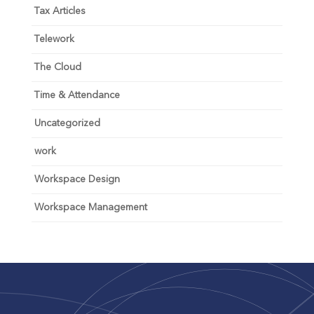
Tax Articles
Telework
The Cloud
Time & Attendance
Uncategorized
work
Workspace Design
Workspace Management