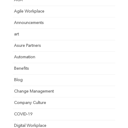
ACA
Agile Workplace
Announcements
art
Asure Partners
Automation
Benefits
Blog
Change Management
Company Culture
COVID-19
Digital Workplace