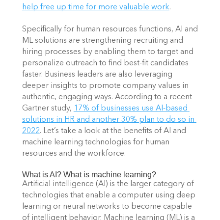
help free up time for more valuable work
. 
Specifically for human resources functions, AI and 
ML solutions are strengthening recruiting and 
hiring processes by enabling them to target and 
personalize outreach to find best-fit candidates 
faster. Business leaders are also leveraging 
deeper insights to promote company values in 
authentic, engaging ways. According to a recent 
Gartner study,
17% of businesses use AI-based 
solutions in HR and another 30% plan to do so in 
2022
. Let’s take a look at the benefits of AI and 
machine learning technologies for human 
resources and the workforce. 
What is AI? What is machine learning?  
Artificial intelligence (AI) is the larger category of 
technologies that enable a computer using deep 
learning or neural networks to become capable 
of intelligent behavior. Machine learning (ML) is a 