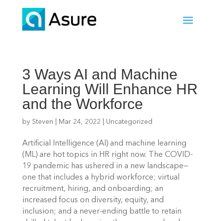
3 Ways AI and Machine
Learning Will Enhance HR
and the Workforce
by
Steven
|
Mar 24, 2022
|
Uncategorized
Artificial Intelligence (AI) and machine learning 
(ML) are hot topics in HR right now. The COVID-
19 pandemic has ushered in a new landscape—
one that includes a hybrid workforce; virtual 
recruitment, hiring, and onboarding; an 
increased focus on diversity, equity, and 
inclusion; and a never-ending battle to retain 