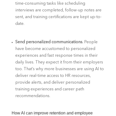
time-consuming tasks like scheduling 
interviews are completed, follow-up notes are 
sent, and training certifications are kept up-to-
date. 
Send personalized communications. 
People 
have become accustomed to personalized 
experiences and fast response times in their 
daily lives. They expect it from their employers 
too. That’s why more businesses are using AI to 
deliver real-time access to HR resources, 
provide alerts, and deliver personalized 
training experiences and career path 
recommendations. 
How AI can improve retention and employee 