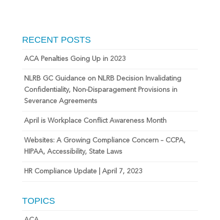
RECENT POSTS
ACA Penalties Going Up in 2023
NLRB GC Guidance on NLRB Decision Invalidating
Confidentiality, Non-Disparagement Provisions in
Severance Agreements
April is Workplace Conflict Awareness Month
Websites: A Growing Compliance Concern – CCPA,
HIPAA, Accessibility, State Laws
HR Compliance Update | April 7, 2023
TOPICS