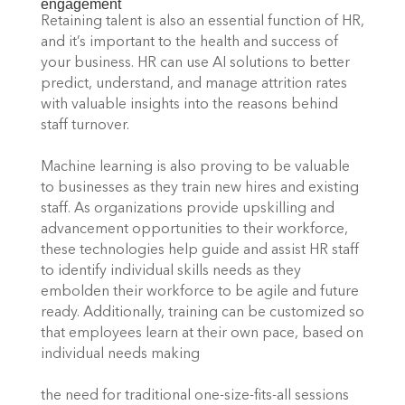
engagement 
Retaining talent is also an essential function of HR, 
and it’s important to the health and success of 
your business. HR can use AI solutions to better 
predict, understand, and manage attrition rates 
with valuable insights into the reasons behind 
staff turnover. 
Machine learning is also proving to be valuable 
to businesses as they train new hires and existing 
staff. As organizations provide upskilling and 
advancement opportunities to their workforce, 
these technologies help guide and assist HR staff 
to identify individual skills needs as they 
embolden their workforce to be agile and future 
ready. Additionally, training can be customized so 
that employees learn at their own pace, based on 
individual needs making
the need for traditional one-size-fits-all sessions 