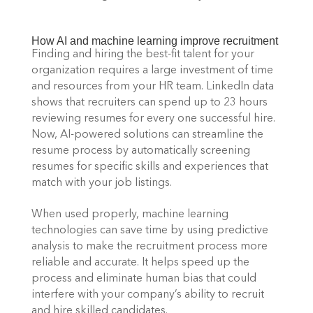
How AI and machine learning improve recruitment 
Finding and hiring the best-fit talent for your 
organization requires a large investment of time 
and resources from your HR team. LinkedIn data 
shows that recruiters can spend up to 23 hours 
reviewing resumes for every one successful hire. 
Now, AI-powered solutions can streamline the 
resume process by automatically screening 
resumes for specific skills and experiences that 
match with your job listings. 
When used properly, machine learning 
technologies can save time by using predictive 
analysis to make the recruitment process more 
reliable and accurate. It helps speed up the 
process and eliminate human bias that could 
interfere with your company’s ability to recruit 
and hire skilled candidates. 