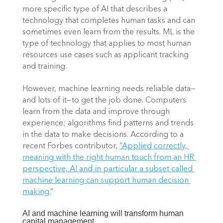
more specific type of AI that describes a 
technology that completes human tasks and can 
sometimes even learn from the results. ML is the 
type of technology that applies to most human 
resources use cases such as applicant tracking 
and training. 
However, machine learning needs reliable data—
and lots of it—to get the job done. Computers 
learn from the data and improve through 
experience; algorithms find patterns and trends 
in the data to make decisions. According to a 
recent Forbes contributor,
“Applied correctly, 
meaning with the right human touch from an HR 
perspective, AI and in particular a subset called 
machine learning can support human decision 
making.
” 
AI and machine learning will transform human 
capital management 