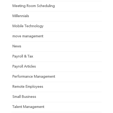
Meeting Room Scheduling
Millennials
Mobile Technology
move management
News
Payroll & Tax
Payroll Articles
Performance Management
Remote Employees
Small Business
Talent Management