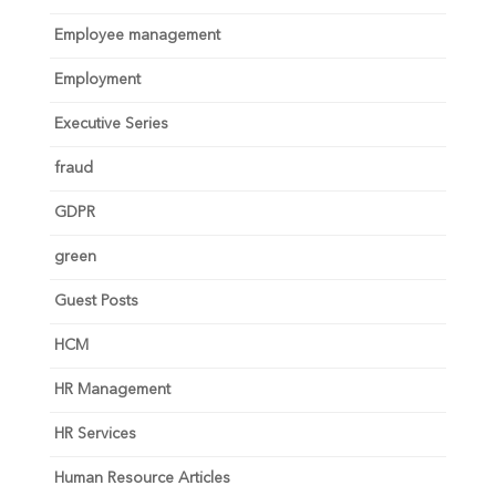
Employee management
Employment
Executive Series
fraud
GDPR
green
Guest Posts
HCM
HR Management
HR Services
Human Resource Articles