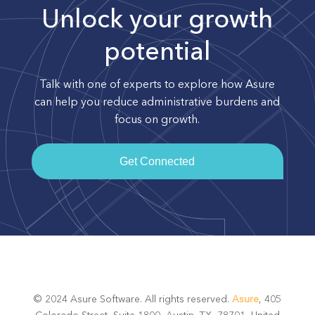
Unlock your growth
potential
Talk with one of experts to explore how Asure
can help you reduce administrative burdens and
focus on growth.
Get Connected
© 2024 Asure Software. All rights reserved.
Asure
, 405