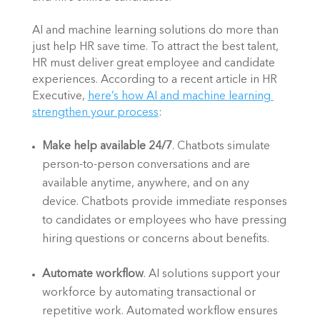
AI and machine learning solutions do more than 
just help HR save time. To attract the best talent, 
HR must deliver great employee and candidate 
experiences. According to a recent article in HR 
Executive,
here’s how AI and machine learning 
strengthen your process
: 
Make help available 24/7
. Chatbots simulate 
person-to-person conversations and are 
available anytime, anywhere, and on any 
device. Chatbots provide immediate responses 
to candidates or employees who have pressing 
hiring questions or concerns about benefits. 
Automate workflow
. AI solutions support your 
workforce by automating transactional or 
repetitive work. Automated workflow ensures 