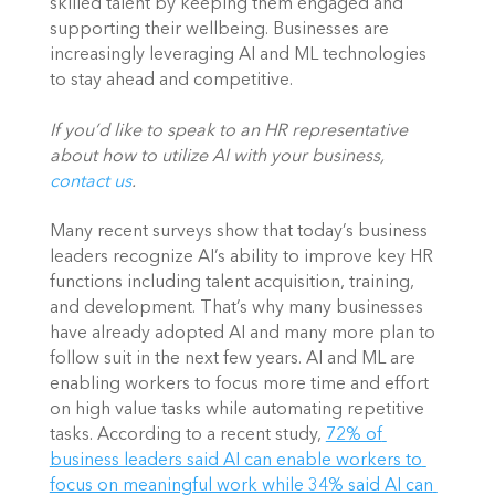
skilled talent by keeping them engaged and 
supporting their wellbeing. Businesses are 
increasingly leveraging AI and ML technologies 
to stay ahead and competitive. 
If you’d like to speak to an HR representative 
about how to utilize AI with your business, 
contact us
. 
Many recent surveys show that today’s business 
leaders recognize AI’s ability to improve key HR 
functions including talent acquisition, training, 
and development. That’s why many businesses 
have already adopted AI and many more plan to 
follow suit in the next few years. AI and ML are 
enabling workers to focus more time and effort 
on high value tasks while automating repetitive 
tasks. According to a recent study,
72% of 
business leaders said AI can enable workers to 
focus on meaningful work while 34% said AI can 