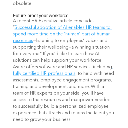
obsolete. 
Future-proof your workforce 
A recent HR Executive article concludes, 
“
Successful adoption of AI enables HR teams to 
spend more time on the ‘human’ part of human 
resources
—listening to employees’ voices and 
supporting their wellbeing—a winning situation 
for everyone.” If you’d like to learn how AI 
solutions can help support your workforce, 
Asure offers software and HR services, including
fully certified HR professionals
, to help with need 
assessments, employee engagement programs, 
training and development, and more. With a 
team of HR experts on your side, you’ll have 
access to the resources and manpower needed 
to successfully build a personalized employee 
experience that attracts and retains the talent you 
need to grow your business. 