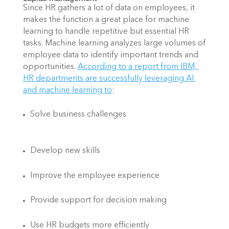
Since HR gathers a lot of data on employees, it 
makes the function a great place for machine 
learning to handle repetitive but essential HR 
tasks. Machine learning analyzes large volumes of 
employee data to identify important trends and 
opportunities.
According to a report from IBM, 
HR departments are successfully leveraging AI 
and machine learning to
: 
Solve business challenges 
Develop new skills 
Improve the employee experience 
Provide support for decision making 
Use HR budgets more efficiently 