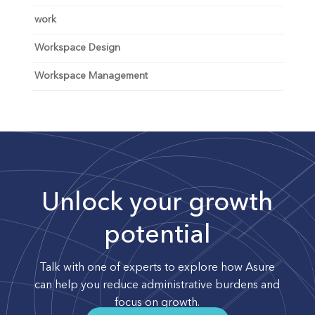
work
Workspace Design
Workspace Management
Unlock your growth
potential
Talk with one of experts to explore how Asure
can help you reduce administrative burdens and
focus on growth.