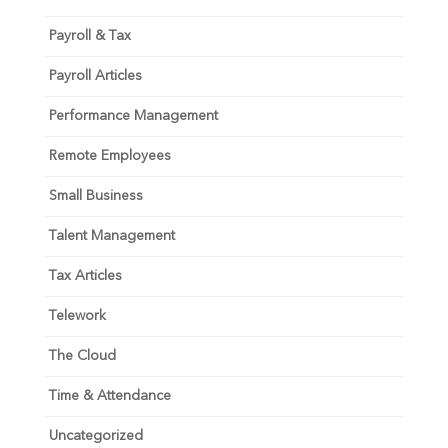
Payroll & Tax
Payroll Articles
Performance Management
Remote Employees
Small Business
Talent Management
Tax Articles
Telework
The Cloud
Time & Attendance
Uncategorized