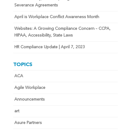
Severance Agreements
April is Workplace Conflict Awareness Month
Websites: A Growing Compliance Concern – CCPA,
HIPAA, Accessibility, State Laws
HR Compliance Update | April 7, 2023
TOPICS
ACA
Agile Workplace
Announcements
art
Asure Partners