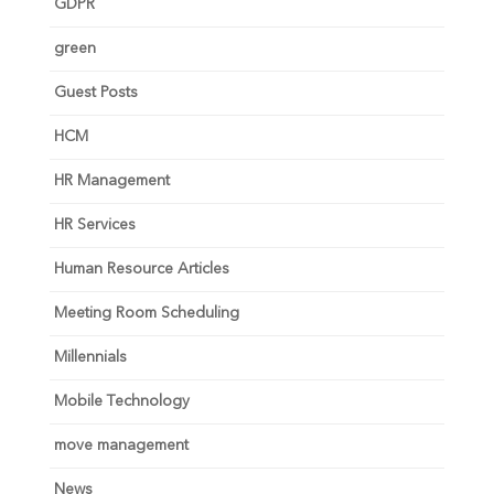
GDPR
green
Guest Posts
HCM
HR Management
HR Services
Human Resource Articles
Meeting Room Scheduling
Millennials
Mobile Technology
move management
News