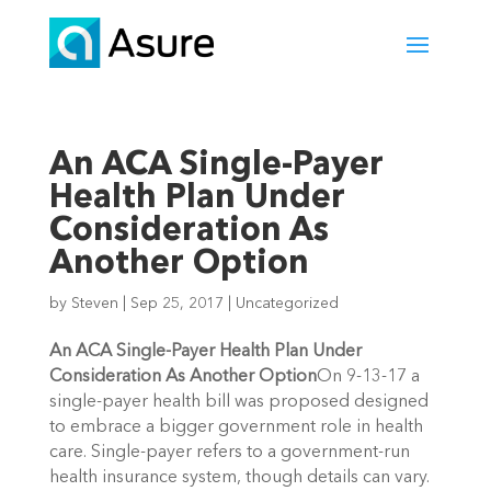
An ACA Single-Payer
Health Plan Under
Consideration As
Another Option
by
Steven
|
Sep 25, 2017
|
Uncategorized
An ACA Single-Payer Health Plan Under
Consideration As Another Option
On 9-13-17 a
single-payer health bill was proposed designed
to embrace a bigger government role in health
care. Single-payer refers to a government-run
health insurance system, though details can vary.