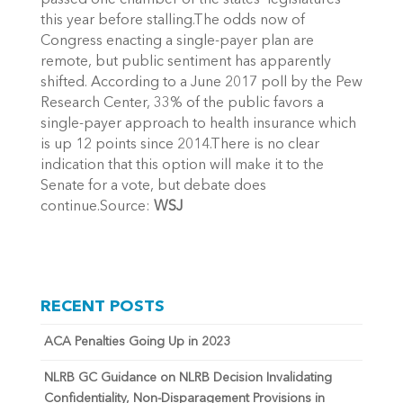
passed one chamber of the states’ legislatures
this year before stalling.The odds now of
Congress enacting a single-payer plan are
remote, but public sentiment has apparently
shifted. According to a June 2017 poll by the Pew
Research Center, 33% of the public favors a
single-payer approach to health insurance which
is up 12 points since 2014.There is no clear
indication that this option will make it to the
Senate for a vote, but debate does
continue.Source:
WSJ
RECENT POSTS
ACA Penalties Going Up in 2023
NLRB GC Guidance on NLRB Decision Invalidating
Confidentiality, Non-Disparagement Provisions in