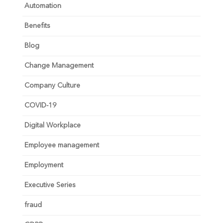
Automation
Benefits
Blog
Change Management
Company Culture
COVID-19
Digital Workplace
Employee management
Employment
Executive Series
fraud