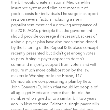
the bill would create a national Medicare-like
insurance system and eliminate most out-of-
pocket costs for individuals.The surge in support
rests on several factors including a rise in
populist sentiment and a growing acceptance of
the 2010 ACA’s principle that the government
should provide coverage if necessary.Backers of
a single-payer plan have also been emboldened
by the faltering of the Repeal & Replace concept
recently presented but didn’t get enough votes
to pass. A single-payer approach doesn’t
command majority support from voters and will
require much more collaboration by the law
makers in Washington.In the House, 117
Democrats are co-sponsoring a plan by Rep.
John Conyers (D., Mich.) that would let people of
all ages get Medicare—more than double the
number who signed onto a similar bill two years
ago. In New York and California, single-payer bills