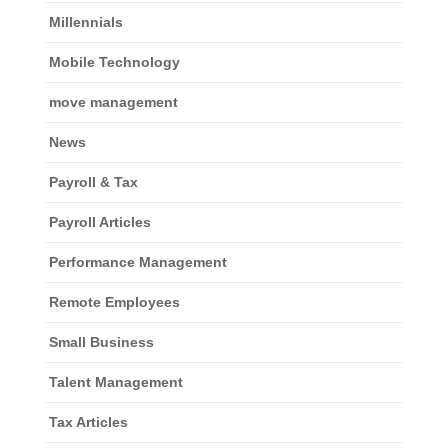
Millennials
Mobile Technology
move management
News
Payroll & Tax
Payroll Articles
Performance Management
Remote Employees
Small Business
Talent Management
Tax Articles