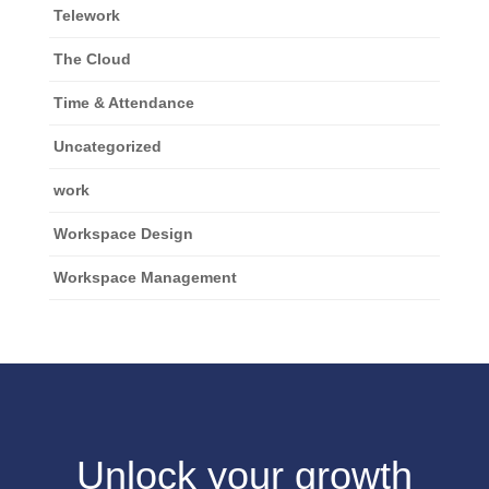
Telework
The Cloud
Time & Attendance
Uncategorized
work
Workspace Design
Workspace Management
Unlock your growth