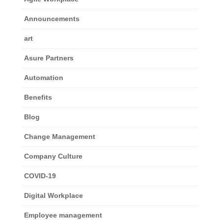
Announcements
art
Asure Partners
Automation
Benefits
Blog
Change Management
Company Culture
COVID-19
Digital Workplace
Employee management