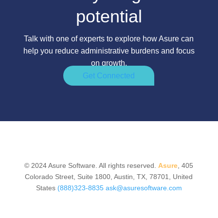
potential
Talk with one of experts to explore how Asure can
help you reduce administrative burdens and focus
on growth.
Get Connected
© 2024 Asure Software. All rights reserved.
Asure
, 405
Colorado Street, Suite 1800, Austin, TX, 78701, United
States
(888)323-8835
ask@asuresoftware.com