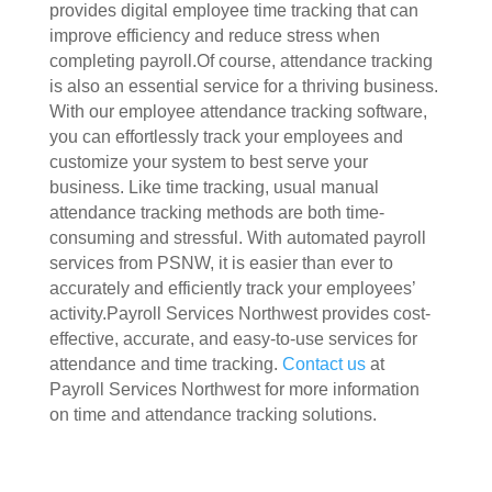
provides digital employee time tracking that can
improve efficiency and reduce stress when
completing payroll.Of course, attendance tracking
is also an essential service for a thriving business.
With our employee attendance tracking software,
you can effortlessly track your employees and
customize your system to best serve your
business. Like time tracking, usual manual
attendance tracking methods are both time-
consuming and stressful. With automated payroll
services from PSNW, it is easier than ever to
accurately and efficiently track your employees’
activity.Payroll Services Northwest provides cost-
effective, accurate, and easy-to-use services for
attendance and time tracking.
Contact us
at
Payroll Services Northwest for more information
on time and attendance tracking solutions.