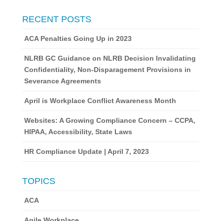
RECENT POSTS
ACA Penalties Going Up in 2023
NLRB GC Guidance on NLRB Decision Invalidating
Confidentiality, Non-Disparagement Provisions in
Severance Agreements
April is Workplace Conflict Awareness Month
Websites: A Growing Compliance Concern – CCPA,
HIPAA, Accessibility, State Laws
HR Compliance Update | April 7, 2023
TOPICS
ACA
Agile Workplace