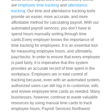
are
employee time tracking
and
attendance
tracking
. Our time and attendance tracking tools
provide an easier, more accurate, and more
affordable method for calculating payroll. With our
automated payroll services, you don’t have to
spend hours manually sorting through time
cards.Every employer knows the importance of
time tracking for employees. It is an essential tool
for measuring employee hours, and ultimately,
paychecks. In order to ensure that every employee
is paid fairly, it is imperative that this system
provides an accurate record of time spent in the
workplace. Employers are in total control of
tracking because, even with an automated system,
authorized users can still log in to customize, edit,
and review employee time cards as needed. Many
businesses, however, continue to waste valuable
resources by using manual time cards to track
employee hours. Payroll Services Northwest