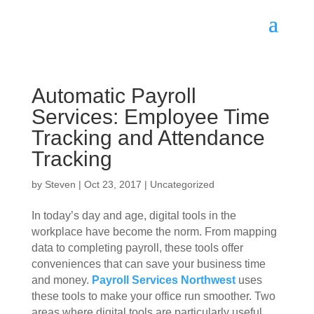
Automatic Payroll
Services: Employee Time
Tracking and Attendance
Tracking
by
Steven
|
Oct 23, 2017
|
Uncategorized
In today’s day and age, digital tools in the
workplace have become the norm. From mapping
data to completing payroll, these tools offer
conveniences that can save your business time
and money.
Payroll Services Northwest
uses
these tools to make your office run smoother. Two
areas where digital tools are particularly useful