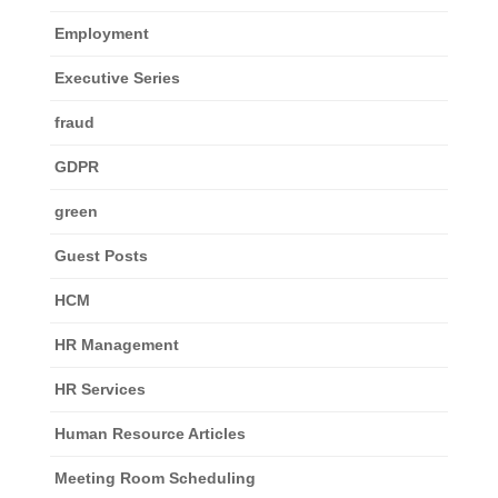
Employment
Executive Series
fraud
GDPR
green
Guest Posts
HCM
HR Management
HR Services
Human Resource Articles
Meeting Room Scheduling