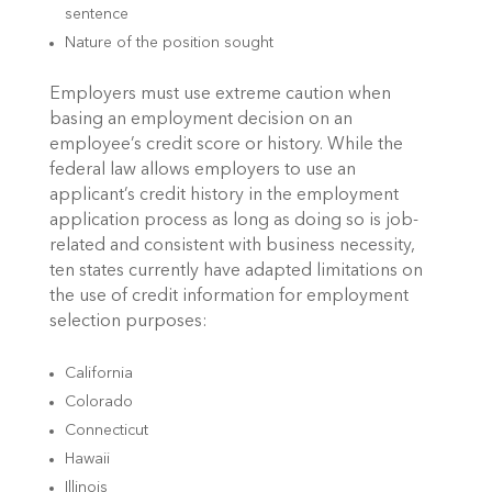
sentence
Nature of the position sought
Employers must use extreme caution when
basing an employment decision on an
employee’s credit score or history. While the
federal law allows employers to use an
applicant’s credit history in the employment
application process as long as doing so is job-
related and consistent with business necessity,
ten states currently have adapted limitations on
the use of credit information for employment
selection purposes:
California
Colorado
Connecticut
Hawaii
Illinois