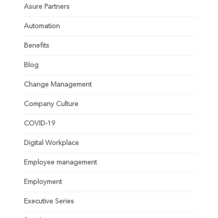
Asure Partners
Automation
Benefits
Blog
Change Management
Company Culture
COVID-19
Digital Workplace
Employee management
Employment
Executive Series