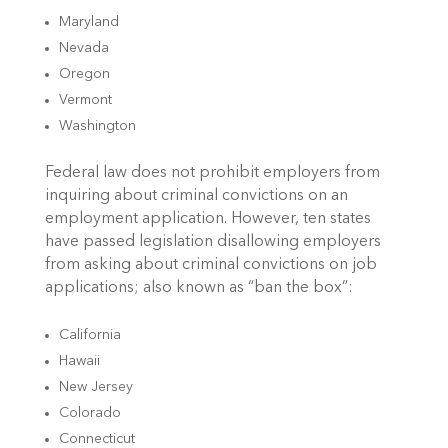
Maryland
Nevada
Oregon
Vermont
Washington
Federal law does not prohibit employers from
inquiring about criminal convictions on an
employment application. However, ten states
have passed legislation disallowing employers
from asking about criminal convictions on job
applications; also known as “ban the box”:
California
Hawaii
New Jersey
Colorado
Connecticut