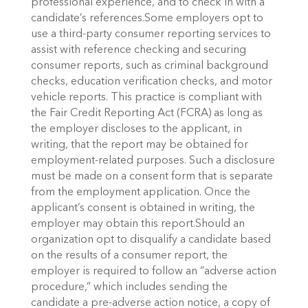
professional experience, and to check in with a
candidate’s references.Some employers opt to
use a third-party consumer reporting services to
assist with reference checking and securing
consumer reports, such as criminal background
checks, education verification checks, and motor
vehicle reports. This practice is compliant with
the Fair Credit Reporting Act (FCRA) as long as
the employer discloses to the applicant, in
writing, that the report may be obtained for
employment-related purposes. Such a disclosure
must be made on a consent form that is separate
from the employment application. Once the
applicant’s consent is obtained in writing, the
employer may obtain this report.Should an
organization opt to disqualify a candidate based
on the results of a consumer report, the
employer is required to follow an “adverse action
procedure,” which includes sending the
candidate a pre-adverse action notice, a copy of