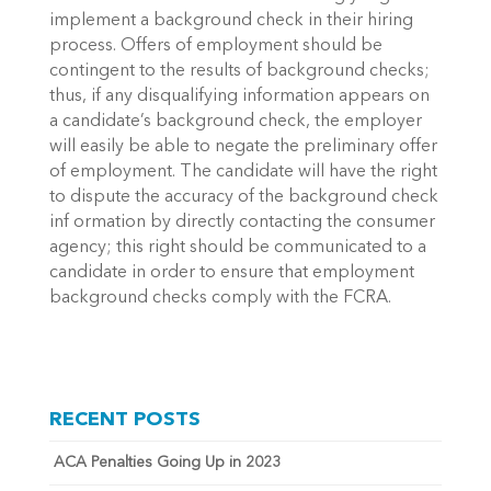
implement a background check in their hiring
process. Offers of employment should be
contingent to the results of background checks;
thus, if any disqualifying information appears on
a candidate’s background check, the employer
will easily be able to negate the preliminary offer
of employment. The candidate will have the right
to dispute the accuracy of the background check
inf ormation by directly contacting the consumer
agency; this right should be communicated to a
candidate in order to ensure that employment
background checks comply with the FCRA.
RECENT POSTS
ACA Penalties Going Up in 2023