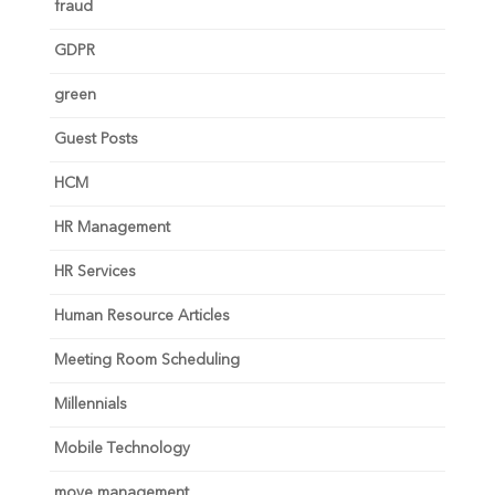
fraud
GDPR
green
Guest Posts
HCM
HR Management
HR Services
Human Resource Articles
Meeting Room Scheduling
Millennials
Mobile Technology
move management