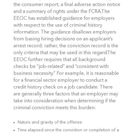
the consumer report, a final adverse action notice
and a summary of rights under the FCRA.The
EEOC has established guidance for employers
with respect to the use of criminal history
information. The guidance disallows employers
from basing hiring decisions on an applicant’s
arrest record; rather, the conviction record is the
only criteria that may be used in this regard.The
EEOC further requires that all background
checks be “job-related” and “consistent with
business necessity.” For example, it is reasonable
for a financial sector employer to conduct a
credit history check on a job candidate. There
are generally three factors that an employer may
take into consideration when determining if the
criminal conviction meets this burden:
Nature and gravity of the offense
Time elapsed since the conviction or completion of a