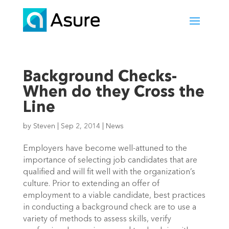
Background Checks-
When do they Cross the
Line
by
Steven
|
Sep 2, 2014
|
News
Employers have become well-attuned to the
importance of selecting job candidates that are
qualified and will fit well with the organization’s
culture. Prior to extending an offer of
employment to a viable candidate, best practices
in conducting a background check are to use a
variety of methods to assess skills, verify