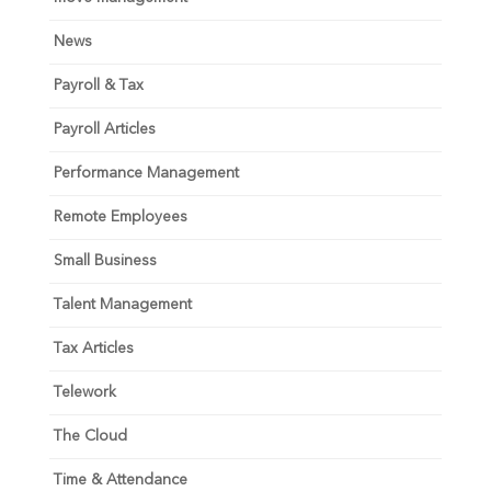
News
Payroll & Tax
Payroll Articles
Performance Management
Remote Employees
Small Business
Talent Management
Tax Articles
Telework
The Cloud
Time & Attendance