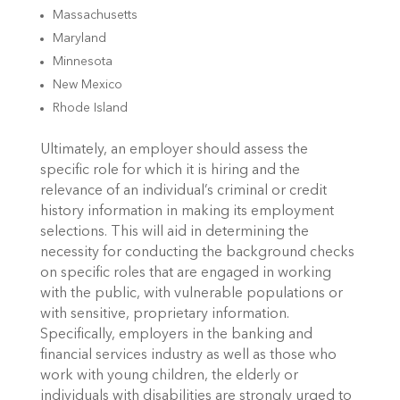
Massachusetts
Maryland
Minnesota
New Mexico
Rhode Island
Ultimately, an employer should assess the
specific role for which it is hiring and the
relevance of an individual’s criminal or credit
history information in making its employment
selections. This will aid in determining the
necessity for conducting the background checks
on specific roles that are engaged in working
with the public, with vulnerable populations or
with sensitive, proprietary information.
Specifically, employers in the banking and
financial services industry as well as those who
work with young children, the elderly or
individuals with disabilities are strongly urged to