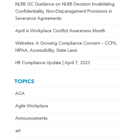
NLRB GC Guidance on NLRB Decision Invalidating
Confidentiality, Non-Disparagement Provisions in
Severance Agreements
April is Workplace Conflict Awareness Month
Websites: A Growing Compliance Concern – CCPA,
HIPAA, Accessibility, State Laws
HR Compliance Update | April 7, 2023
TOPICS
ACA
Agile Workplace
Announcements
art