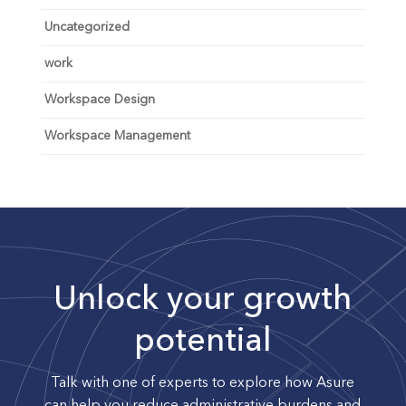
Uncategorized
work
Workspace Design
Workspace Management
Unlock your growth
potential
Talk with one of experts to explore how Asure
can help you reduce administrative burdens and