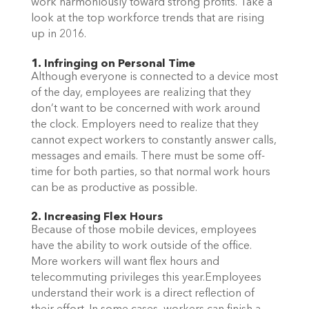
work harmoniously toward strong profits. Take a
look at the top workforce trends that are rising
up in 2016.
1. Infringing on Personal Time
Although everyone is connected to a device most
of the day, employees are realizing that they
don’t want to be concerned with work around
the clock. Employers need to realize that they
cannot expect workers to constantly answer calls,
messages and emails. There must be some off-
time for both parties, so that normal work hours
can be as productive as possible.
2. Increasing Flex Hours
Because of those mobile devices, employees
have the ability to work outside of the office.
More workers will want flex hours and
telecommuting privileges this year.Employees
understand their work is a direct reflection of