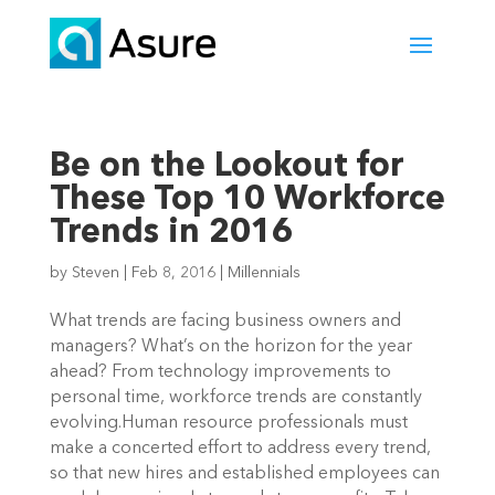
Be on the Lookout for
These Top 10 Workforce
Trends in 2016
by
Steven
|
Feb 8, 2016
|
Millennials
What trends are facing business owners and
managers? What’s on the horizon for the year
ahead? From technology improvements to
personal time, workforce trends are constantly
evolving.Human resource professionals must
make a concerted effort to address every trend,
so that new hires and established employees can