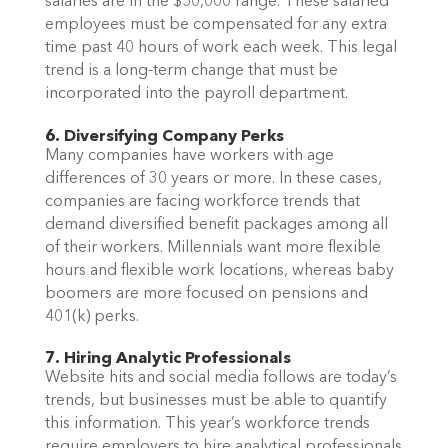
salaries are in the $50,000 range. These salaried
employees must be compensated for any extra
time past 40 hours of work each week. This legal
trend is a long-term change that must be
incorporated into the payroll department.
6. Diversifying Company Perks
Many companies have workers with age
differences of 30 years or more. In these cases,
companies are facing workforce trends that
demand diversified benefit packages among all
of their workers. Millennials want more flexible
hours and flexible work locations, whereas baby
boomers are more focused on pensions and
401(k) perks.
7. Hiring Analytic Professionals
Website hits and social media follows are today’s
trends, but businesses must be able to quantify
this information. This year’s workforce trends
require employers to hire analytical professionals