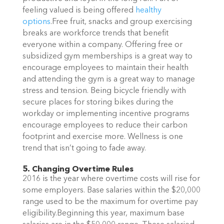
feeling valued is being offered
healthy
options
.Free fruit, snacks and group exercising
breaks are workforce trends that benefit
everyone within a company. Offering free or
subsidized gym memberships is a great way to
encourage employees to maintain their health
and attending the gym is a great way to manage
stress and tension. Being bicycle friendly with
secure places for storing bikes during the
workday or implementing incentive programs
encourage employees to reduce their carbon
footprint and exercise more. Wellness is one
trend that isn’t going to fade away.
5. Changing Overtime Rules
2016 is the year where overtime costs will rise for
some employers. Base salaries within the $20,000
range used to be the maximum for overtime pay
eligibility.Beginning this year, maximum base