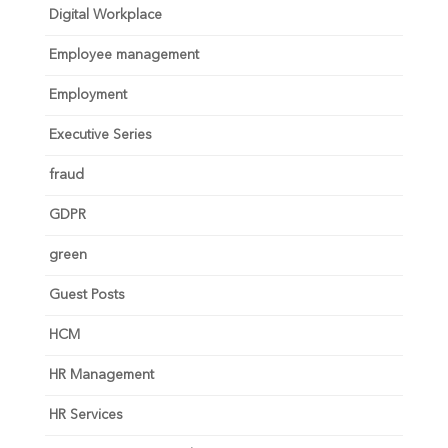
Digital Workplace
Employee management
Employment
Executive Series
fraud
GDPR
green
Guest Posts
HCM
HR Management
HR Services