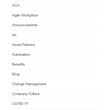
ACA
Agile Workplace
Announcements
art
Asure Partners
Automation
Benefits
Blog
Change Management
Company Culture
COVID-19