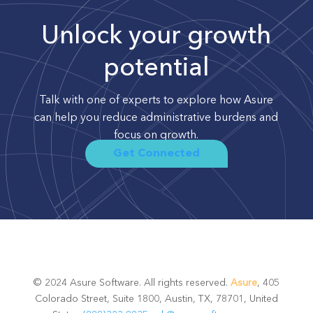
Unlock your growth
potential
Talk with one of experts to explore how Asure
can help you reduce administrative burdens and
focus on growth.
Get Connected
© 2024 Asure Software. All rights reserved.
Asure
, 405
Colorado Street, Suite 1800, Austin, TX, 78701, United