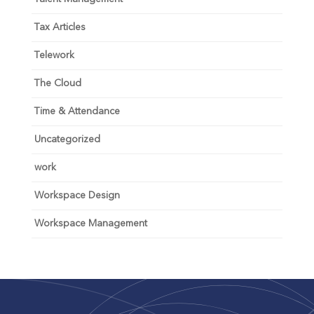
Tax Articles
Telework
The Cloud
Time & Attendance
Uncategorized
work
Workspace Design
Workspace Management