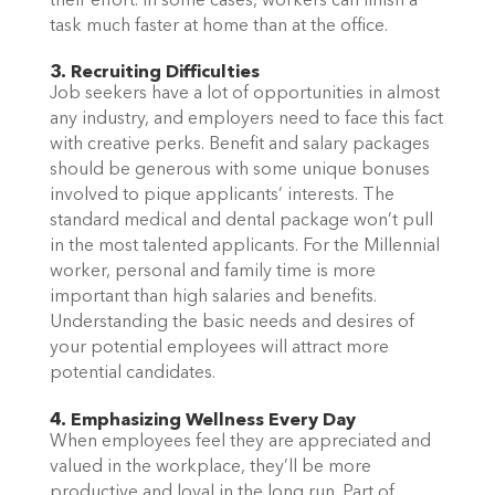
their effort. In some cases, workers can finish a
task much faster at home than at the office.
3. Recruiting Difficulties
Job seekers have a lot of opportunities in almost
any industry, and employers need to face this fact
with creative perks. Benefit and salary packages
should be generous with some unique bonuses
involved to pique applicants’ interests. The
standard medical and dental package won’t pull
in the most talented applicants. For the Millennial
worker, personal and family time is more
important than high salaries and benefits.
Understanding the basic needs and desires of
your potential employees will attract more
potential candidates.
4. Emphasizing Wellness Every Day
When employees feel they are appreciated and
valued in the workplace, they’ll be more
productive and loyal in the long run. Part of