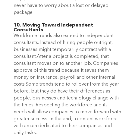
never have to worry about a lost or delayed
package.
10. Moving Toward Independent
Consultants
Workforce trends also extend to independent
consultants. Instead of hiring people outright,
businesses might temporarily contract with a
consultant.After a project is completed, that
consultant moves on to another job. Companies
approve of this trend because it saves them
money on insurance, payroll and other internal
costs.Some trends tend to rollover from the year
before, but they do have their differences as
people, businesses and technology change with
the times. Respecting the workforce and its
needs will allow companies to move forward with
greater success. In the end, a content workforce
will remain dedicated to their companies and
daily tasks.