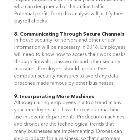
who can decipher all of the online traffic.
Potential profits from this analysis will justify their
payroll checks.
8. Communicating Through Secure Channels
In-house security for servers and other critical
information will be necessary in 2016. Employees
will need to know how to access their work desks
through firewalls, passwords and other security
measures. Employers should update their
computer security measures to avoid any data
breaches made famous by other businesses.
9. Incorporating More Machines
Although hiring employees is a top trend in any
year, employers also have to consider machine
use in several departments. Production machines
and drones are the technological trends that
many businesses are implementing. Drones can
ship products for a business, so that customers