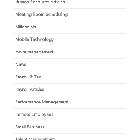
Human Resource Articles
Meeting Room Scheduling
Millennials
Mobile Technology
move management
News
Payroll & Tax
Payroll Articles
Performance Management
Remote Employees
Small Business
Talent Management