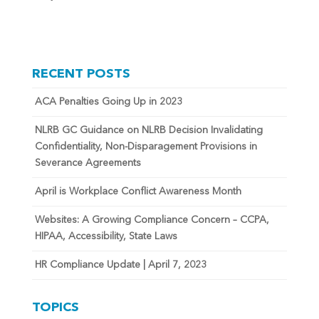
RECENT POSTS
ACA Penalties Going Up in 2023
NLRB GC Guidance on NLRB Decision Invalidating
Confidentiality, Non-Disparagement Provisions in
Severance Agreements
April is Workplace Conflict Awareness Month
Websites: A Growing Compliance Concern – CCPA,
HIPAA, Accessibility, State Laws
HR Compliance Update | April 7, 2023
TOPICS