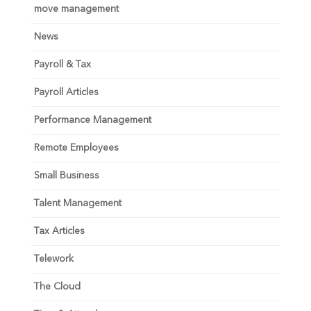
move management
News
Payroll & Tax
Payroll Articles
Performance Management
Remote Employees
Small Business
Talent Management
Tax Articles
Telework
The Cloud