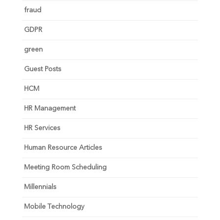
fraud
GDPR
green
Guest Posts
HCM
HR Management
HR Services
Human Resource Articles
Meeting Room Scheduling
Millennials
Mobile Technology