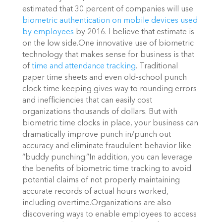
estimated that 30 percent of companies will use
biometric authentication on mobile devices used
by employees
by 2016. I believe that estimate is
on the low side.One innovative use of biometric
technology that makes sense for business is that
of
time and attendance tracking
. Traditional
paper time sheets and even old-school punch
clock time keeping gives way to rounding errors
and inefficiencies that can easily cost
organizations thousands of dollars. But with
biometric time clocks in place, your business can
dramatically improve punch in/punch out
accuracy and eliminate fraudulent behavior like
“buddy punching.”In addition, you can leverage
the benefits of biometric time tracking to avoid
potential claims of not properly maintaining
accurate records of actual hours worked,
including overtime.Organizations are also
discovering ways to enable employees to access