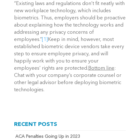
“Existing laws and regulations don’t fit neatly with
new workplace technology, which includes
biometrics. Thus, employers should be proactive
about explaining how the technology works and
addressing any privacy concerns of
employees.”
[1]
Keep in mind, however, most
established biometric device vendors take every
step to ensure employee privacy, and will
happily work with you to ensure your
employees’ rights are protected.
Bottom line
:
Chat with your company’s corporate counsel or
other legal advisor before deploying biometric
technologies.
RECENT POSTS
ACA Penalties Going Up in 2023