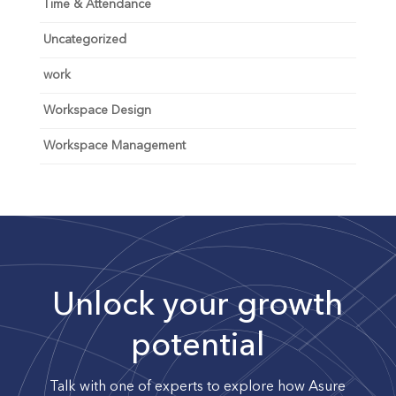
Time & Attendance
Uncategorized
work
Workspace Design
Workspace Management
Unlock your growth
potential
Talk with one of experts to explore how Asure