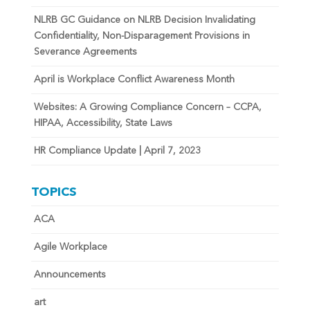
NLRB GC Guidance on NLRB Decision Invalidating
Confidentiality, Non-Disparagement Provisions in
Severance Agreements
April is Workplace Conflict Awareness Month
Websites: A Growing Compliance Concern – CCPA,
HIPAA, Accessibility, State Laws
HR Compliance Update | April 7, 2023
TOPICS
ACA
Agile Workplace
Announcements
art