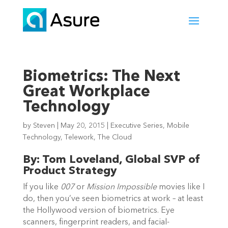
Biometrics: The Next
Great Workplace
Technology
by
Steven
|
May 20, 2015
|
Executive Series
,
Mobile
Technology
,
Telework
,
The Cloud
By: Tom Loveland, Global SVP of
Product Strategy
If you like
007
or
Mission Impossible
movies like I
do, then you’ve seen biometrics at work – at least
the Hollywood version of biometrics. Eye
scanners, fingerprint readers, and facial-