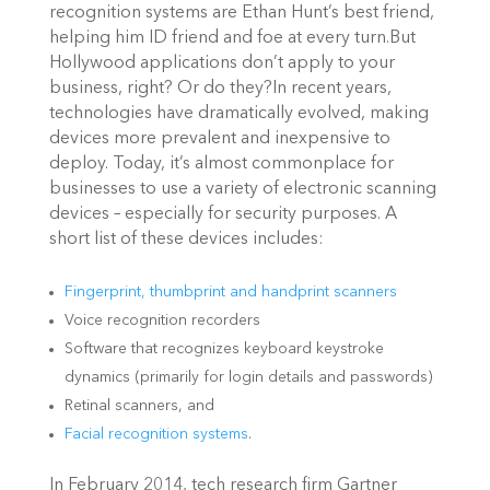
recognition systems are Ethan Hunt’s best friend,
helping him ID friend and foe at every turn.But
Hollywood applications don’t apply to your
business, right? Or do they?In recent years,
technologies have dramatically evolved, making
devices more prevalent and inexpensive to
deploy. Today, it’s almost commonplace for
businesses to use a variety of electronic scanning
devices – especially for security purposes. A
short list of these devices includes:
Fingerprint, thumbprint and handprint scanners
Voice recognition recorders
Software that recognizes keyboard keystroke
dynamics (primarily for login details and passwords)
Retinal scanners, and
Facial recognition systems
.
In February 2014, tech research firm Gartner