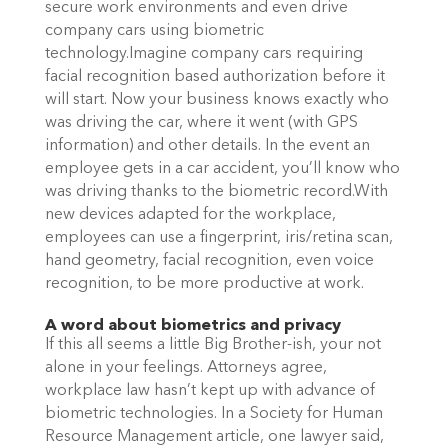
secure work environments and even drive
company cars using biometric
technology.Imagine company cars requiring
facial recognition based authorization before it
will start. Now your business knows exactly who
was driving the car, where it went (with GPS
information) and other details. In the event an
employee gets in a car accident, you’ll know who
was driving thanks to the biometric record.With
new devices adapted for the workplace,
employees can use a fingerprint, iris/retina scan,
hand geometry, facial recognition, even voice
recognition, to be more productive at work.
A word about biometrics and privacy
If this all seems a little Big Brother-ish, your not
alone in your feelings. Attorneys agree,
workplace law hasn’t kept up with advance of
biometric technologies. In a Society for Human
Resource Management article, one lawyer said,