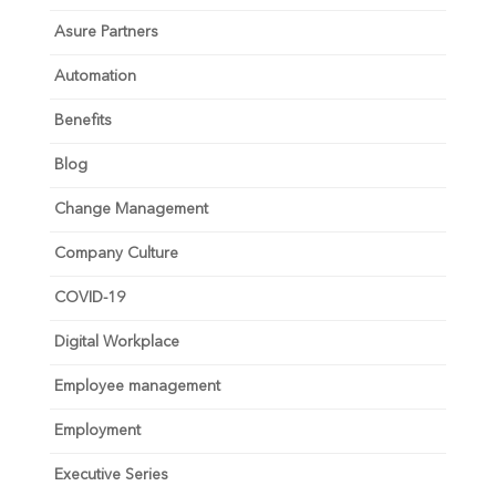
Asure Partners
Automation
Benefits
Blog
Change Management
Company Culture
COVID-19
Digital Workplace
Employee management
Employment
Executive Series