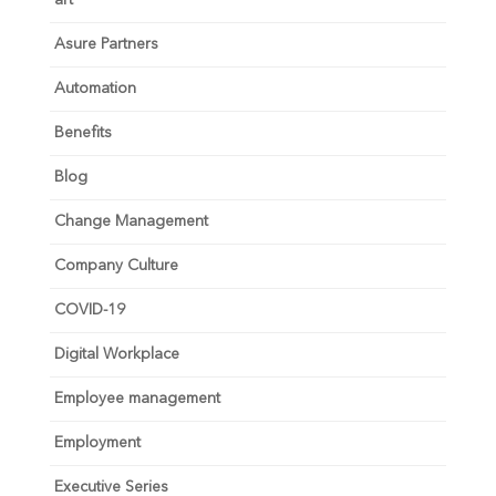
art
Asure Partners
Automation
Benefits
Blog
Change Management
Company Culture
COVID-19
Digital Workplace
Employee management
Employment
Executive Series