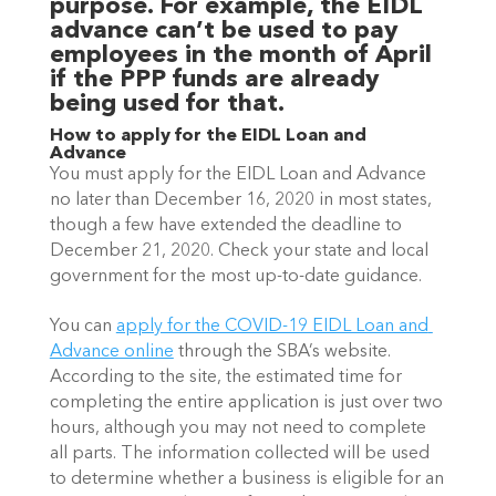
purpose. For example, the EIDL 
advance can’t be used to pay 
employees in the month of April 
if the PPP funds are already 
being used for that. 
How to apply for the EIDL Loan and 
Advance
You must apply for the EIDL Loan and Advance 
no later than December 16, 2020 in most states, 
though a few have extended the deadline to 
December 21, 2020. Check your state and local 
government for the most up-to-date guidance.
You can 
apply for the COVID-19 EIDL Loan and 
Advance online
 through the SBA’s website. 
According to the site, the estimated time for 
completing the entire application is just over two 
hours, although you may not need to complete 
all parts. The information collected will be used 
to determine whether a business is eligible for an 