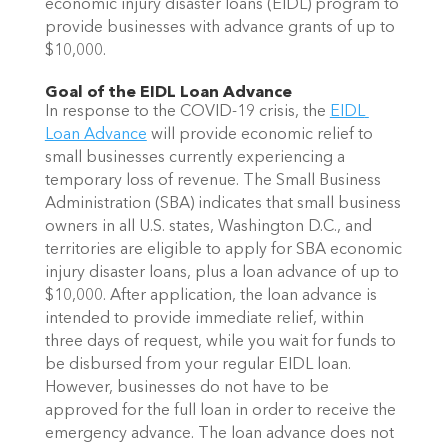
economic injury disaster loans (EIDL) program to 
provide businesses with advance grants of up to 
$10,000.
Goal of the EIDL Loan Advance 
In response to the COVID-19 crisis, the 
EIDL 
Loan Advance
 will provide economic relief to 
small businesses currently experiencing a 
temporary loss of revenue. The Small Business 
Administration (SBA) indicates that small business 
owners in all U.S. states, Washington D.C., and 
territories are eligible to apply for SBA economic 
injury disaster loans, plus a loan advance of up to 
$10,000. After application, the loan advance is 
intended to provide immediate relief, within 
three days of request, while you wait for funds to 
be disbursed from your regular EIDL loan. 
However, businesses do not have to be 
approved for the full loan in order to receive the 
emergency advance. The loan advance does not 