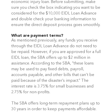
economic injury loan. Before submitting, make 
sure you check the box indicating you want to be 
considered for the $10,000 EIDL Loan Advance 
and double check your banking information to 
ensure the direct deposit process goes smoothly.
What are payment terms?
As mentioned previously, any funds you receive 
through the EIDL Loan Advance do not need to 
be repaid. However, if you are approved for a full 
EIDL loan, the SBA offers up to $2 million in 
assistance. According to the SBA, “these loans 
may be used to pay fixed debts, payroll, 
accounts payable, and other bills that can’t be 
paid because of the disaster’s impact.” The 
interest rate is 3.75% for small businesses and 
2.75% for non-profits. 
The SBA offers long-term repayment plans up to 
30 years in order to keep payments affordable. 