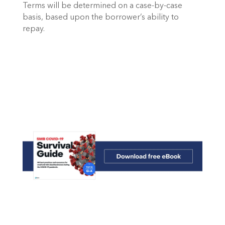
Terms will be determined on a case-by-case 
basis, based upon the borrower’s ability to 
repay.