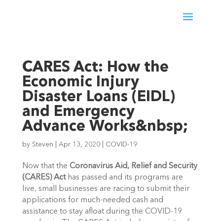
CARES Act: How the
Economic Injury
Disaster Loans (EIDL)
and Emergency
Advance Works&nbsp;
by
Steven
|
Apr 13, 2020
|
COVID-19
Now that the 
Coronavirus Aid, Relief and Security 
(CARES) Act
 has passed and its programs are 
live, small businesses are racing to submit their 
applications for much-needed cash and 
assistance to stay afloat during the COVID-19 