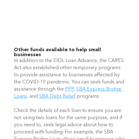
Other funds available to help small 
businesses
In addition to the EIDL Loan Advance, the CARES 
Act also established other temporary programs 
to provide assistance to businesses affected by 
the COVID-19 pandemic. You can seek funds and 
assistance through the 
PPP
, 
SBA Express Bridge 
Loans
, and 
SBA Debt Relief
 programs. 
Check the details of each loan to ensure you are 
not using two loans for the same purpose, and if 
you need to, seek legal advice about how to 
proceed with funding. For example, the SBA 