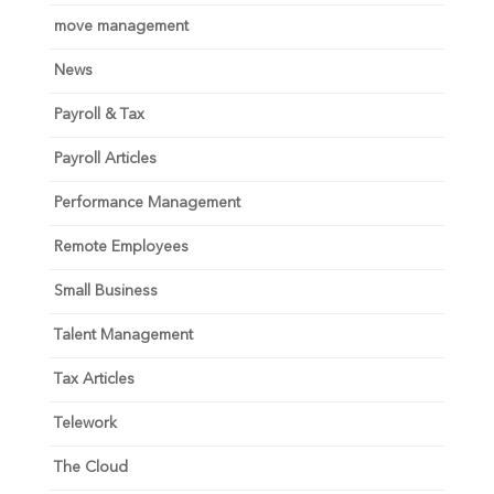
move management
News
Payroll & Tax
Payroll Articles
Performance Management
Remote Employees
Small Business
Talent Management
Tax Articles
Telework
The Cloud