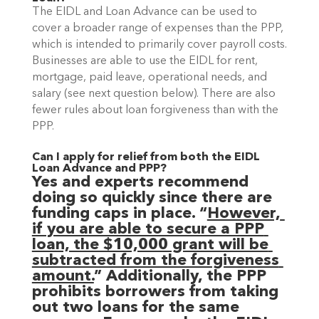
The EIDL and Loan Advance can be used to 
cover a broader range of expenses than the PPP, 
which is intended to primarily cover payroll costs. 
Businesses are able to use the EIDL for rent, 
mortgage, paid leave, operational needs, and 
salary (see next question below). There are also 
fewer rules about loan forgiveness than with the 
PPP.
Can I apply for relief from both the EIDL 
Loan Advance and PPP?
Yes and experts recommend 
doing so quickly since there are 
funding caps in place. “
However, 
if you are able to secure a PPP 
loan, the $10,000 grant will be 
subtracted from the forgiveness 
amount.
” Additionally, the PPP 
prohibits borrowers from taking 
out two loans for the same 