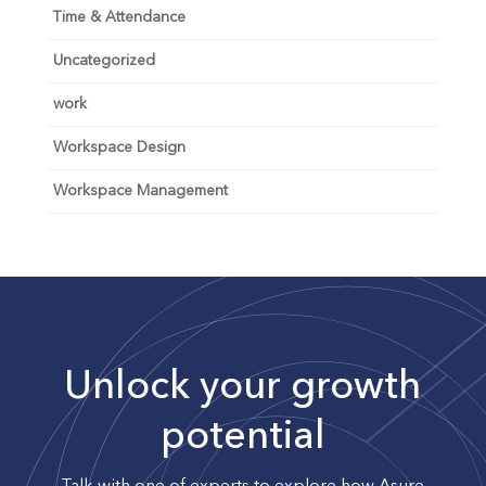
Time & Attendance
Uncategorized
work
Workspace Design
Workspace Management
Unlock your growth
potential