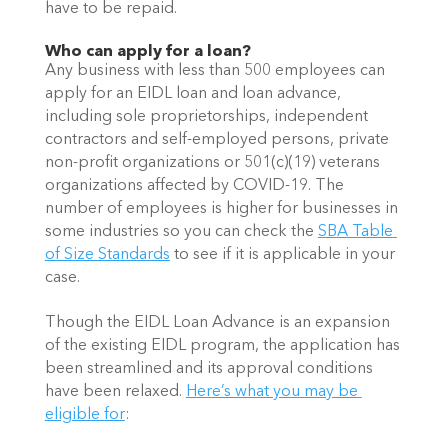
have to be repaid. 
Who can apply for a loan?
Any business with less than 500 employees can 
apply for an EIDL loan and loan advance, 
including sole proprietorships, independent 
contractors and self-employed persons, private 
non-profit organizations or 501(c)(19) veterans 
organizations affected by COVID-19. The 
number of employees is higher for businesses in 
some industries so you can check the 
SBA Table 
of Size Standards
 to see if it is applicable in your 
case.
Though the EIDL Loan Advance is an expansion 
of the existing EIDL program, the application has 
been streamlined and its approval conditions 
have been relaxed. 
Here’s what you may be 
eligible for
: