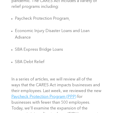
pandemic. The CARES Act includes a variety of 
relief programs including:
Paycheck Protection Program
Economic Injury Disaster Loans and Loan 
Advance
SBA Express Bridge Loans
SBA Debt Relief
In a series of articles, we will review all of the 
ways that the CARES Act impacts businesses and 
their employees. Last week, we reviewed the new 
Paycheck Protection Program (PPP)
 for 
businesses with fewer than 500 employees. 
Today, we’ll examine the expansion of the 