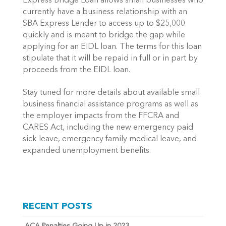
Express Bridge Loan allows small businesses who 
currently have a business relationship with an 
SBA Express Lender to access up to $25,000 
quickly and is meant to bridge the gap while 
applying for an EIDL loan. The terms for this loan 
stipulate that it will be repaid in full or in part by 
proceeds from the EIDL loan.
Stay tuned for more details about available small 
business financial assistance programs as well as 
the employer impacts from the FFCRA and 
CARES Act, including the new emergency paid 
sick leave, emergency family medical leave, and 
expanded unemployment benefits.
RECENT POSTS