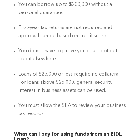
You can borrow up to $200,000 without a 
personal guarantee.
First-year tax returns are not required and 
approval can be based on credit score.
You do not have to prove you could not get 
credit elsewhere.
Loans of $25,000 or less require no collateral. 
For loans above $25,000, general security 
interest in business assets can be used.
You must allow the SBA to review your business 
tax records.
What can I pay for using funds from an EIDL 
Loan?