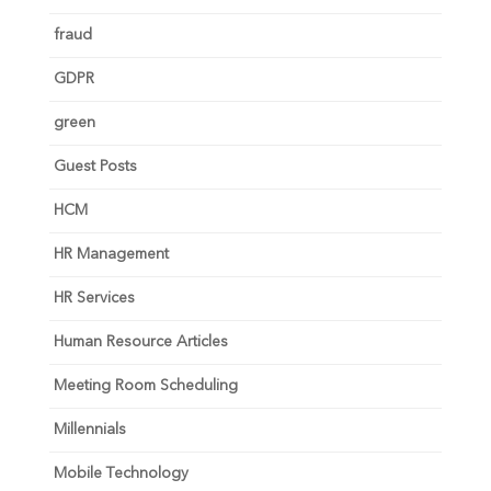
fraud
GDPR
green
Guest Posts
HCM
HR Management
HR Services
Human Resource Articles
Meeting Room Scheduling
Millennials
Mobile Technology