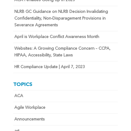
ACA Penalties Going Up in 2023
NLRB GC Guidance on NLRB Decision Invalidating
Confidentiality, Non-Disparagement Provisions in
Severance Agreements
April is Workplace Conflict Awareness Month
Websites: A Growing Compliance Concern – CCPA,
HIPAA, Accessibility, State Laws
HR Compliance Update | April 7, 2023
TOPICS
ACA
Agile Workplace
Announcements