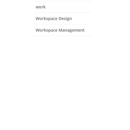
work
Workspace Design
Workspace Management
ns and focus on growth.