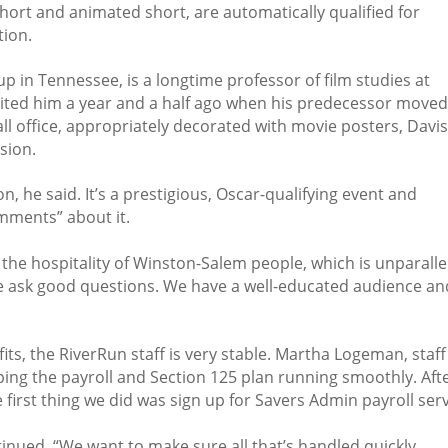
ort and animated short, are automatically qualified for
ion.
p in Tennessee, is a longtime professor of film studies at
ruited him a year and a half ago when his predecessor move
mall office, appropriately decorated with movie posters, Davi
sion.
, he said. It’s a prestigious, Oscar-qualifying event and
mments” about it.
y the hospitality of Winston-Salem people, which is unparalle
e ask good questions. We have a well-educated audience an
its, the RiverRun staff is very stable. Martha Logeman, staff
ing the payroll and Section 125 plan running smoothly. Aft
e first thing we did was sign up for Savers Admin payroll serv
tinued. “We want to make sure all that’s handled quickly,