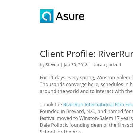
Client Profile: RiverRu
by
Steven
|
Jan 30, 2018
|
Uncategorized
For 11 days every spring, Winston-Salem 
Thousands converge here, schedules in ha
around the world and to interact with 
Thank the
RiverRun International Film Fes
Founded in Brevard, N.C., and named for 
festival moved to Winston-Salem 17 years
Dale Pollock, founding dean of the film s
School for the Arts.