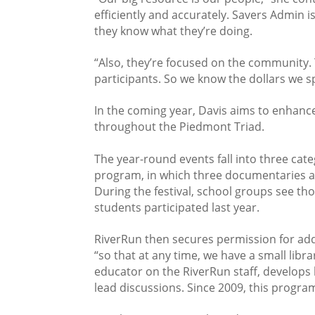
efficiently and accurately. Savers Admin i
they know what they’re doing.
“Also, they’re focused on the community.
participants. So we know the dollars we 
In the coming year, Davis aims to enhanc
throughout the Piedmont Triad.
The year-round events fall into three cate
program, in which three documentaries ar
During the festival, school groups see th
students participated last year.
RiverRun then secures permission for addi
“so that at any time, we have a small lib
educator on the RiverRun staff, develops
lead discussions. Since 2009, this progra