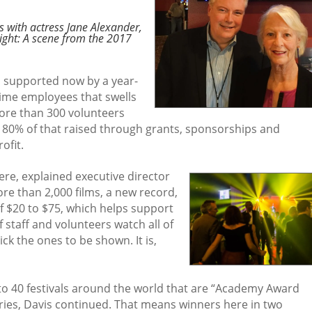
s with actress Jane Alexander,
ght: A scene from the 2017
, supported now by a year-
-time employees that swells
ore than 300 volunteers
h 80% of that raised through grants, sponsorships and
ofit.
ere, explained executive director
re than 2,000 films, a new record,
of $20 to $75, which helps support
 staff and volunteers watch all of
k the ones to be shown. It is,
 to 40 festivals around the world that are “Academy Award
gories, Davis continued. That means winners here in two