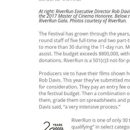
At right: RiverRun Executive Director Rob Davi
the 2017 Master of Cinema Honoree. Below ri
RiverRun Gala. Photos courtesy of RiverRun.
The Festival has grown through the years
round staff of five full-time and two part
to more than 30 during the 11-day run. M
assist. The budget exceeds $800,000, wit
donations. RiverRun is a 501(c)3 not-for-pr
Producers vie to have their films shown h
Rob Davis. This year they’ve submitted mo
for consideration. They pay an entry fee 
the festival budget. Then a combination of
them, grade them on spreadsheets and pic
Davis said, “a very intensive process.”
RiverRun is one of only 30
qualifying” in select cate