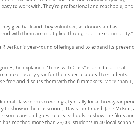
s easy to work with. They’re professional and reachable, and
 They give back and they volunteer, as donors and as
spend with them are multiplied throughout the community.”
e RiverRun’s year-round offerings and to expand its presen
gories, he explained. “Films with Class” is an educational
e chosen every year for their special appeal to students.
ose free and discuss them with the filmmakers. More than 1
tional classroom screenings, typically for a three-year peri
rary to show in the classroom,” Davis continued. Jane McKim,
 lesson plans and goes to area schools to show the films an
m has reached more than 26,000 students in 40 local schools