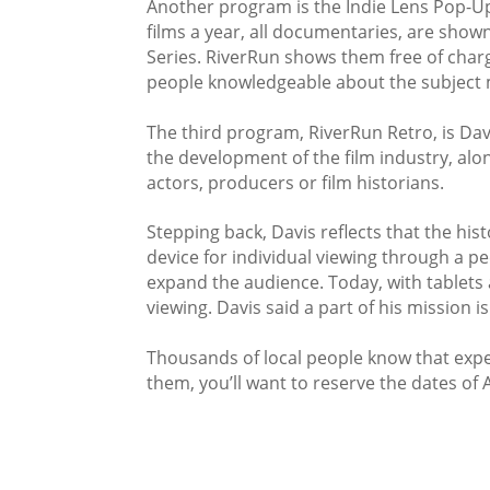
Another program is the Indie Lens Pop-Up 
films a year, all documentaries, are show
Series. RiverRun shows them free of charg
people knowledgeable about the subject 
The third program, RiverRun Retro, is Davi
the development of the film industry, alon
actors, producers or film historians.
Stepping back, Davis reflects that the hi
device for individual viewing through a pe
expand the audience. Today, with tablets
viewing. Davis said a part of his mission 
Thousands of local people know that exper
them, you’ll want to reserve the dates of A