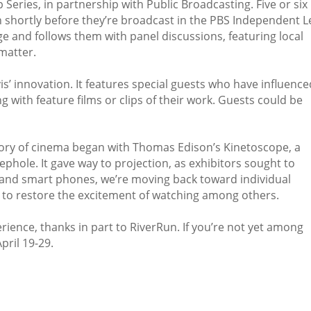
Series, in partnership with Public Broadcasting. Five or six
n shortly before they’re broadcast in the PBS Independent 
e and follows them with panel discussions, featuring local
matter.
s’ innovation. It features special guests who have influence
g with feature films or clips of their work. Guests could be
story of cinema began with Thomas Edison’s Kinetoscope, a
ephole. It gave way to projection, as exhibitors sought to
 and smart phones, we’re moving back toward individual
is to restore the excitement of watching among others.
ience, thanks in part to RiverRun. If you’re not yet among
pril 19-29.