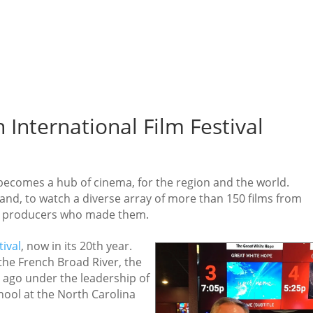
n International Film Festival
becomes a hub of cinema, for the region and the world.
nd, to watch a diverse array of more than 150 films from
the producers who made them.
tival
, now in its 20th year.
the French Broad River, the
 ago under the leadership of
chool at the North Carolina