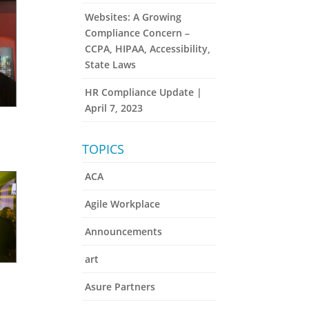
Websites: A Growing
Compliance Concern –
CCPA, HIPAA, Accessibility,
State Laws
HR Compliance Update |
April 7, 2023
TOPICS
ACA
Agile Workplace
Announcements
art
Asure Partners