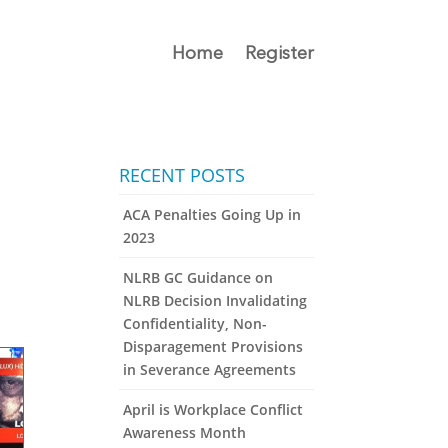
Home
Register
RECENT POSTS
ACA Penalties Going Up in
2023
NLRB GC Guidance on
NLRB Decision Invalidating
Confidentiality, Non-
Disparagement Provisions
in Severance Agreements
April is Workplace Conflict
Awareness Month