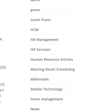
green
Guest Posts
HCM
ce
HR Management
HR Services
Human Resource Articles
,300
Meeting Room Scheduling
Millennials
od,
Mobile Technology
 an
d
move management
.
News