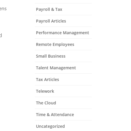
Lens
Payroll & Tax
Payroll Articles
Performance Management
d
Remote Employees
Small Business
Talent Management
Tax Articles
Telework
The Cloud
Time & Attendance
Uncategorized