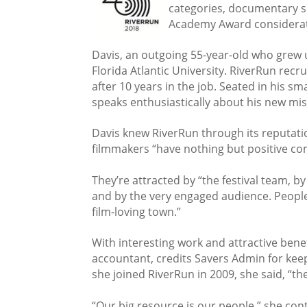
categories, documentary sh
Academy Award considerat
Davis, an outgoing 55-year-old who grew u
Florida Atlantic University. RiverRun rec
after 10 years in the job. Seated in his s
speaks enthusiastically about his new mis
Davis knew RiverRun through its reputation
filmmakers “have nothing but positive co
They’re attracted by “the festival team, b
and by the very engaged audience. Peopl
film-loving town.”
With interesting work and attractive benef
accountant, credits Savers Admin for keep
she joined RiverRun in 2009, she said, “th
“Our big resource is our people,” she con