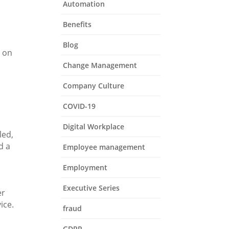
Automation
Benefits
Blog
d on
s
Change Management
Company Culture
COVID-19
Digital Workplace
led,
d a
Employee management
Employment
Executive Series
er
ice.
fraud
GDPR