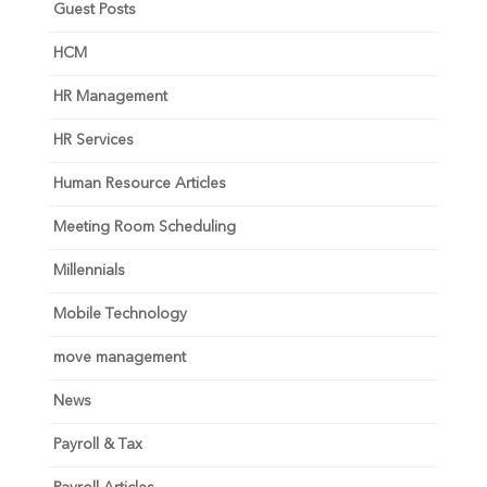
Guest Posts
HCM
HR Management
HR Services
Human Resource Articles
Meeting Room Scheduling
Millennials
Mobile Technology
move management
News
Payroll & Tax