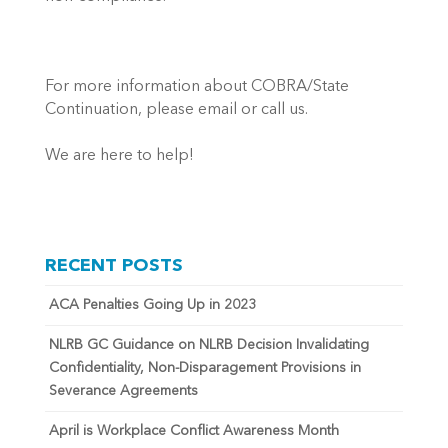
For more information about COBRA/State
Continuation, please email or call us.
We are here to help!
RECENT POSTS
ACA Penalties Going Up in 2023
NLRB GC Guidance on NLRB Decision Invalidating
Confidentiality, Non-Disparagement Provisions in
Severance Agreements
April is Workplace Conflict Awareness Month