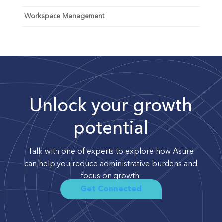
Workspace Management
Unlock your growth
potential
Talk with one of experts to explore how Asure
can help you reduce administrative burdens and
focus on growth.
Get Connected