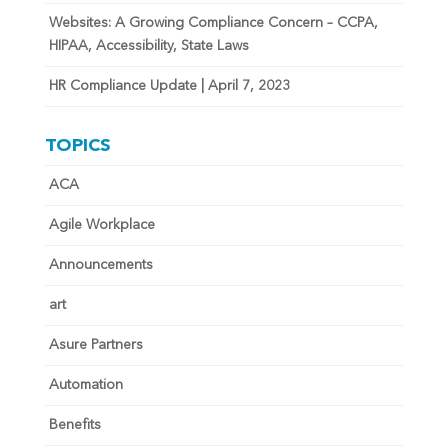
Websites: A Growing Compliance Concern – CCPA,
HIPAA, Accessibility, State Laws
HR Compliance Update | April 7, 2023
TOPICS
ACA
Agile Workplace
Announcements
art
Asure Partners
Automation
Benefits