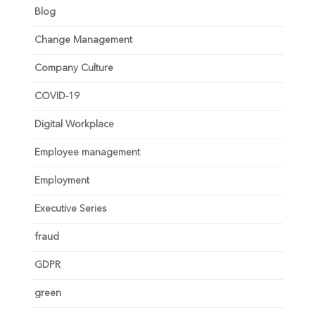
Blog
Change Management
Company Culture
COVID-19
Digital Workplace
Employee management
Employment
Executive Series
fraud
GDPR
green