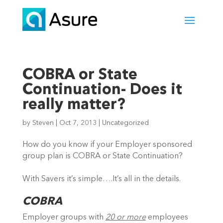
COBRA or State
Continuation- Does it
really matter?
by
Steven
|
Oct 7, 2013
|
Uncategorized
How do you know if your Employer sponsored
group plan is COBRA or State Continuation?
With Savers it’s simple….It’s all in the details.
COBRA
Employer groups with
20 or more
employees