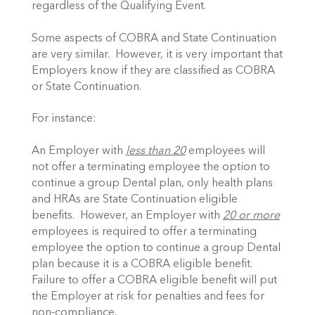
regardless of the Qualifying Event.
Some aspects of COBRA and State Continuation
are very similar. However, it is very important that
Employers know if they are classified as COBRA
or State Continuation.
For instance:
An Employer with
less than 20
employees will
not offer a terminating employee the option to
continue a group Dental plan, only health plans
and HRAs are State Continuation eligible
benefits. However, an Employer with
20 or more
employees is required to offer a terminating
employee the option to continue a group Dental
plan because it is a COBRA eligible benefit.
Failure to offer a COBRA eligible benefit will put
the Employer at risk for penalties and fees for
non-compliance.