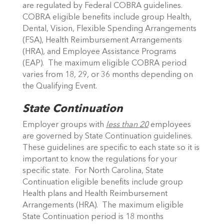
are regulated by Federal COBRA guidelines.
COBRA eligible benefits include group Health,
Dental, Vision, Flexible Spending Arrangements
(FSA), Health Reimbursement Arrangements
(HRA), and Employee Assistance Programs
(EAP). The maximum eligible COBRA period
varies from 18, 29, or 36 months depending on
the Qualifying Event.
State Continuation
Employer groups with
less than 20
employees
are governed by State Continuation guidelines.
These guidelines are specific to each state so it is
important to know the regulations for your
specific state. For North Carolina, State
Continuation eligible benefits include group
Health plans and Health Reimbursement
Arrangements (HRA). The maximum eligible
State Continuation period is 18 months