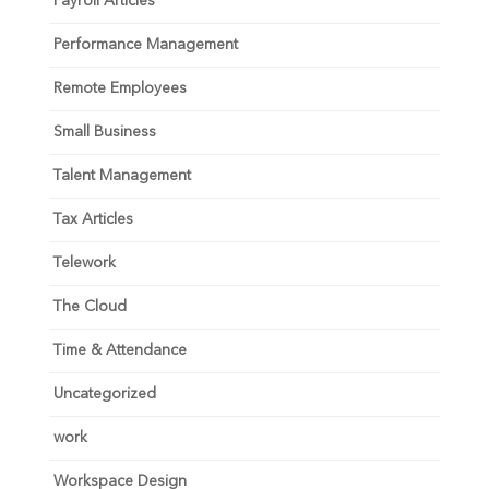
Payroll Articles
Performance Management
Remote Employees
Small Business
Talent Management
Tax Articles
Telework
The Cloud
Time & Attendance
Uncategorized
work
Workspace Design