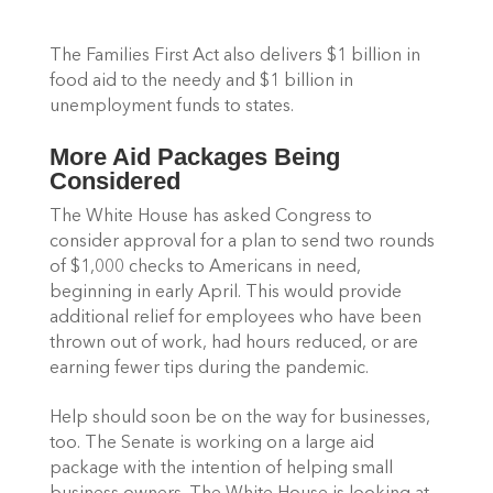
The Families First Act also delivers $1 billion in 
food aid to the needy and $1 billion in 
unemployment funds to states.
More Aid Packages Being 
Considered 
The White House has asked Congress to 
consider approval for a plan to send two rounds 
of $1,000 checks to Americans in need, 
beginning in early April. This would provide 
additional relief for employees who have been 
thrown out of work, had hours reduced, or are 
earning fewer tips during the pandemic.
Help should soon be on the way for businesses, 
too. The Senate is working on a large aid 
package with the intention of helping small 