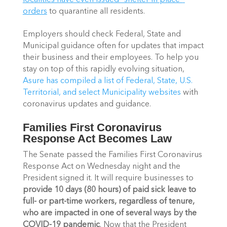
localities have even issued “shelter in place” 
orders
 to quarantine all residents.
Employers should check Federal, State and 
Municipal guidance often for updates that impact 
their business and their employees. To help you 
stay on top of this rapidly evolving situation, 
Asure has compiled a list of Federal, State, U.S. 
Territorial, and select Municipality websites 
with 
coronavirus updates and guidance.
Families First Coronavirus 
Response Act Becomes Law
The Senate passed the Families First Coronavirus 
Response Act on Wednesday night and the 
President signed it. It will require businesses to 
provide 10 days (80 hours) of paid sick leave to 
full- or part-time workers, regardless of tenure, 
who are impacted in one of several ways by the 
COVID-19 pandemic
. Now that the President 