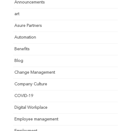
Announcements
art
Asure Partners
Automation
Benefits
Blog
Change Management
Company Culture
COVID-19
Digital Workplace
Employee management
Employment