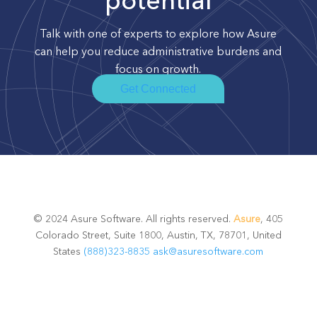
potential
Talk with one of experts to explore how Asure
can help you reduce administrative burdens and
focus on growth.
Get Connected
© 2024 Asure Software. All rights reserved.
Asure
, 405
Colorado Street, Suite 1800, Austin, TX, 78701, United
States
(888)323-8835
ask@asuresoftware.com