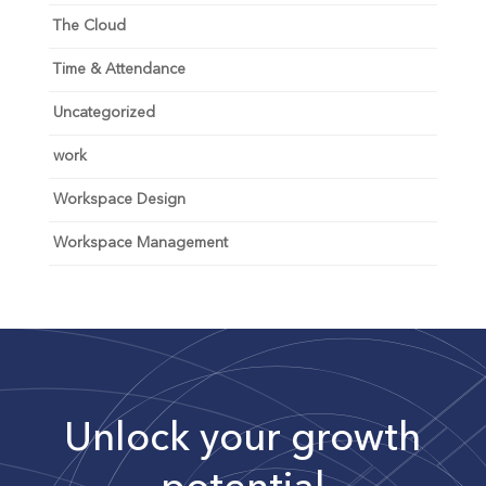
The Cloud
Time & Attendance
Uncategorized
work
Workspace Design
Workspace Management
Unlock your growth