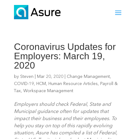
Coronavirus Updates for
Employers: March 19,
2020
by
Steven
|
Mar 20, 2020
|
Change Management
,
COVID-19
,
HCM
,
Human Resource Articles
,
Payroll &
Tax
,
Workspace Management
Employers should check Federal, State and 
Municipal guidance often for updates that 
impact their business and their employees. To 
help you stay on top of this rapidly evolving 
situation, Asure has compiled a list of Federal, 