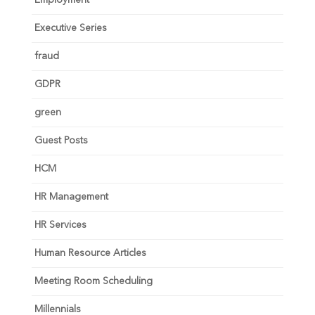
Executive Series
fraud
GDPR
green
Guest Posts
HCM
HR Management
HR Services
Human Resource Articles
Meeting Room Scheduling
Millennials