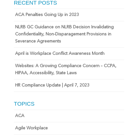
RECENT POSTS
ACA Penalties Going Up in 2023
NLRB GC Guidance on NLRB Decision Invalidating
Confidentiality, Non-Disparagement Provisions in
Severance Agreements
April is Workplace Conflict Awareness Month
Websites: A Growing Compliance Concern – CCPA,
HIPAA, Accessibility, State Laws
HR Compliance Update | April 7, 2023
TOPICS
ACA
Agile Workplace