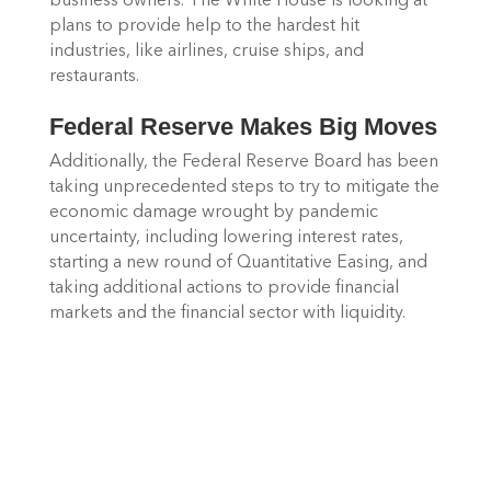
business owners. The White House is looking at 
plans to provide help to the hardest hit 
industries, like airlines, cruise ships, and 
restaurants.
Federal Reserve Makes Big Moves
Additionally, the Federal Reserve Board has been 
taking unprecedented steps to try to mitigate the 
economic damage wrought by pandemic 
uncertainty, including lowering interest rates, 
starting a new round of Quantitative Easing, and 
taking additional actions to provide financial 
markets and the financial sector with liquidity. 