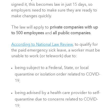
signed it, this becomes law in just 15 days, so 
employers need to make sure they are ready to 
make changes quickly.
The law will apply to 
private companies with up 
to 500 employees
 and 
all public companies
.
According to National Law Review
, to qualify for 
the paid emergency sick leave, a worker must be 
unable to work (or telework) due to:
being subject to a Federal, State, or local 
quarantine or isolation order related to COVID-
19; 
being advised by a health care provider to self-
quarantine due to concerns related to COVID-
19; 