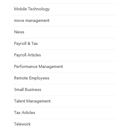
Mobile Technology
move management
News
Payroll & Tax
Payroll Articles
Performance Management
Remote Employees
Small Business
Talent Management
Tax Articles
Telework