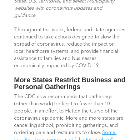
State, U.S. Territorial, and select Municipality 
websites with coronavirus updates and 
guidance. 
Throughout this week, federal and state agencies 
continued to take actions designed to slow the 
spread of coronavirus, reduce the impact on 
local healthcare systems, and provide financial 
assistance to families and businesses 
economically impacted by COVID-19. 
More States Restrict Business and 
Personal Gatherings
The CDC now recommends that gatherings 
(other than work) be kept to fewer than 10 
people, in an effort to Flatten the Curve of the 
coronavirus epidemic. More and more states are 
cancelling school, prohibiting gatherings, and 
ordering bars and restaurants to close. 
Some 