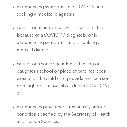
experiencing symptoms of COVID-19 and 
seeking a medical diagnosis; 
caring for an individual who is self-isolating 
because of a COVID-19 diagnosis, or is 
experiencing symptoms and is seeking a 
medical diagnosis; 
caring for a son or daughter if the son or 
daughter’s school or place of care has been 
closed, or the child care provider of such son 
or daughter is unavailable, due to COVID-19; 
or
experiencing any other substantially similar 
condition specified by the Secretary of Health 
and Human Services. 