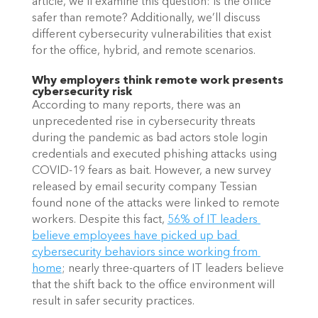
article, we’ll examine this question: Is the office 
safer than remote? Additionally, we’ll discuss 
different cybersecurity vulnerabilities that exist 
for the office, hybrid, and remote scenarios.
Why employers think remote work presents 
cybersecurity risk
According to many reports, there was an 
unprecedented rise in cybersecurity threats 
during the pandemic as bad actors stole login 
credentials and executed phishing attacks using 
COVID-19 fears as bait. However, a new survey 
released by email security company Tessian 
found none of the attacks were linked to remote 
workers. Despite this fact,
56% of IT leaders 
believe employees have picked up bad 
cybersecurity behaviors since working from 
home
; nearly three-quarters of IT leaders believe 
that the shift back to the office environment will 
result in safer security practices.