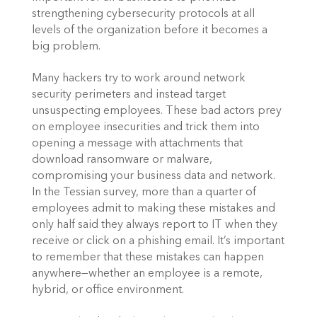
strengthening cybersecurity protocols at all 
levels of the organization before it becomes a 
big problem.
Many hackers try to work around network 
security perimeters and instead target 
unsuspecting employees. These bad actors prey 
on employee insecurities and trick them into 
opening a message with attachments that 
download ransomware or malware, 
compromising your business data and network. 
In the Tessian survey, more than a quarter of 
employees admit to making these mistakes and 
only half said they always report to IT when they 
receive or click on a phishing email. It’s important 
to remember that these mistakes can happen 
anywhere—whether an employee is a remote, 
hybrid, or office environment.