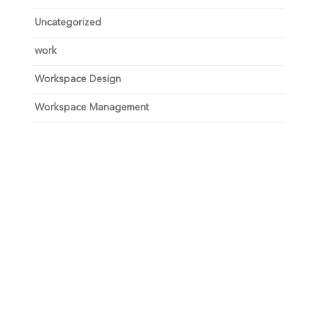
Uncategorized
work
Workspace Design
Workspace Management
Unlock your growth
potential
Talk with one of experts to explore how Asure can help
you reduce administrative burdens and focus on
growth.