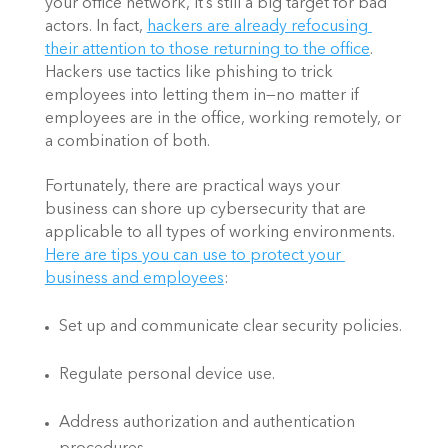
your office network, it’s still a big target for bad 
actors. In fact,
hackers are already refocusing 
their attention to those returning to the office
. 
Hackers use tactics like phishing to trick 
employees into letting them in—no matter if 
employees are in the office, working remotely, or 
a combination of both.
Fortunately, there are practical ways your 
business can shore up cybersecurity that are 
applicable to all types of working environments.
Here are tips you can use to protect your 
business and employees
:
Set up and communicate clear security policies.
Regulate personal device use.
Address authorization and authentication 