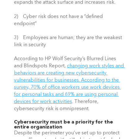
expands the attack surface and increases risk.
2)    Cyber risk does not have a “defined 
endpoint”
3)    Employees are human; they are the weakest 
link in security
According to HP Wolf Security’s Blurred Lines 
and Blindspots Report,
changing work styles and 
behaviors are creating new cybersecurity 
vulnerabilities for businesses. According to the 
survey, 70% of office workers use work devices 
for personal tasks and 69% are using personal 
devices for work activities
. Therefore, 
cybersecurity risk is omnipresent.
Cybersecurity must be a priority for the 
entire organization
Despite the perimeter you’ve set up to protect 