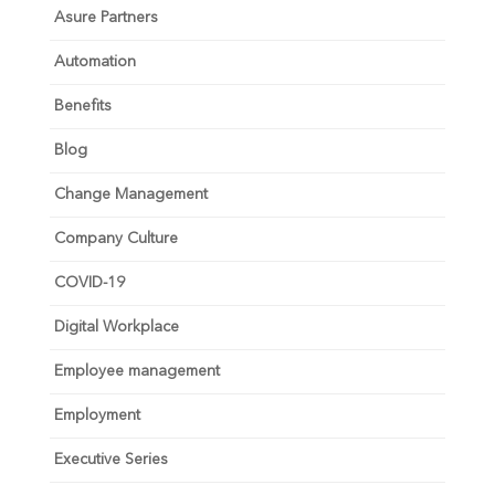
Asure Partners
Automation
Benefits
Blog
Change Management
Company Culture
COVID-19
Digital Workplace
Employee management
Employment
Executive Series