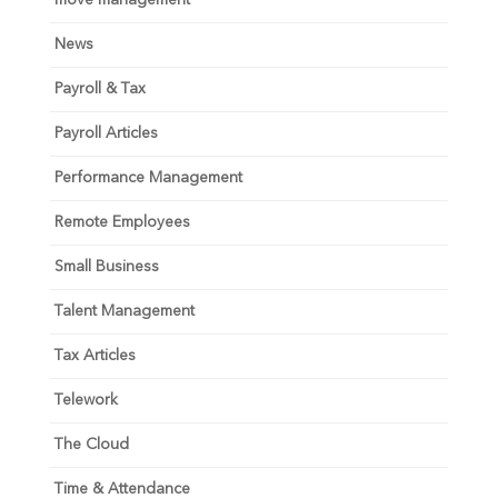
News
Payroll & Tax
Payroll Articles
Performance Management
Remote Employees
Small Business
Talent Management
Tax Articles
Telework
The Cloud
Time & Attendance