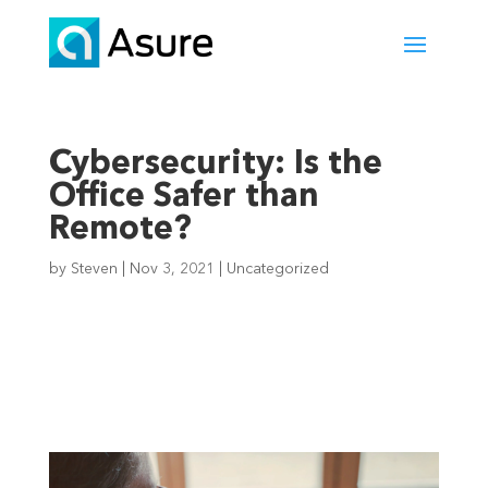
Cybersecurity: Is the
Office Safer than
Remote?
by
Steven
|
Nov 3, 2021
|
Uncategorized