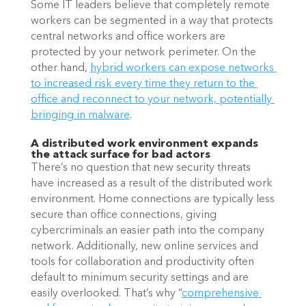
Some IT leaders believe that completely remote 
workers can be segmented in a way that protects 
central networks and office workers are 
protected by your network perimeter. On the 
other hand,
hybrid workers can expose networks 
to increased risk every time they return to the 
office and reconnect to your network, potentially 
bringing in malware
.
A distributed work environment expands 
the attack surface for bad actors
There’s no question that new security threats 
have increased as a result of the distributed work 
environment. Home connections are typically less 
secure than office connections, giving 
cybercriminals an easier path into the company 
network. Additionally, new online services and 
tools for collaboration and productivity often 
default to minimum security settings and are 
easily overlooked. That’s why “
comprehensive 