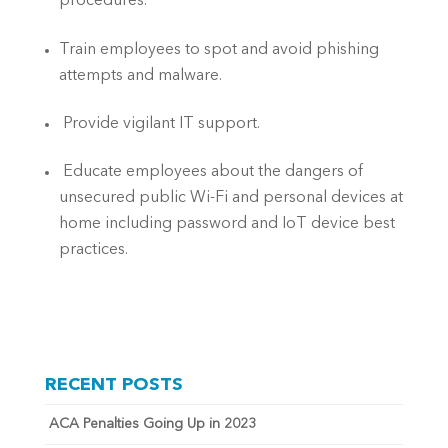
procedures.
Train employees to spot and avoid phishing 
attempts and malware.
 Provide vigilant IT support.
 Educate employees about the dangers of 
unsecured public Wi-Fi and personal devices at 
home including password and IoT device best 
practices.
RECENT POSTS
ACA Penalties Going Up in 2023