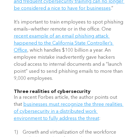
and frequent cybersecurity training can no longer 
be considered a nice to have for businesses
.”
It’s important to train employees to spot phishing 
emails—whether remote or in the office. One
recent example of an email phishing attack 
happened to the California State Controller’s 
Office
, which handles $100 billion a year. An 
employee mistake inadvertently gave hackers 
cloud access to internal documents and a “launch 
point” used to send phishing emails to more than 
9,000 employees.
Three realities of cybersecurity
In a recent Forbes article, the author points out 
that
businesses must recognize the three realities 
of cybersecurity in a distributed work 
environment to fully address the threat
:
1)    Growth and virtualization of the workforce 