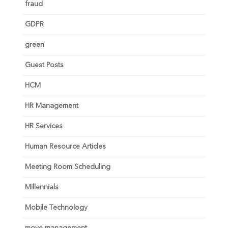
fraud
GDPR
green
Guest Posts
HCM
HR Management
HR Services
Human Resource Articles
Meeting Room Scheduling
Millennials
Mobile Technology
move management