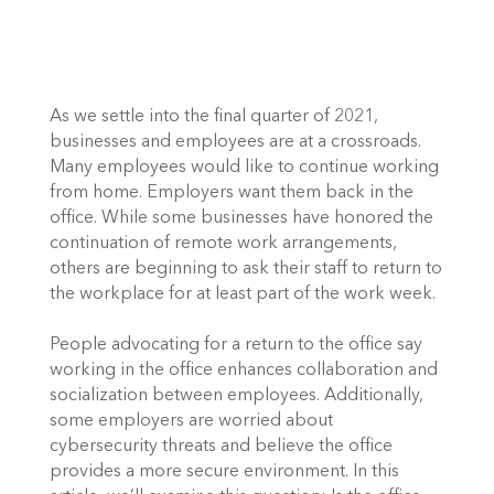
As we settle into the final quarter of 2021, 
businesses and employees are at a crossroads. 
Many employees would like to continue working 
from home. Employers want them back in the 
office. While some businesses have honored the 
continuation of remote work arrangements, 
others are beginning to ask their staff to return to 
the workplace for at least part of the work week. 
People advocating for a return to the office say 
working in the office enhances collaboration and 
socialization between employees. Additionally, 
some employers are worried about 
cybersecurity threats and believe the office 
provides a more secure environment. In this 