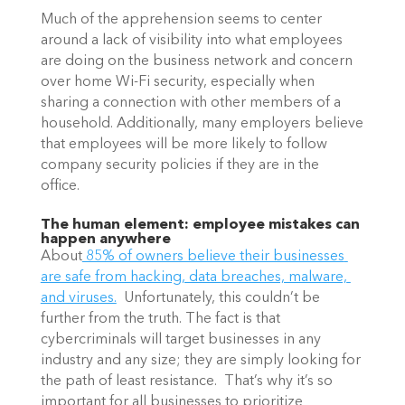
Much of the apprehension seems to center 
around a lack of visibility into what employees 
are doing on the business network and concern 
over home Wi-Fi security, especially when 
sharing a connection with other members of a 
household. Additionally, many employers believe 
that employees will be more likely to follow 
company security policies if they are in the 
office. 
The human element: employee mistakes can 
happen anywhere
About
 85% of owners believe their businesses 
are safe from hacking, data breaches, malware, 
and viruses.
  Unfortunately, this couldn’t be 
further from the truth. The fact is that 
cybercriminals will target businesses in any 
industry and any size; they are simply looking for 
the path of least resistance.  That’s why it’s so 
important for all businesses to prioritize 