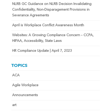
NLRB GC Guidance on NLRB Decision Invalidating
Confidentiality, Non-Disparagement Provisions in
Severance Agreements
April is Workplace Conflict Awareness Month
Websites: A Growing Compliance Concern – CCPA,
HIPAA, Accessibility, State Laws
HR Compliance Update | April 7, 2023
TOPICS
ACA
Agile Workplace
Announcements
art