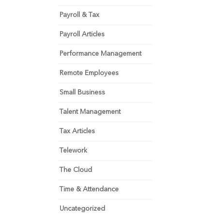
Payroll & Tax
Payroll Articles
Performance Management
Remote Employees
Small Business
Talent Management
Tax Articles
Telework
The Cloud
Time & Attendance
Uncategorized