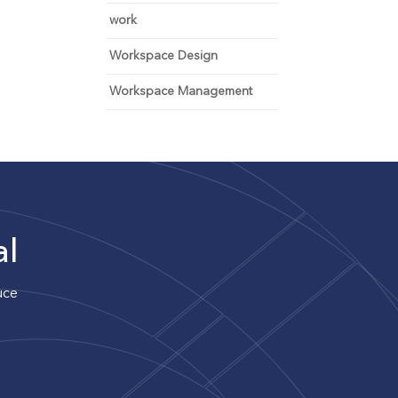
work
Workspace Design
Workspace Management
al
uce