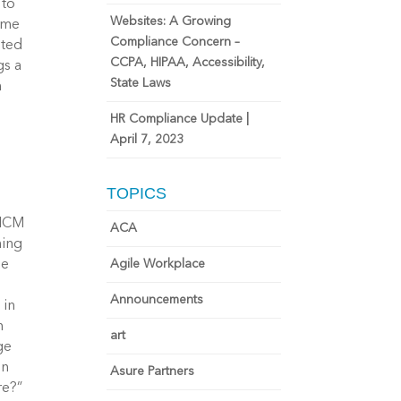
 to
Websites: A Growing
name
Compliance Concern –
ited
CCPA, HIPAA, Accessibility,
gs a
State Laws
m
HR Compliance Update |
April 7, 2023
TOPICS
 HCM
ACA
hing
Agile Workplace
he
Announcements
 in
h
art
ge
in
Asure Partners
re?”