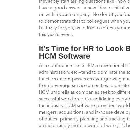
inevitably start asking questions like “how d
have a good answer—a new idea or initiativ
on within your company. No doubt you fou
to demonstrate that to colleagues when you 
bit fuzzy for you, we’d like to refresh yo
this year’s event.
It’s Time for HR to Look
HCM Software
At a conference like SHRM, conventional 
administration, etc.—tend to dominate the e
function encompasses an ever-growing numbe
from beverage-service amenities to on-site 
HCM umbrella as companies seek to differen
successful workforce. Consolidating everyth
the industry. HCM software providers world
mergers, acquisitions, and in-house devel
of duties: primarily planning and tracking
an increasingly mobile world of work, it’s 