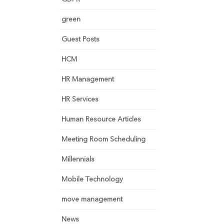
green
Guest Posts
HCM
HR Management
HR Services
Human Resource Articles
Meeting Room Scheduling
Millennials
Mobile Technology
move management
News