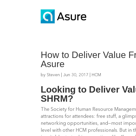
How to Deliver Value 
Asure
by
Steven
|
Jun 30, 2017
|
HCM
Looking to Deliver Va
SHRM?
The Society for Human Resource Manageme
attractions for attendees: free stuff, a glim
networking opportunities, and—most import
level with other HCM professionals.
But in 