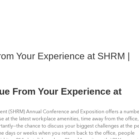
From Your Experience at SHRM |
lue From Your Experience at
nt (SHRM) Annual Conference and Exposition offers a numbe
pse at the latest workplace amenities, time away from the office,
antly—the chance to discuss your biggest challenges at the p
the days or weeks when you return back to the office, people