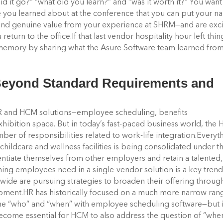
id it go?” “what did you learn?” and “was it worth it?” You want
e you learned about at the conference that you can put your 
nd genuine value from your experience at SHRM—and are exc
return to the office.
If that last vendor hospitality hour left thin
ur memory by sharing what the Asure Software team learned fro
 Beyond Standard Requirements and
HR and HCM solutions—employee scheduling, benefits
xhibition space. But in today’s fast-paced business world, the
r of responsibilities related to work-life integration.
Everyt
childcare and wellness facilities is being consolidated under t
tiate themselves from other employers and retain a talented,
ing employees need in a single-vendor solution is a key trend
wide are pursuing strategies to broaden their offering throug
opment.
HR has historically focused on a much more narrow ran
 the “who” and “when” with employee scheduling software—but 
become essential for HCM to also address the question of “whe