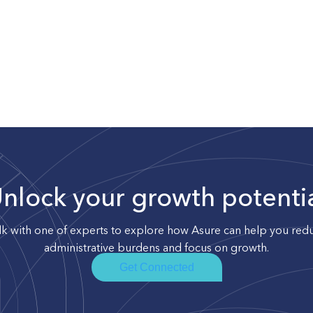
nlock your growth potenti
lk with one of experts to explore how Asure can help you red
administrative burdens and focus on growth.
Get Connected