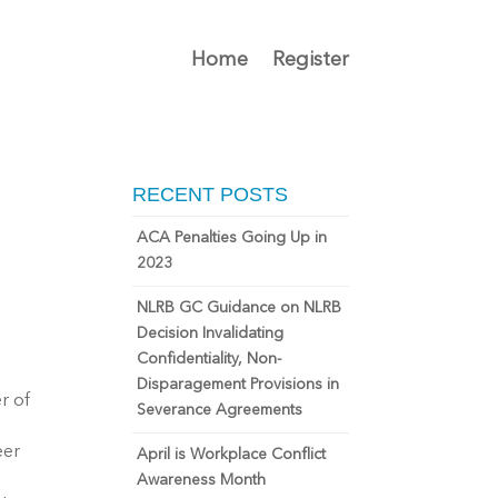
Home
Register
RECENT POSTS
ACA Penalties Going Up in
2023
NLRB GC Guidance on NLRB
Decision Invalidating
Confidentiality, Non-
Disparagement Provisions in
r of
Severance Agreements
eer
April is Workplace Conflict
Awareness Month