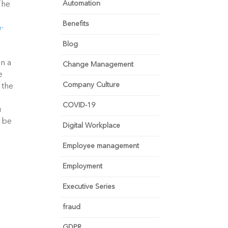
Automation
The
Benefits
a-
Blog
in a
Change Management
e
Company Culture
 the
COVID-19
u
l be
Digital Workplace
Employee management
Employment
Executive Series
fraud
GDPR