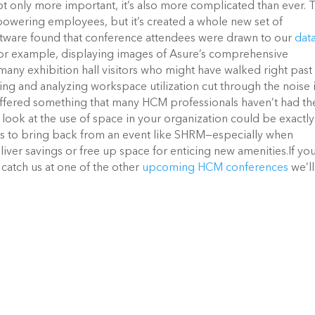
only more important, it’s also more complicated than ever. 
owering employees, but it’s created a whole new set of
tware found that conference attendees were drawn to our
dat
For example, displaying images of Asure’s comprehensive
many exhibition hall visitors who might have walked right past
ing and analyzing workspace utilization cut through the noise 
ffered something that many HCM professionals haven’t had th
look at the use of space in your organization could be exactly
es to bring back from an event like SHRM—especially when
liver savings or free up space for enticing new amenities.
If yo
catch us at one of the other
upcoming HCM conferences
we’l