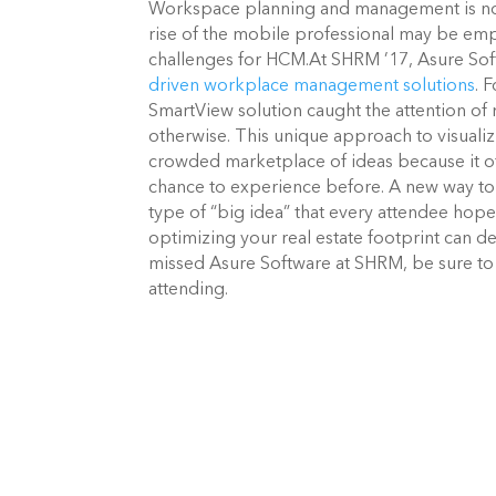
Workspace planning and management is not 
rise of the mobile professional may be emp
challenges for HCM.
At SHRM ’17, Asure Sof
driven workplace management solutions
. 
SmartView solution caught the attention of 
otherwise. This unique approach to visualiz
crowded marketplace of ideas because it o
chance to experience before.
A new way to 
type of “big idea” that every attendee hop
optimizing your real estate footprint can de
missed Asure Software at SHRM, be sure to 
attending.