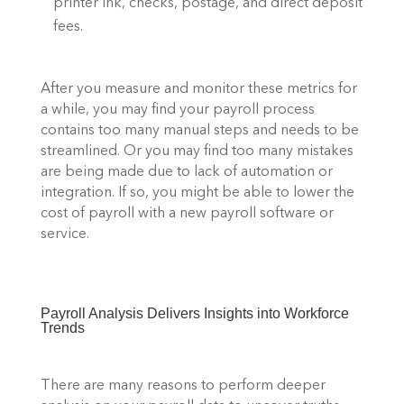
printer ink, checks, postage, and direct deposit 
fees. 
After you measure and monitor these metrics for 
a while, you may find your payroll process 
contains too many manual steps and needs to be 
streamlined. Or you may find too many mistakes 
are being made due to lack of automation or 
integration. If so, you might be able to lower the 
cost of payroll with a new payroll software or 
service. 
Payroll Analysis Delivers Insights into Workforce 
Trends 
There are many reasons to perform deeper 