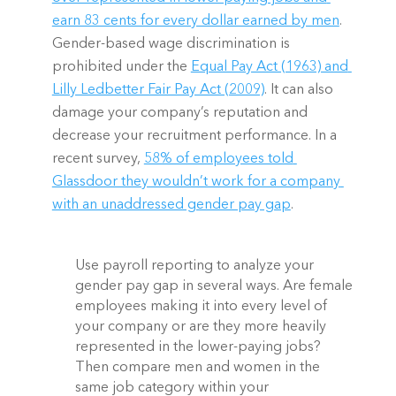
earn 83 cents for every dollar earned by men
. 
Gender-based wage discrimination is 
prohibited under the 
Equal Pay Act (1963) and 
Lilly Ledbetter Fair Pay Act (2009)
. It can also 
damage your company’s reputation and 
decrease your recruitment performance. In a 
recent survey, 
58% of employees told 
Glassdoor they wouldn’t work for a company 
with an unaddressed gender pay gap
.  
Use payroll reporting to analyze your 
gender pay gap in several ways. Are female 
employees making it into every level of 
your company or are they more heavily 
represented in the lower-paying jobs? 
Then compare men and women in the 
same job category within your 