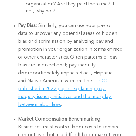
organization? Are they paid the same? If 
not, why not? 
Pay Bias:
 Similarly, you can use your payroll 
data to uncover any potential areas of hidden 
bias or discrimination by analyzing pay and 
promotion in your organization in terms of race 
or other characteristics. Often patterns of pay 
bias are intersectional; pay inequity 
disproportionately impacts Black, Hispanic, 
and Native American women. The 
EEOC 
published a 2022 paper explaining pay 
inequity issues, initiatives and the interplay 
between labor laws
. 
Market Compensation Benchmarking: 
Businesses must control labor costs to remain 
competitive, but in a difficult labor market, you 