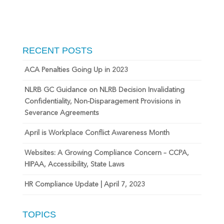
RECENT POSTS
ACA Penalties Going Up in 2023
NLRB GC Guidance on NLRB Decision Invalidating
Confidentiality, Non-Disparagement Provisions in
Severance Agreements
April is Workplace Conflict Awareness Month
Websites: A Growing Compliance Concern – CCPA,
HIPAA, Accessibility, State Laws
HR Compliance Update | April 7, 2023
TOPICS