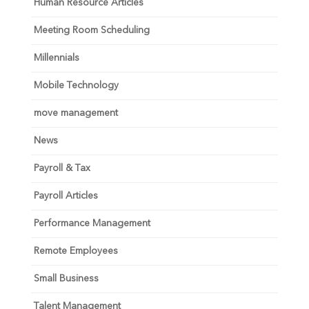
Human Resource Articles
Meeting Room Scheduling
Millennials
Mobile Technology
move management
News
Payroll & Tax
Payroll Articles
Performance Management
Remote Employees
Small Business
Talent Management