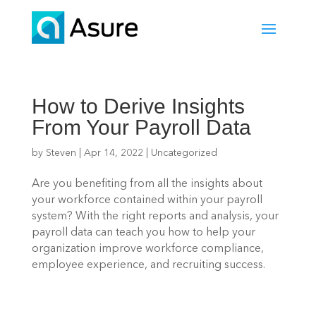
How to Derive Insights
From Your Payroll Data
by
Steven
|
Apr 14, 2022
|
Uncategorized
Are you benefiting from all the insights about 
your workforce contained within your payroll 
system? With the right reports and analysis, your 
payroll data can teach you how to help your 
organization improve workforce compliance, 
employee experience, and recruiting success.  