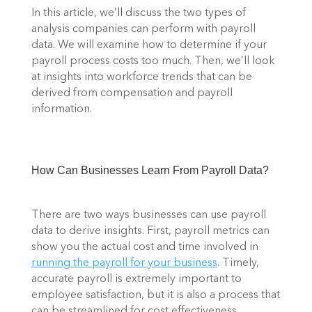
In this article, we’ll discuss the two types of 
analysis companies can perform with payroll 
data. We will examine how to determine if your 
payroll process costs too much. Then, we’ll look 
at insights into workforce trends that can be 
derived from compensation and payroll 
information. 
How Can Businesses Learn From Payroll Data? 
There are two ways businesses can use payroll 
data to derive insights. First, payroll metrics can 
show you the actual cost and time involved in 
running the payroll for your business
. Timely, 
accurate payroll is extremely important to 
employee satisfaction, but it is also a process that 
can be streamlined for cost effectiveness. 