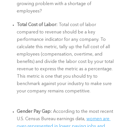
growing problem with a shortage of 
employees?  
Total Cost of Labor: 
Total cost of labor 
compared to revenue should be a key 
performance indicator for any company. To 
calculate this metric, tally up the full cost of all 
employees (compensation, overtime, and 
benefits) and divide the labor cost by your total 
revenue to express the metric as a percentage. 
This metric is one that you should try to 
benchmark against your industry to make sure 
your company remains competitive. 
Gender Pay Gap:
 According to the most recent 
U.S. Census Bureau earnings data, 
women are 
over-represented in lower paying jobs and 