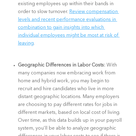
existing employees up within their bands in 
order to slow turnover. 
Review compensation 
levels and recent performance evaluations in 
combination to gain insights into which 
individual employees might be most at risk of 
leaving
. 
Geographic Differences in Labor Costs: 
With 
many companies now embracing work from 
home and hybrid work, you may begin to 
recruit and hire candidates who live in more 
distant geographic locations. Many employers 
are choosing to pay different rates for jobs in 
different markets, based on local cost of living. 
Over time, as this data builds up in your payroll 
system, you’ll be able to analyze geographic 