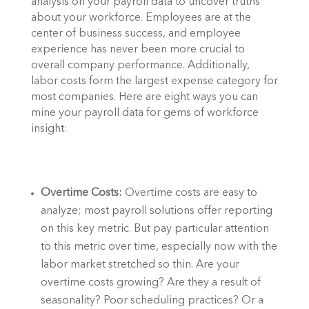
analysis on your payroll data to uncover truths 
about your workforce. Employees are at the 
center of business success, and employee 
experience has never been more crucial to 
overall company performance. Additionally, 
labor costs form the largest expense category for 
most companies. Here are eight ways you can 
mine your payroll data for gems of workforce 
insight: 
Overtime Costs: 
Overtime costs are easy to 
analyze; most payroll solutions offer reporting 
on this key metric. But pay particular attention 
to this metric over time, especially now with the 
labor market stretched so thin. Are your 
overtime costs growing? Are they a result of 
seasonality? Poor scheduling practices? Or a 