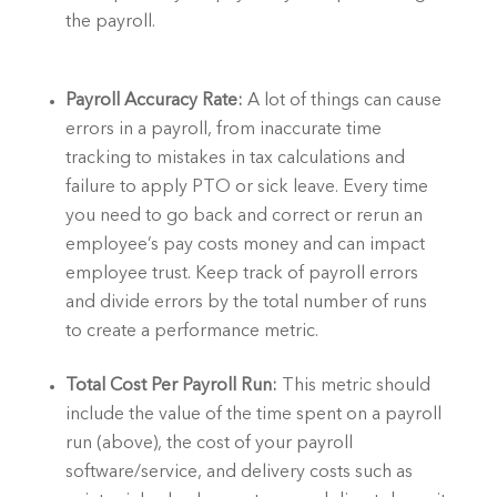
the payroll.  
Payroll Accuracy Rate:
 A lot of things can cause 
errors in a payroll, from inaccurate time 
tracking to mistakes in tax calculations and 
failure to apply PTO or sick leave. Every time 
you need to go back and correct or rerun an 
employee’s pay costs money and can impact 
employee trust. Keep track of payroll errors 
and divide errors by the total number of runs 
to create a performance metric. 
Total Cost Per Payroll Run: 
This metric should 
include the value of the time spent on a payroll 
run (above), the cost of your payroll 
software/service, and delivery costs such as 