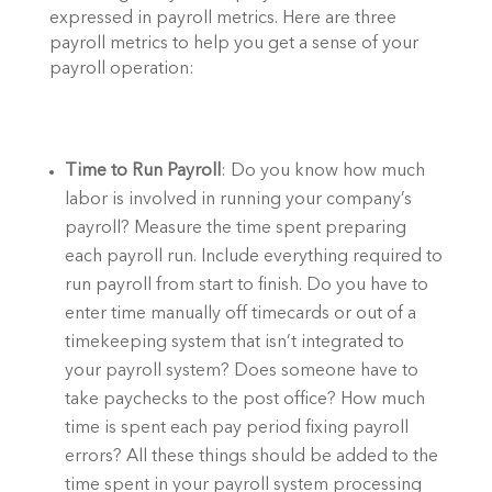
expressed in payroll metrics. Here are three 
payroll metrics to help you get a sense of your 
payroll operation:  
Time to Run Payroll
: Do you know how much 
labor is involved in running your company’s 
payroll? Measure the time spent preparing 
each payroll run. Include everything required to 
run payroll from start to finish. Do you have to 
enter time manually off timecards or out of a 
timekeeping system that isn’t integrated to 
your payroll system? Does someone have to 
take paychecks to the post office? How much 
time is spent each pay period fixing payroll 
errors? All these things should be added to the 
time spent in your payroll system processing 