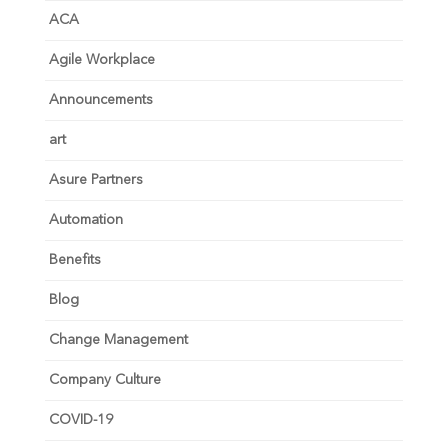
ACA
Agile Workplace
Announcements
art
Asure Partners
Automation
Benefits
Blog
Change Management
Company Culture
COVID-19