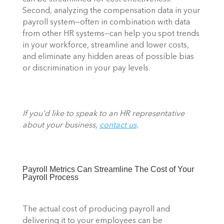
Second, analyzing the compensation data in your 
payroll system—often in combination with data 
from other HR systems—can help you spot trends 
in your workforce, streamline and lower costs, 
and eliminate any hidden areas of possible bias 
or discrimination in your pay levels.  
If you’d like to speak to an HR representative 
about your business, 
contact us
.
Payroll Metrics Can Streamline The Cost of Your 
Payroll Process 
The actual cost of producing payroll and 
delivering it to your employees can be 