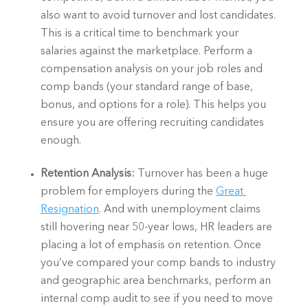
also want to avoid turnover and lost candidates. 
This is a critical time to benchmark your 
salaries against the marketplace. Perform a 
compensation analysis on your job roles and 
comp bands (your standard range of base, 
bonus, and options for a role). This helps you 
ensure you are offering recruiting candidates 
enough.  
Retention Analysis: 
Turnover has been a huge 
problem for employers during the 
Great 
Resignation
. And with unemployment claims 
still hovering near 50-year lows, HR leaders are 
placing a lot of emphasis on retention. Once 
you’ve compared your comp bands to industry 
and geographic area benchmarks, perform an 
internal comp audit to see if you need to move 