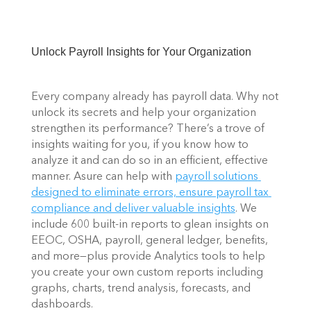
Unlock Payroll Insights for Your Organization 
Every company already has payroll data. Why not 
unlock its secrets and help your organization 
strengthen its performance? There’s a trove of 
insights waiting for you, if you know how to 
analyze it and can do so in an efficient, effective 
manner. Asure can help with 
payroll solutions 
designed to eliminate errors, ensure payroll tax 
compliance and deliver valuable insights
. We 
include 600 built-in reports to glean insights on 
EEOC, OSHA, payroll, general ledger, benefits, 
and more—plus provide Analytics tools to help 
you create your own custom reports including 
graphs, charts, trend analysis, forecasts, and 
dashboards. 