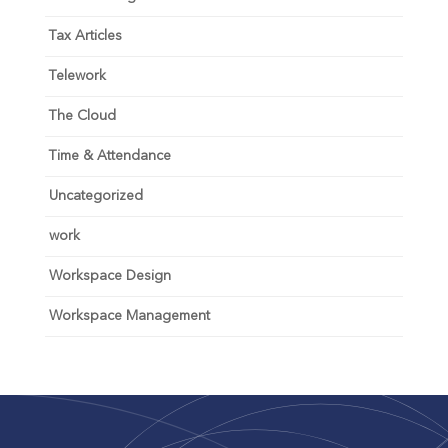
Tax Articles
Telework
The Cloud
Time & Attendance
Uncategorized
work
Workspace Design
Workspace Management