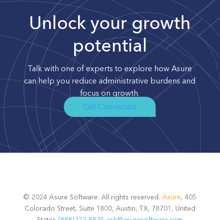
Unlock your growth
potential
Talk with one of experts to explore how Asure
can help you reduce administrative burdens and
focus on growth.
Get Connected
© 2024 Asure Software. All rights reserved.
Asure
, 405
Colorado Street, Suite 1800, Austin, TX, 78701, United