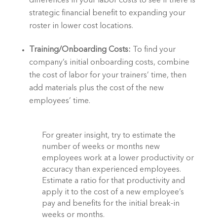
differences in your labor costs to see if there is 
strategic financial benefit to expanding your 
roster in lower cost locations.  
Training/Onboarding Costs: 
To find your 
company’s initial onboarding costs, combine 
the cost of labor for your trainers’ time, then 
add materials plus the cost of the new 
employees’ time.  
For greater insight, try to estimate the 
number of weeks or months new 
employees work at a lower productivity or 
accuracy than experienced employees. 
Estimate a ratio for that productivity and 
apply it to the cost of a new employee’s 
pay and benefits for the initial break-in 
weeks or months.  