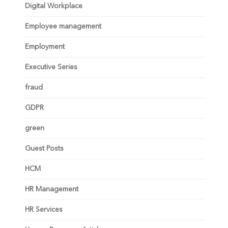
Digital Workplace
Employee management
Employment
Executive Series
fraud
GDPR
green
Guest Posts
HCM
HR Management
HR Services