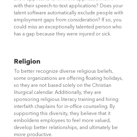
with their speech-to-text applications? Does your 
talent software automatically exclude people with 
employment gaps from consideration? If so, you 
could miss an exceptionally talented person who 
has a gap because they were injured or sick. 
Religion
To better recognize diverse religious beliefs, 
some organizations are offering floating holidays, 
so they are not based solely on the Christian 
liturgical calendar. Additionally, they are 
sponsoring religious literacy training and hiring 
interfaith chaplains for in-office counseling. By 
supporting this diversity, they believe that it 
emboldens employees to feel more valued, 
develop better relationships, and ultimately be 
more productive. 