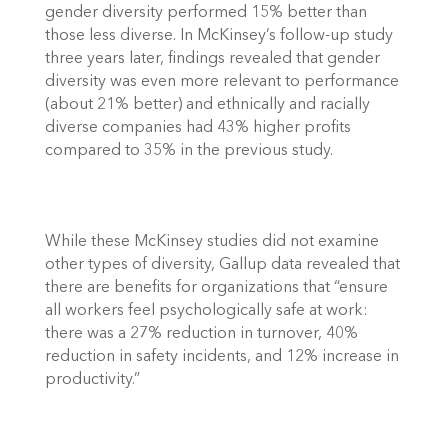
gender diversity performed 15% better than 
those less diverse. In McKinsey’s follow-up study 
three years later, findings revealed that gender 
diversity was even more relevant to performance 
(about 21% better) and ethnically and racially 
diverse companies had 43% higher profits 
compared to 35% in the previous study. 
While these McKinsey studies did not examine 
other types of diversity, Gallup data revealed that 
there are benefits for organizations that “ensure 
all workers feel psychologically safe at work: 
there was a 27% reduction in turnover, 40% 
reduction in safety incidents, and 12% increase in 
productivity.” 