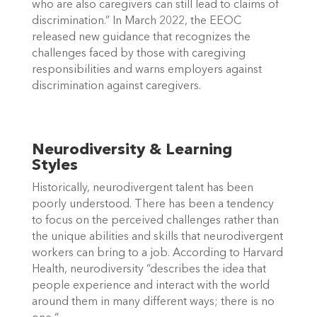
who are also caregivers can still lead to claims of 
discrimination.” In March 2022, the EEOC 
released new guidance that recognizes the 
challenges faced by those with caregiving 
responsibilities and warns employers against 
discrimination against caregivers. 
Neurodiversity & Learning 
Styles
Historically, neurodivergent talent has been 
poorly understood. There has been a tendency 
to focus on the perceived challenges rather than 
the unique abilities and skills that neurodivergent 
workers can bring to a job. According to Harvard 
Health, neurodiversity “describes the idea that 
people experience and interact with the world 
around them in many different ways; there is no 