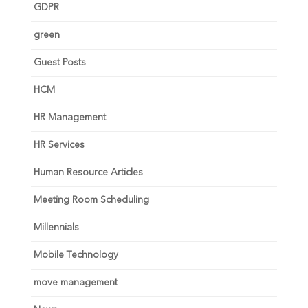
GDPR
green
Guest Posts
HCM
HR Management
HR Services
Human Resource Articles
Meeting Room Scheduling
Millennials
Mobile Technology
move management