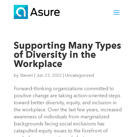
Supporting Many Types
of Diversity in the
Workplace
by
Steven
|
Jun 23, 2022
|
Uncategorized
Forward-thinking organizations committed to 
positive change are taking action-oriented steps 
toward better diversity, equity, and inclusion in 
the workplace. Over the last few years, increased 
awareness of individuals from marginalized 
backgrounds facing social exclusions has 
catapulted equity issues to the forefront of 