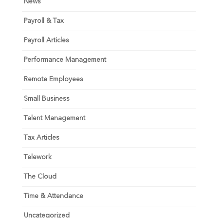
News
Payroll & Tax
Payroll Articles
Performance Management
Remote Employees
Small Business
Talent Management
Tax Articles
Telework
The Cloud
Time & Attendance
Uncategorized