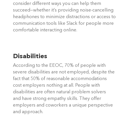
consider different ways you can help them 
succeed—whether it’s providing noise-cancelling 
headphones to minimize distractions or access to 
communication tools like Slack for people more 
comfortable interacting online. 
Disabilities
According to the EEOC, 70% of people with 
severe disabilities are not employed, despite the 
fact that 50% of reasonable accommodations 
cost employers nothing at all. People with 
disabilities are often natural problem solvers 
and have strong empathy skills. They offer 
employers and coworkers a unique perspective 
and approach.  