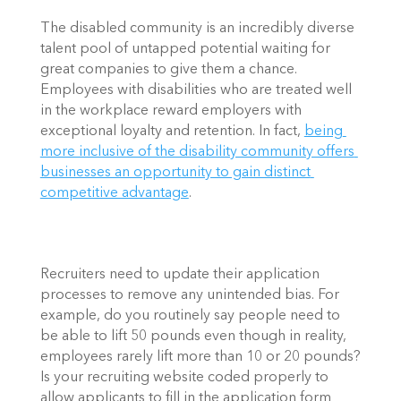
The disabled community is an incredibly diverse 
talent pool of untapped potential waiting for 
great companies to give them a chance. 
Employees with disabilities who are treated well 
in the workplace reward employers with 
exceptional loyalty and retention. In fact, 
being 
more inclusive of the disability community offers 
businesses an opportunity to gain distinct 
competitive advantage
.  
Recruiters need to update their application 
processes to remove any unintended bias. For 
example, do you routinely say people need to 
be able to lift 50 pounds even though in reality, 
employees rarely lift more than 10 or 20 pounds? 
Is your recruiting website coded properly to 
allow applicants to fill in the application form 