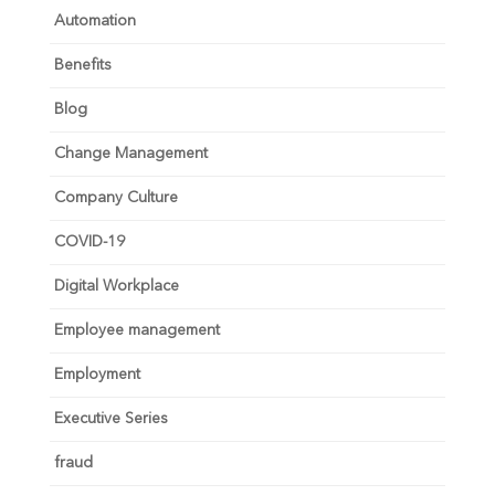
Automation
Benefits
Blog
Change Management
Company Culture
COVID-19
Digital Workplace
Employee management
Employment
Executive Series
fraud