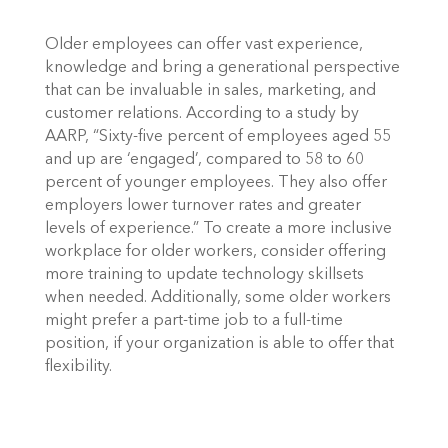
Older employees can offer vast experience, 
knowledge and bring a generational perspective 
that can be invaluable in sales, marketing, and 
customer relations. According to a study by 
AARP, “Sixty-five percent of employees aged 55 
and up are ‘engaged’, compared to 58 to 60 
percent of younger employees. They also offer 
employers lower turnover rates and greater 
levels of experience.” To create a more inclusive 
workplace for older workers, consider offering 
more training to update technology skillsets 
when needed. Additionally, some older workers 
might prefer a part-time job to a full-time 
position, if your organization is able to offer that 
flexibility. 