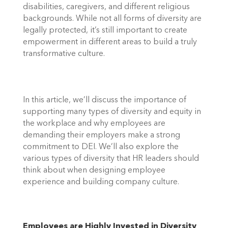
disabilities, caregivers, and different religious 
backgrounds. While not all forms of diversity are 
legally protected, it’s still important to create 
empowerment in different areas to build a truly 
transformative culture. 
In this article, we’ll discuss the importance of 
supporting many types of diversity and equity in 
the workplace and why employees are 
demanding their employers make a strong 
commitment to DEI. We’ll also explore the 
various types of diversity that HR leaders should 
think about when designing employee 
experience and building company culture. 
Employees are Highly Invested in Diversity  