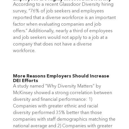
According to a recent Glassdoor Diversity hiring 
survey, “76% of job seekers and employees 
reported that a diverse workforce is an important 
factor when evaluating companies and job 
offers.” Additionally, nearly a third of employees 
and job seekers would not apply to a job at a 
company that does not have a diverse 
workforce. 
More Reasons Employers Should Increase 
DEI Efforts 
A study named “Why Diversity Matters” by 
McKinsey showed a strong correlation between 
diversity and financial performance: 1) 
Companies with greater ethnic and racial 
diversity performed 35% better than those 
companies with staff demographics matching the 
national average and 2) Companies with greater 