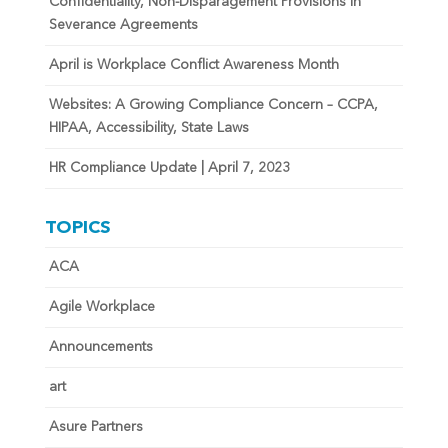
Confidentiality, Non-Disparagement Provisions in
Severance Agreements
April is Workplace Conflict Awareness Month
Websites: A Growing Compliance Concern – CCPA,
HIPAA, Accessibility, State Laws
HR Compliance Update | April 7, 2023
TOPICS
ACA
Agile Workplace
Announcements
art
Asure Partners