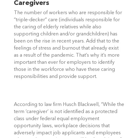
Caregivers
The number of workers who are responsible for 
“triple-decker” care (individuals responsible for 
the caring of elderly relatives while also 
supporting children and/or grandchildren) has 
been on the rise in recent years. Add that to the 
feelings of stress and burnout that already exist 
as a result of the pandemic. That’s why it’s more 
important than ever for employers to identify 
those in the workforce who have these caring 
responsibilities and provide support. 
According to law firm Husch Blackwell, “While the 
term ‘caregiver’ is not identified as a protected 
class under federal equal employment 
opportunity laws, workplace decisions that 
adversely impact job applicants and employees 