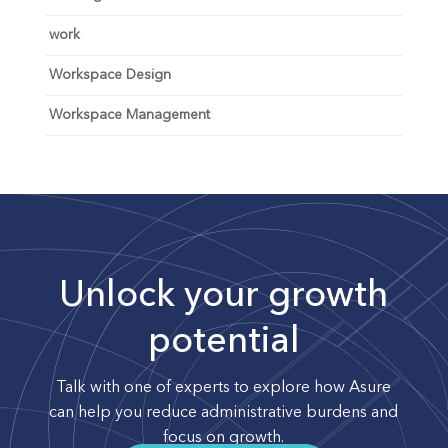
work
Workspace Design
Workspace Management
Unlock your growth
potential
Talk with one of experts to explore how Asure
can help you reduce administrative burdens and
focus on growth.