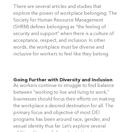
There are several articles and studies that 
explore the power of workplace belonging. The 
Society for Human Resource Management 
(SHRM) defines belonging as “the feeling of 
security and support” when there is a culture of 
acceptance, respect, and inclusion. In other 
words, the workplace must be diverse and 
inclusive for workers to feel like they belong.  
Going Further with Diversity and Inclusion 
As workers continue to struggle to find balance 
between “working to live and living to work,” 
businesses should focus their efforts on making 
the workplace a desired destination for all. The 
primary focus and objective of most DEI 
programs has been around race, gender, and 
sexual identity thus far. Let’s explore several 