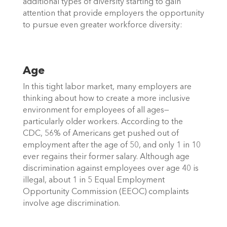
additional types of diversity starting to gain 
attention that provide employers the opportunity 
to pursue even greater workforce diversity: 
Age
In this tight labor market, many employers are 
thinking about how to create a more inclusive 
environment for employees of all ages—
particularly older workers. According to the 
CDC, 56% of Americans get pushed out of 
employment after the age of 50, and only 1 in 10 
ever regains their former salary. Although age 
discrimination against employees over age 40 is 
illegal, about 1 in 5 Equal Employment 
Opportunity Commission (EEOC) complaints 
involve age discrimination.  