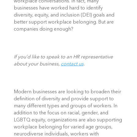
workplace conversations. In fact, many 
businesses have worked hard to identify 
diversity, equity, and inclusion (DEI) goals and 
better support workplace belonging. But are 
companies doing enough?  
If you’d like to speak to an HR representative 
about your business, 
contact us
.
Modern businesses are looking to broaden their 
definition of diversity and provide support to 
many different types and groups of workers. In 
addition to the focus on racial, gender, and 
LGBTQ equity, organizations are also supporting 
workplace belonging for varied age groups, 
neurodiverse individuals, workers with 