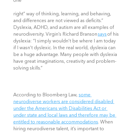
one “
right” way of thinking, learning, and behaving, 
and differences are not viewed as deficits.” 
Dyslexia, ADHD, and autism are all examples of 
neurodiversity. Virgin’s Richard Branson 
says
 of his 
dyslexia: “I simply wouldn’t be where I am today 
if I wasn’t dyslexic. In the real world, dyslexia can 
be a huge advantage. Many people with dyslexia 
have great imaginations, creativity and problem-
solving skills.” 
According to Bloomberg Law, 
some 
neurodiverse workers are considered disabled 
under the Americans with Disabilities Act or 
under state and local laws and therefore may be 
entitled to reasonable accommodations
. When 
hiring neurodiverse talent, it’s important to 