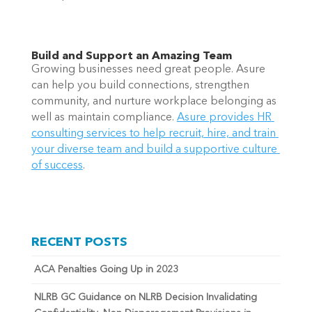
Build and Support an Amazing Team 
Growing businesses need great people. Asure 
can help you build connections, strengthen 
community, and nurture workplace belonging as 
well as maintain compliance. 
Asure provides HR 
consulting services to help recruit, hire, and train 
your diverse team and build a supportive culture 
of success
. 
RECENT POSTS
ACA Penalties Going Up in 2023
NLRB GC Guidance on NLRB Decision Invalidating