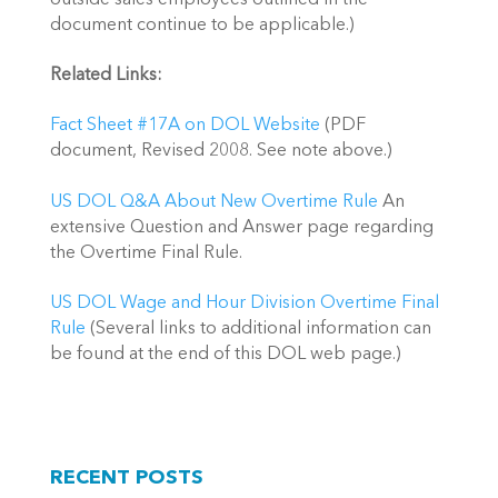
document continue to be applicable.)
Related Links:
Fact Sheet #17A on DOL Website
(PDF
document, Revised 2008. See note above.)
US DOL Q&A About New Overtime Rule
An
extensive Question and Answer page regarding
the Overtime Final Rule.
US DOL Wage and Hour Division Overtime Final
Rule
(Several links to additional information can
be found at the end of this DOL web page.)
RECENT POSTS