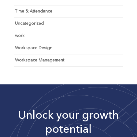
Time & Attendance
Uncategorized
work
Workspace Design
Workspace Management
Unlock your growth
potential