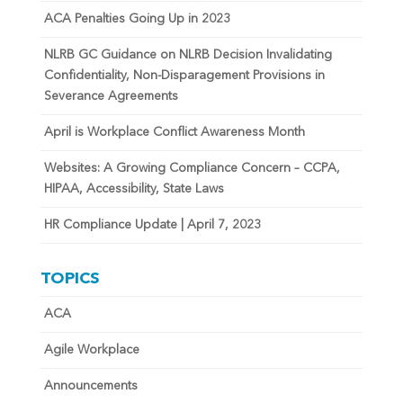
ACA Penalties Going Up in 2023
NLRB GC Guidance on NLRB Decision Invalidating
Confidentiality, Non-Disparagement Provisions in
Severance Agreements
April is Workplace Conflict Awareness Month
Websites: A Growing Compliance Concern – CCPA,
HIPAA, Accessibility, State Laws
HR Compliance Update | April 7, 2023
TOPICS
ACA
Agile Workplace
Announcements