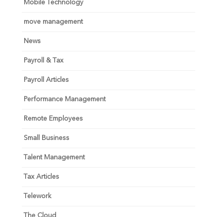
Mobile Technology
move management
News
Payroll & Tax
Payroll Articles
Performance Management
Remote Employees
Small Business
Talent Management
Tax Articles
Telework
The Cloud