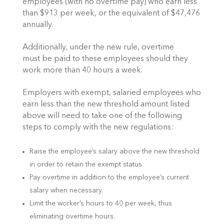
employees (with no overtime pay) who earn less
than $913 per week, or the equivalent of $47,476
annually.
Additionally, under the new rule, overtime
must be paid to these employees should they
work more than 40 hours a week.
Employers with exempt, salaried employees who
earn less than the new threshold amount listed
above will need to take one of the following
steps to comply with the new regulations:
Raise the employee’s salary above the new threshold
in order to retain the exempt status
Pay overtime in addition to the employee’s current
salary when necessary.
Limit the worker’s hours to 40 per week, thus
eliminating overtime hours.