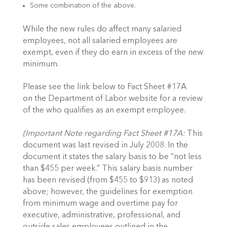
Some combination of the above.
While the new rules do affect many salaried
employees, not all salaried employees are
exempt, even if they do earn in excess of the new
minimum.
Please see the link below to Fact Sheet #17A
on the Department of Labor website for a review
of the who qualifies as an exempt employee.
(Important Note regarding Fact Sheet #17A:
This
document was last revised in July 2008. In the
document it states the salary basis to be “not less
than $455 per week.” This salary basis number
has been revised (from $455 to $913) as noted
above; however, the guidelines for exemption
from minimum wage and overtime pay for
executive, administrative, professional, and
outside sales employees outlined in the