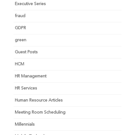
Executive Series
fraud
GDPR
green
Guest Posts
HCM
HR Management
HR Services
Human Resource Articles
Meeting Room Scheduling
Millennials