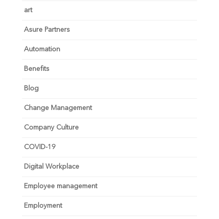
art
Asure Partners
Automation
Benefits
Blog
Change Management
Company Culture
COVID-19
Digital Workplace
Employee management
Employment