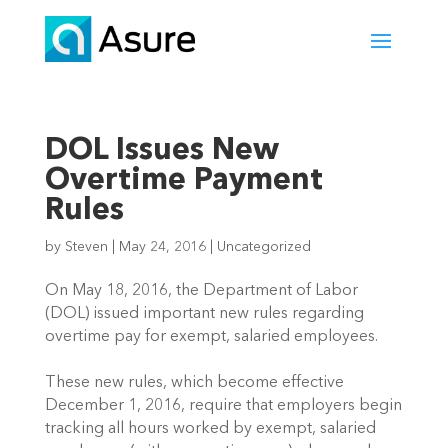
DOL Issues New
Overtime Payment
Rules
by
Steven
|
May 24, 2016
|
Uncategorized
On May 18, 2016, the Department of Labor
(DOL) issued important new rules regarding
overtime pay for exempt, salaried employees.
These new rules, which become effective
December 1, 2016, require that employers begin
tracking all hours worked by exempt, salaried