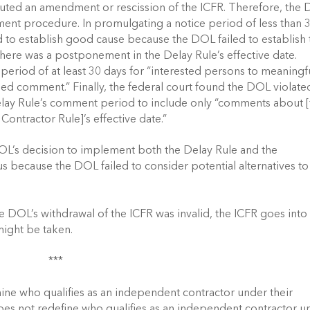
ituted an amendment or rescission of the ICFR. Therefore, the 
ent procedure. In promulgating a notice period of less than 3
d to establish good cause because the DOL failed to establish t
there was a postponement in the Delay Rule’s effective date. 
eriod of at least 30 days for “interested persons to meaningfu
d comment.” Finally, the federal court found the DOL violated
elay Rule’s comment period to include only “comments about [
ontractor Rule]’s effective date.” 
DOL’s decision to implement both the Delay Rule and the 
s because the DOL failed to consider potential alternatives to 
the DOL’s withdrawal of the ICFR was invalid, the ICFR goes into 
might be taken. 
*** 
ine who qualifies as an independent contractor under their 
does not redefine who qualifies as an independent contractor un