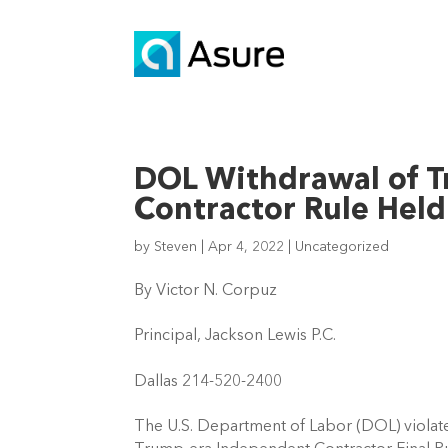
DOL Withdrawal of 
Contractor Rule Held
by
Steven
|
Apr 4, 2022
|
Uncategorized
By Victor N. Corpuz  
Principal, Jackson Lewis P.C. 
Dallas 214-520-2400 
The U.S. Department of Labor (DOL) violate