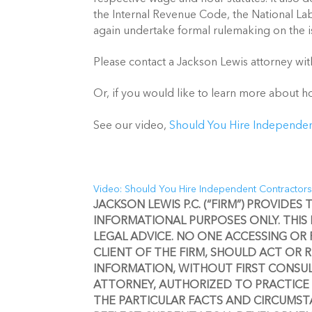
the Internal Revenue Code, the National Lab
again undertake formal rulemaking on the is
Please contact a Jackson Lewis attorney wit
Or, if you would like to learn more about 
See our video, 
Should You Hire Independen
Video: Should You Hire Independent Contractor
JACKSON LEWIS P.C. (“FIRM”) PROVIDES
INFORMATIONAL PURPOSES ONLY. THIS
LEGAL ADVICE. NO ONE ACCESSING OR 
CLIENT OF THE FIRM, SHOULD ACT OR 
INFORMATION, WITHOUT FIRST CONSULT
ATTORNEY, AUTHORIZED TO PRACTICE 
THE PARTICULAR FACTS AND CIRCUMSTA