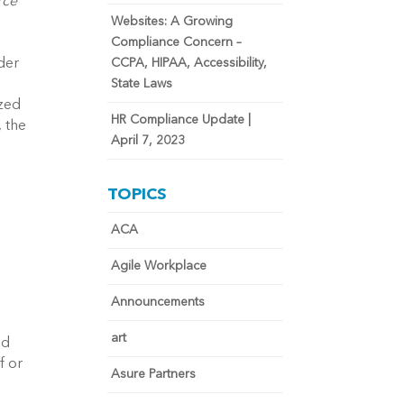
ce 
Websites: A Growing
Compliance Concern –
er 
CCPA, HIPAA, Accessibility,
State Laws
zed 
HR Compliance Update |
 the 
April 7, 2023
TOPICS
ACA
Agile Workplace
Announcements
art
d 
 or 
Asure Partners