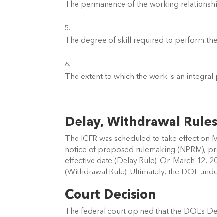
The permanence of the working relationshi
The degree of skill required to perform th
The extent to which the work is an integral 
Delay, Withdrawal Rules
The ICFR was scheduled to take effect on M
notice of proposed rulemaking (NPRM), pro
effective date (Delay Rule). On March 12, 
(Withdrawal Rule). Ultimately, the DOL und
Court Decision 
The federal court opined that the DOL’s De