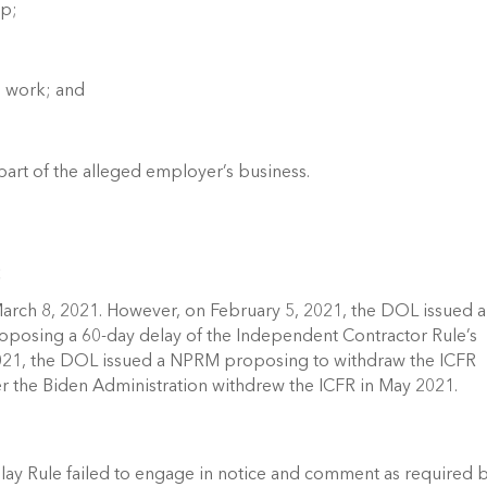
p; 
e work; and 
part of the alleged employer’s business. 
 
arch 8, 2021. However, on February 5, 2021, the DOL issued a 
posing a 60-day delay of the Independent Contractor Rule’s 
2021, the DOL issued a NPRM proposing to withdraw the ICFR 
er the Biden Administration withdrew the ICFR in May 2021. 
lay Rule failed to engage in notice and comment as required b