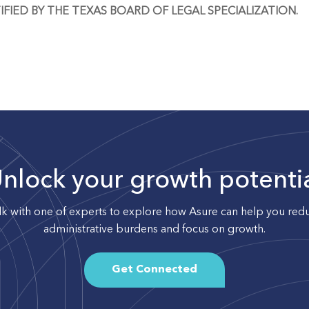
IFIED BY THE TEXAS BOARD OF LEGAL SPECIALIZATION.
nlock your growth potenti
lk with one of experts to explore how Asure can help you red
administrative burdens and focus on growth.
Get Connected