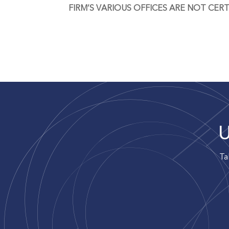
FIRM’S VARIOUS OFFICES ARE NOT CERT
U
Ta