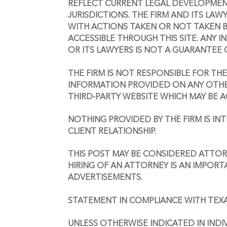
REFLECT CURRENT LEGAL DEVELOPMENTS
JURISDICTIONS. THE FIRM AND ITS LAWY
WITH ACTIONS TAKEN OR NOT TAKEN B
ACCESSIBLE THROUGH THIS SITE. ANY I
OR ITS LAWYERS IS NOT A GUARANTEE 
THE FIRM IS NOT RESPONSIBLE FOR TH
INFORMATION PROVIDED ON ANY OTHER 
THIRD-PARTY WEBSITE WHICH MAY BE AC
NOTHING PROVIDED BY THE FIRM IS I
CLIENT RELATIONSHIP. 
THIS POST MAY BE CONSIDERED ATTORN
HIRING OF AN ATTORNEY IS AN IMPORT
ADVERTISEMENTS.
STATEMENT IN COMPLIANCE WITH TEX
UNLESS OTHERWISE INDICATED IN INDI