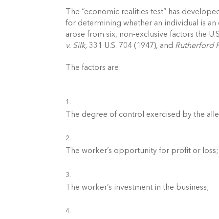
The “economic realities test” has developed 
for determining whether an individual is a
arose from six, non-exclusive factors the U.
v. Silk,
 331 U.S. 704 (1947), and 
Rutherford 
The factors are:
The degree of control exercised by the al
The worker’s opportunity for profit or loss;
The worker’s investment in the business; 