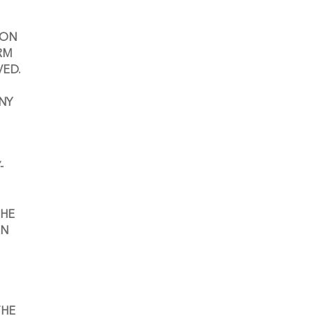
ON 
M 
VED.
NY 
-
HE 
N 
HE 