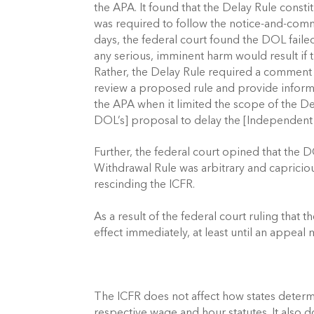
the APA. It found that the Delay Rule const
was required to follow the notice-and-comm
days, the federal court found the DOL faile
any serious, imminent harm would result if 
Rather, the Delay Rule required a comment p
review a proposed rule and provide informe
the APA when it limited the scope of the D
DOL’s] proposal to delay the [Independent C
Further, the federal court opined that the 
Withdrawal Rule was arbitrary and capriciou
rescinding the ICFR. 
As a result of the federal court ruling that 
effect immediately, at least until an appeal 
The ICFR does not affect how states determ
respective wage and hour statutes. It also 