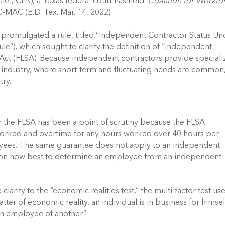
 (ICFR), a Texas federal court has held. 
Coalition for Workfor
-MAC (E.D. Tex. Mar. 14, 2022). 
romulgated a rule, titled “Independent Contractor Status Und
e”), which sought to clarify the definition of “independent 
 Act (FLSA). Because independent contractors provide speciali
n industry, where short-term and fluctuating needs are common,
ry. 
 the FLSA has been a point of scrutiny because the FLSA 
orked and overtime for any hours worked over 40 hours per 
ees. The same guarantee does not apply to an independent 
lent on how best to determine an employee from an independent 
rity to the “economic realities test,” the multi-factor test use
ter of economic reality, an individual is in business for himself
an employee of another.” 