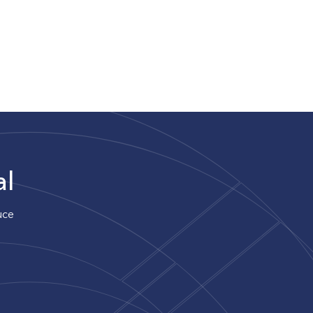
al
uce