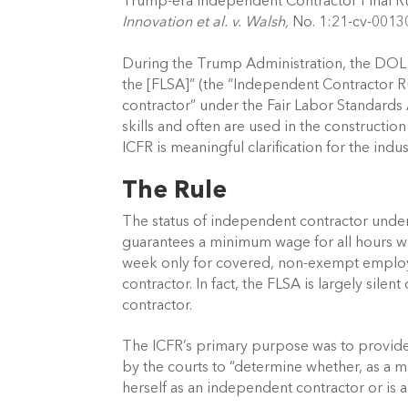
Trump-era Independent Contractor Final Rule
Innovation et al. v. Walsh,
 No. 1:21-cv-00130
During the Trump Administration, the DOL p
the [FLSA]” (the “Independent Contractor Rul
contractor” under the Fair Labor Standards
skills and often are used in the constructio
ICFR is meaningful clarification for the indust
The Rule 
The status of independent contractor under
guarantees a minimum wage for all hours w
week only for covered, non-exempt employ
contractor. In fact, the FLSA is largely si
contractor. 
The ICFR’s primary purpose was to provide cla
by the courts to “determine whether, as a mat
herself as an independent contractor or is 