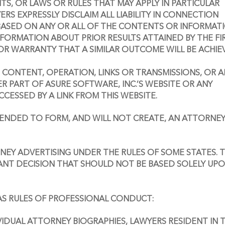
, OR LAWS OR RULES THAT MAY APPLY IN PARTICULAR 
ERS EXPRESSLY DISCLAIM ALL LIABILITY IN CONNECTION 
ASED ON ANY OR ALL OF THE CONTENTS OR INFORMATI
NFORMATION ABOUT PRIOR RESULTS ATTAINED BY THE FIR
OR WARRANTY THAT A SIMILAR OUTCOME WILL BE ACHIE
E CONTENT, OPERATION, LINKS OR TRANSMISSIONS, OR A
PART OF ASURE SOFTWARE, INC.’S WEBSITE OR ANY 
CESSED BY A LINK FROM THIS WEBSITE.
NTENDED TO FORM, AND WILL NOT CREATE, AN ATTORNEY
EY ADVERTISING UNDER THE RULES OF SOME STATES. T
ANT DECISION THAT SHOULD NOT BE BASED SOLELY UPO
AS RULES OF PROFESSIONAL CONDUCT:
VIDUAL ATTORNEY BIOGRAPHIES, LAWYERS RESIDENT IN T