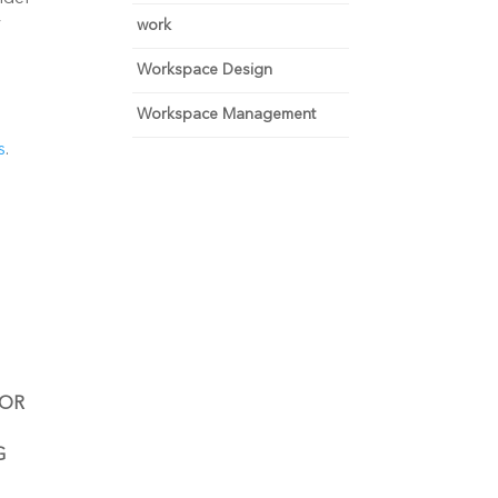
 
work
Workspace Design
Workspace Management
s
.
OR 
 