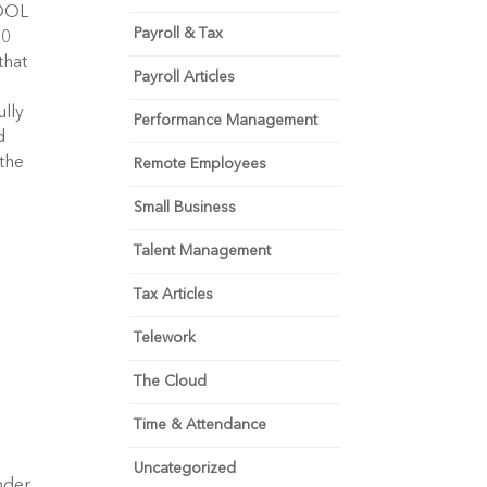
DOL 
Payroll & Tax
0 
hat 
Payroll Articles
lly 
Performance Management
 
the 
Remote Employees
Small Business
Talent Management
Tax Articles
Telework
The Cloud
Time & Attendance
Uncategorized
der 