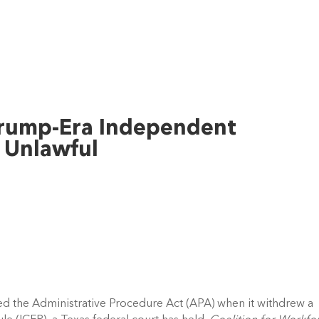
Trump-Era Independent
 Unlawful
d the Administrative Procedure Act (APA) when it withdrew a 