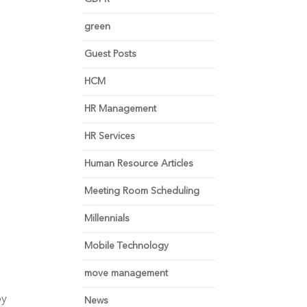
green
Guest Posts
HCM
HR Management
HR Services
Human Resource Articles
Meeting Room Scheduling
Millennials
Mobile Technology
move management
y 
News