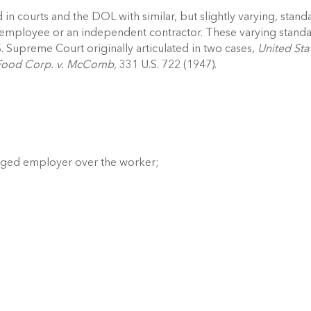
in courts and the DOL with similar, but slightly varying, standa
n employee or an independent contractor. These varying standa
S. Supreme Court originally articulated in two cases, 
United Stat
Food Corp. v. McComb, 
331 U.S. 722 (1947). 
leged employer over the worker; 
 