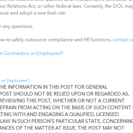
or Relations Act, or other federal laws. Certainly, the DOL may
sue and adopt a new final rule. 
h any questions. 
how to safely outsource compliance and HR functions, 
contact u
t Contractors or Employees
?
s or Employees?
 THE INFORMATION IN THIS POST FOR GENERAL 
 POST SHOULD NOT BE RELIED UPON OR REGARDED AS, 
REVIEWING THIS POST, WHETHER OR NOT A CURRENT 
REFRAIN FROM ACTING ON THE BASIS OF SUCH CONTENT 
ING WITH AND ENGAGING A QUALIFIED, LICENSED 
LAW IN SUCH PERSON’S PARTICULAR STATE, CONCERNING
NCES OF THE MATTER AT ISSUE. THE POST MAY NOT 