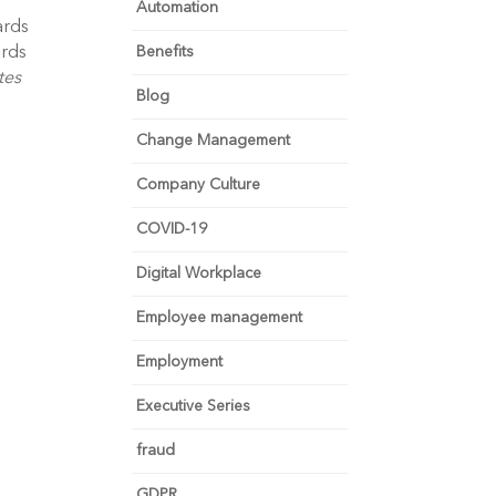
Automation
rds 
rds 
Benefits
es 
Blog
Change Management
Company Culture
COVID-19
Digital Workplace
Employee management
Employment
Executive Series
fraud
GDPR