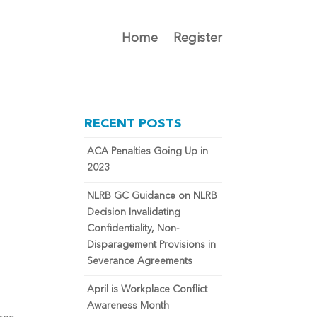
Home
Register
RECENT POSTS
ACA Penalties Going Up in
2023
NLRB GC Guidance on NLRB
Decision Invalidating
Confidentiality, Non-
Disparagement Provisions in
Severance Agreements
April is Workplace Conflict
Awareness Month